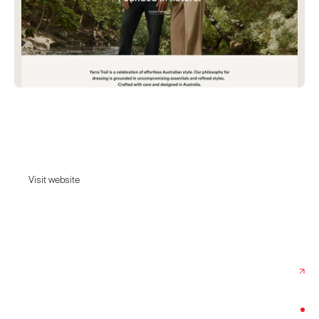
Yarra Trail
Discover effortless Australian fashion at Yarra Trail.
Visit website
Visit website
Date:
February 17, 2025
Agency:
Dot Collective
Category:
Fashion