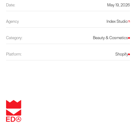
Date:
May 19, 2026
Agency
Index Studio
Category:
Beauty & Cosmetics
Platform:
Shopify