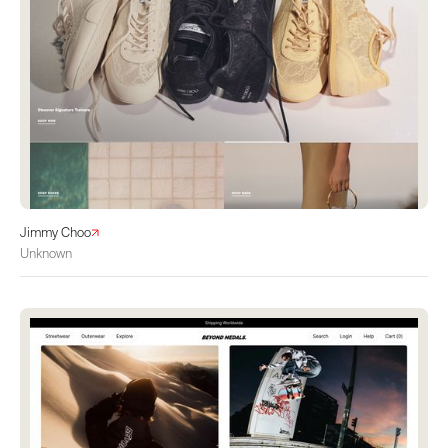
Jimmy Choo
Unknown