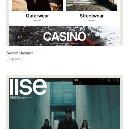
Beyond Medals
Unknown