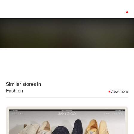
Platform:
Shopify
Similar stores in
Fashion
View more