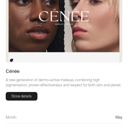
Cénée
A new generation of dermo-active makeup, combining high
pigmentation, proven effectiveness and respect for both skin and planet.
Store details
Store details
Month:
May