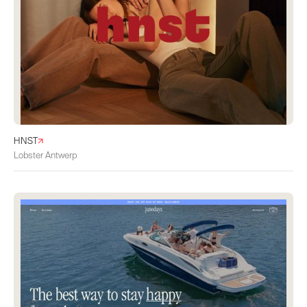
HNST
Lobster Antwerp