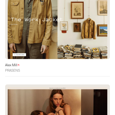
Alex Mill
PRASENS