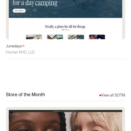
Junedays
Human NYC, LLC
Store of the Month
View all SOTM