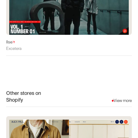
IIse
Excetera
Other stores on
Shopify
View more