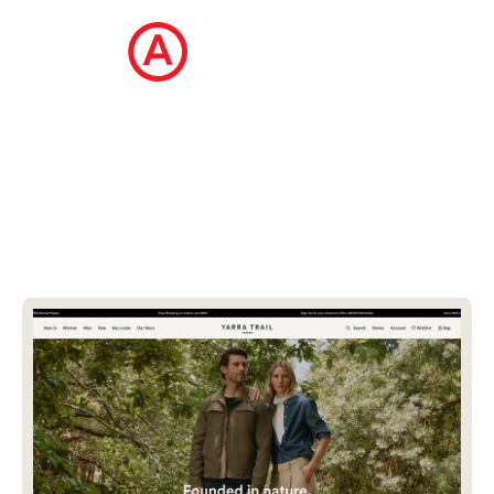
The Ecommerce Design Awards is a
curated collection of the internet's best
ecommerce websites, updated daily.