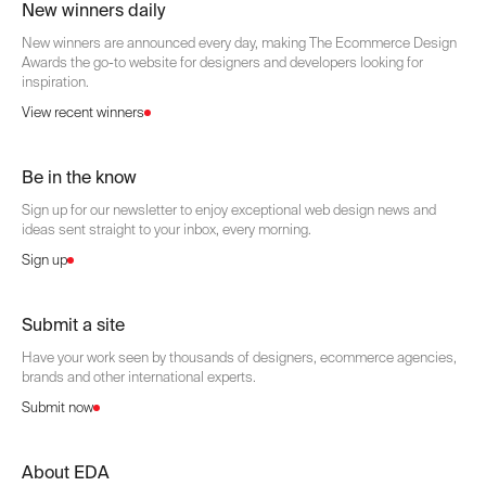
New winners daily
New winners are announced every day, making The Ecommerce Design
Awards the go-to website for designers and developers looking for
inspiration.
View recent winners
Be in the know
Sign up for our newsletter to enjoy exceptional web design news and
ideas sent straight to your inbox, every morning.
Sign up
Submit a site
Have your work seen by thousands of designers, ecommerce agencies,
brands and other international experts.
Submit now
About EDA