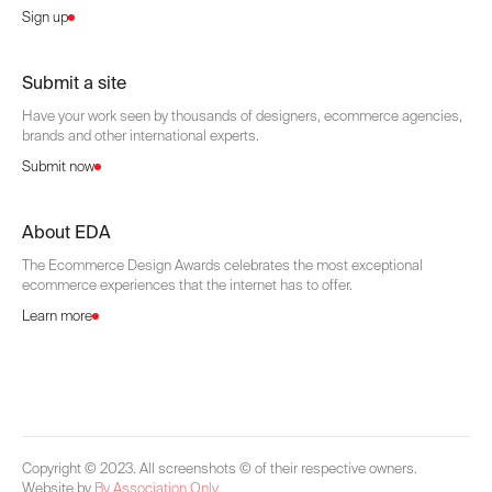
Sign up
Submit a site
Have your work seen by thousands of designers, ecommerce agencies,
brands and other international experts.
Submit now
About EDA
The Ecommerce Design Awards celebrates the most exceptional
ecommerce experiences that the internet has to offer.
Learn more
Copyright © 2023. All screenshots © of their respective owners.
Website by
By Association Only
.