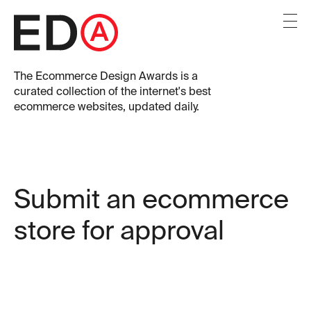
The
Ecommerce Design Awards
is a
curated collection of the internet's best
ecommerce websites, updated daily.
Submit an ecommerce
store for approval