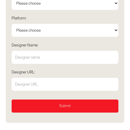
Platform:
Designer Name:
Designer URL: