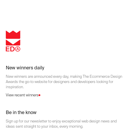
New winners daily
New winners are announced every day, making The Ecommerce Design
Awards the go-to website for designers and developers looking for
inspiration.
View recent winners
Be in the know
Sign up for our newsletter to enjoy exceptional web design news and
ideas sent straight to your inbox, every morning.