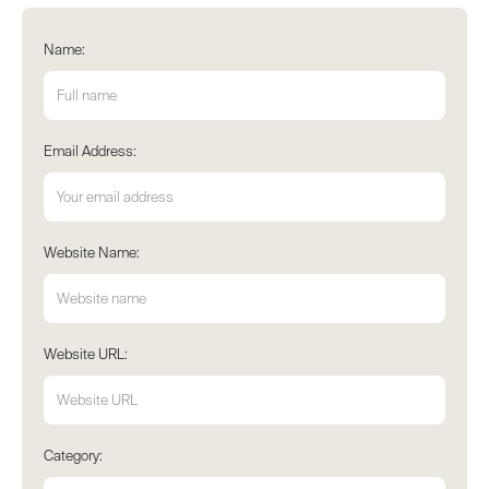
Name:
Email Address:
Website Name:
Website URL:
Category: