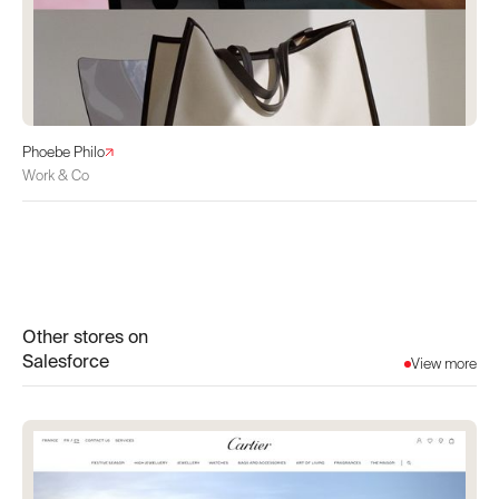
Phoebe Philo
Work & Co
Other stores on
Salesforce
View more