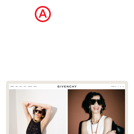
The Ecommerce Design Awards is a
curated collection of the internet's best
ecommerce websites, updated daily.