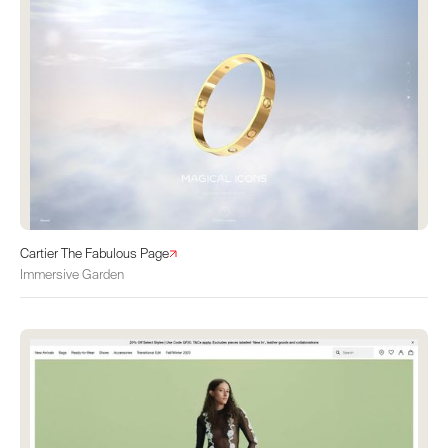
Cartier The Fabulous Page
Immersive Garden