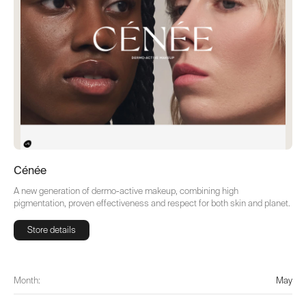
Cénée
A new generation of dermo-active makeup, combining high
pigmentation, proven effectiveness and respect for both skin and planet.
Store details
Store details
Month:
May