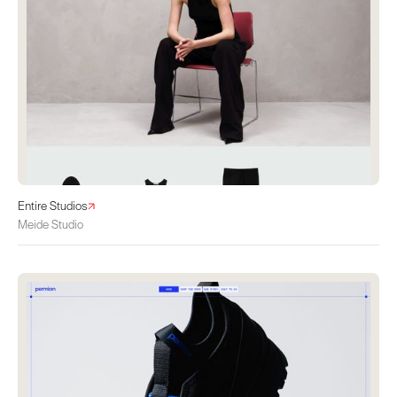
Entire Studios
Meide Studio