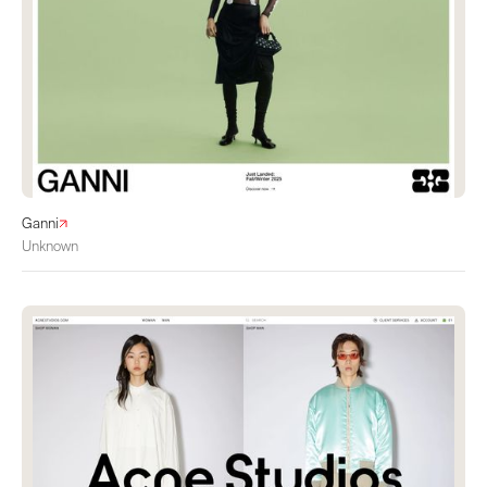
Ganni
Unknown