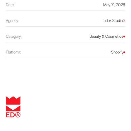
Date:
May 19, 2026
Agency
Index Studio
Category:
Beauty & Cosmetics
Platform:
Shopify