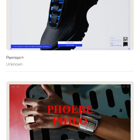
Permian
Unknown