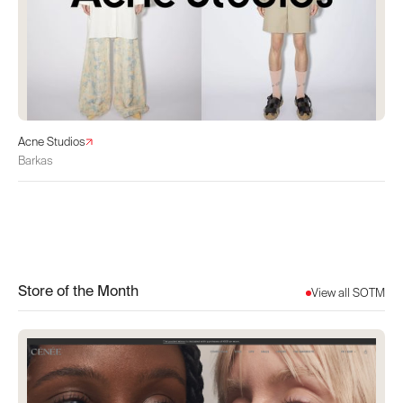
Acne Studios
Barkas
Store of the Month
View all SOTM