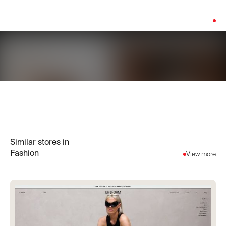
Platform:
Salesforce
Similar stores in
Fashion
View more