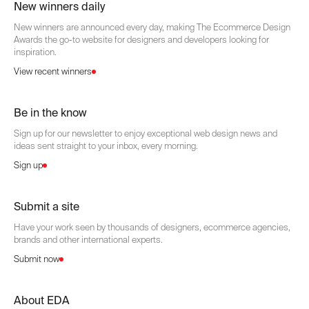
New winners daily
New winners are announced every day, making The Ecommerce Design
Awards the go-to website for designers and developers looking for
inspiration.
View recent winners
Be in the know
Sign up for our newsletter to enjoy exceptional web design news and
ideas sent straight to your inbox, every morning.
Sign up
Submit a site
Have your work seen by thousands of designers, ecommerce agencies,
brands and other international experts.
Submit now
About EDA