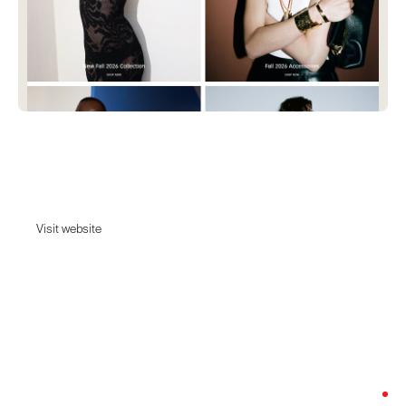
Givenchy
Discover the maison's history and heritage.
Visit website
Visit website
Date:
June 5, 2026
Agency:
Unknown - Tell us
Category:
Fashion