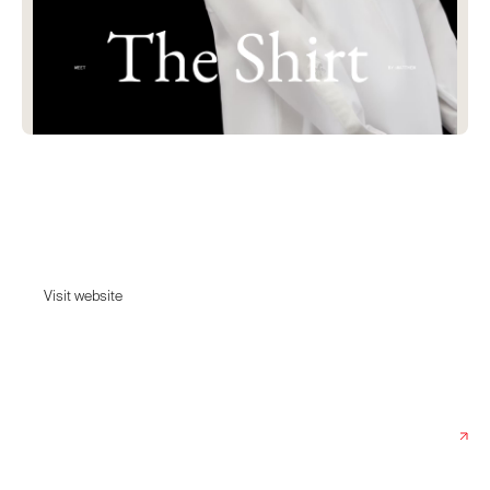
The Shirt
by Who? By:Matthew embodies the essence of timeless elegance and
artistic expressions.
Visit website
Visit website
Date:
January 15, 2025
Agency:
Synchronized