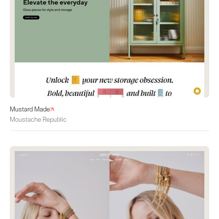
Mustard Made
Moustache Republic