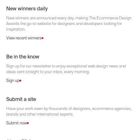
New winners daily
New winners are announced every day, making The Ecommerce Design
Awards the go-to website for designers and developers looking for
inspiration.
View recent winners
Be in the know
Sign up for our newsletter to enjoy exceptional web design news and
ideas sent straight to your inbox, every morning.
Sign up
Submit a site
Have your work seen by thousands of designers, ecommerce agencies,
brands and other international experts.
Submit now