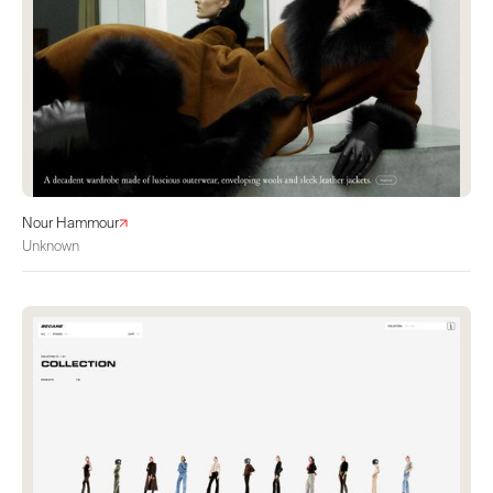
Nour Hammour
Unknown