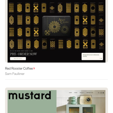
Red Rooster Coffee
Sam Faulkner