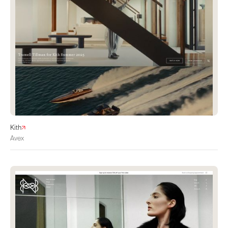
Kith
Avex