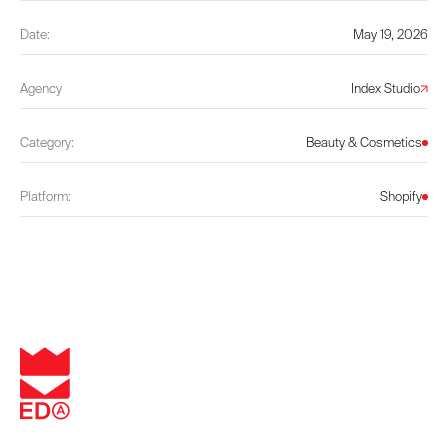
Date:
May 19, 2026
Agency
Index Studio
Category:
Beauty & Cosmetics
Platform:
Shopify