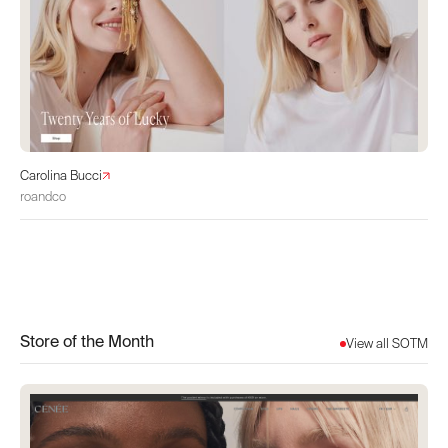
Carolina Bucci
roandco
Store of the Month
View all SOTM