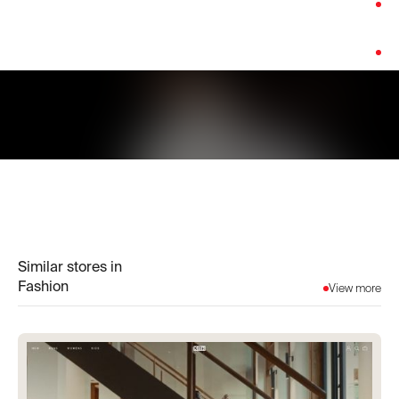
Category:
Fashion
Platform:
Shopify
Similar stores in
Fashion
View more