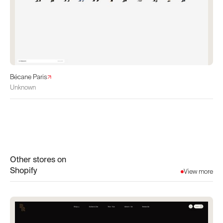
Bécane Paris
Unknown
Other stores on
Shopify
View more