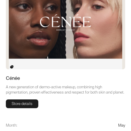
Cénée
A new generation of dermo-active makeup, combining high
pigmentation, proven effectiveness and respect for both skin and planet.
Store details
Store details
Month:
May