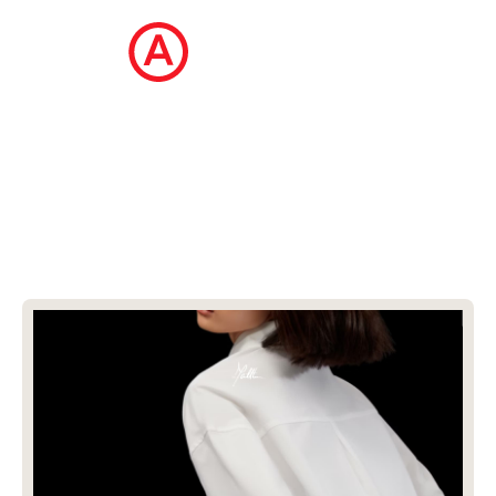
The Ecommerce Design Awards is a
curated collection of the internet's best
ecommerce websites, updated daily.