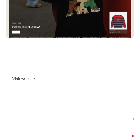
Patta
Out of love and necessity rather than profit and novelty.
Visit website
Visit website
Date:
February 24, 2025
Agency:
Ask Phill
Category:
Fashion