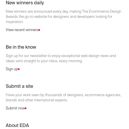
New winners daily
New winners are announced every day, making The Ecommerce Design
Awards the go-to website for designers and developers looking for
inspiration.
View recent winners
Be in the know
Sign up for our newsletter to enjoy exceptional web design news and
ideas sent straight to your inbox, every morning.
Sign up
Submit a site
Have your work seen by thousands of designers, ecommerce agencies,
brands and other international experts.
Submit now
About EDA