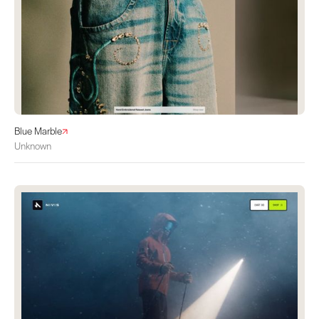
Blue Marble
Unknown