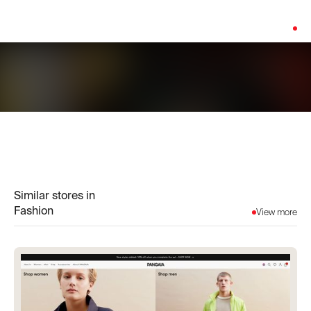
Platform:
Shopify
Similar stores in
Fashion
View more