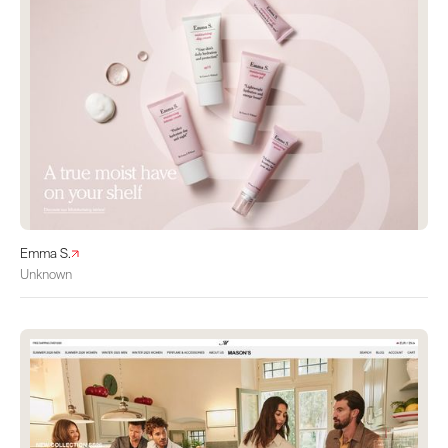
Emma S.
Unknown