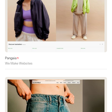
Pangaia
We Make Websites