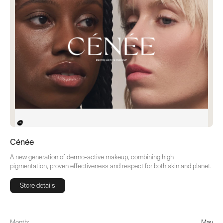
Cénée
A new generation of dermo-active makeup, combining high
pigmentation, proven effectiveness and respect for both skin and planet.
Store details
Store details
Month:
May