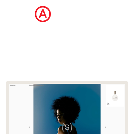
The Ecommerce Design Awards is a
curated collection of the internet's best
ecommerce websites, updated daily.