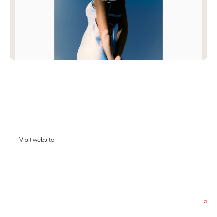
Stereotype
Stereotype turns the box inside out, rejects the standard dimensions of
beauty peering beyond the rote perspective to seek the strange &
unusual.
Visit website
Visit website
Date:
April 22, 2025
Agency:
Accuraten