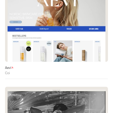
Aevi
Coi