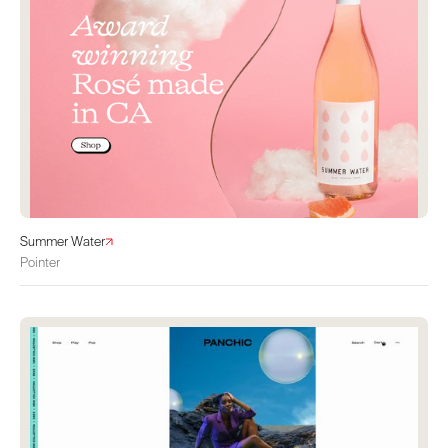
Summer Water
Pointer