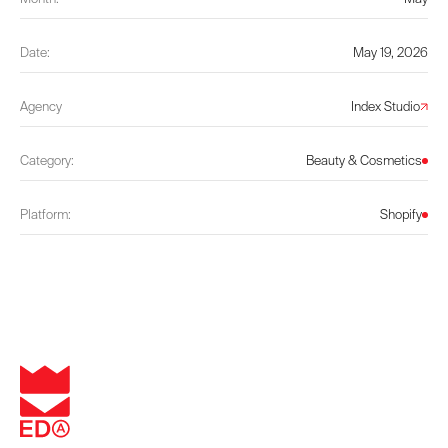
Date:
May 19, 2026
Agency
Index Studio
Category:
Beauty & Cosmetics
Platform:
Shopify