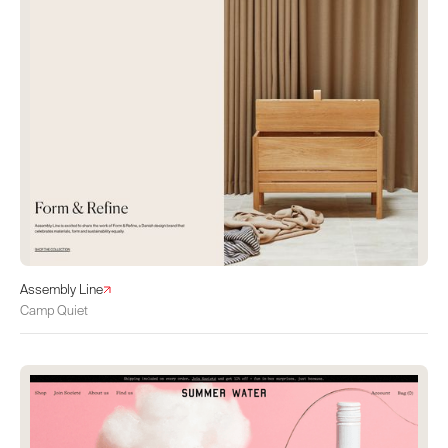
Assembly Line
Camp Quiet