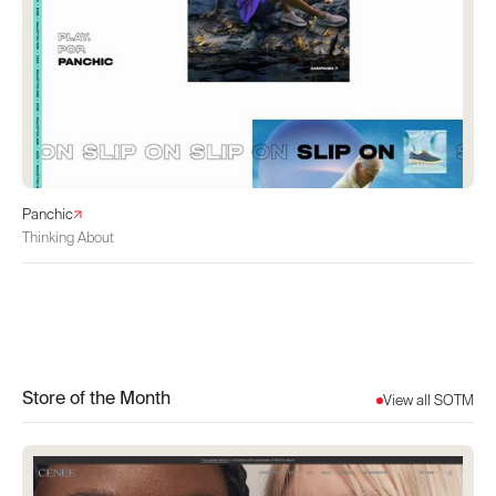
Panchic
Thinking About
Store of the Month
View all SOTM