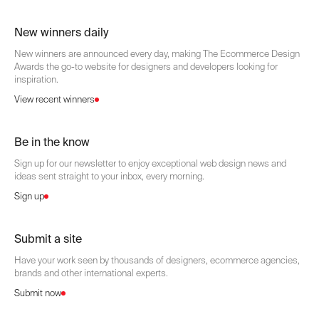
New winners daily
New winners are announced every day, making The Ecommerce Design
Awards the go-to website for designers and developers looking for
inspiration.
View recent winners
Be in the know
Sign up for our newsletter to enjoy exceptional web design news and
ideas sent straight to your inbox, every morning.
Sign up
Submit a site
Have your work seen by thousands of designers, ecommerce agencies,
brands and other international experts.
Submit now