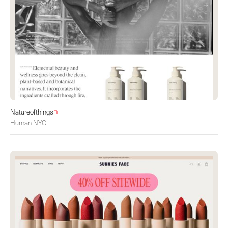
Natureofthings
Human NYC