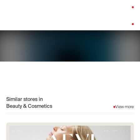
Category:
Beauty & Cosmetics
Platform:
Shopify
Similar stores in
Beauty & Cosmetics
View more