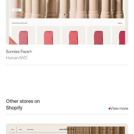
Sunnies Face
Human NYC
Other stores on
Shopify
View more