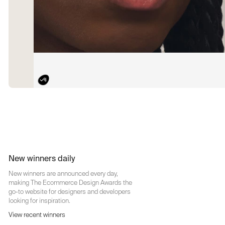
New winners daily
New winners are announced every day,
making The Ecommerce Design Awards the
go-to website for designers and developers
looking for inspiration.
View recent winners