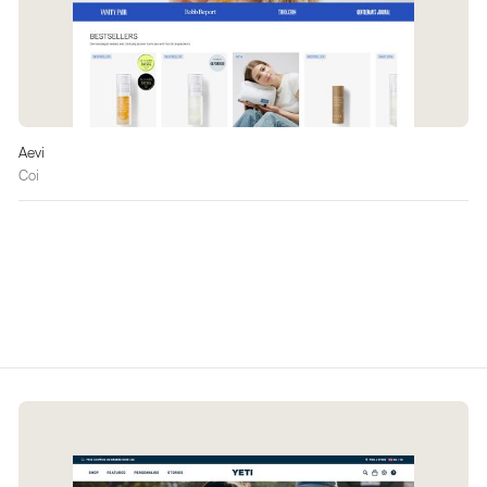
Aevi
Coi