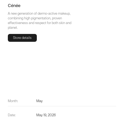
Cénée
A new generation of dermo-active makeup,
combining high pigmentation, proven
effectiveness and respect for both skin and
planet.
Store details
Store details
Month:
May
Date:
May 19, 2026