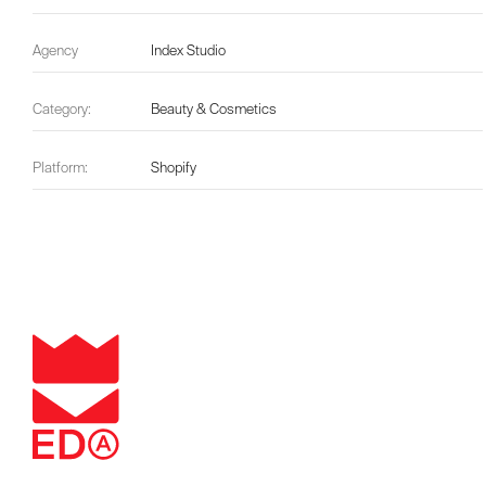
Agency
Index Studio
Category:
Beauty & Cosmetics
Platform:
Shopify