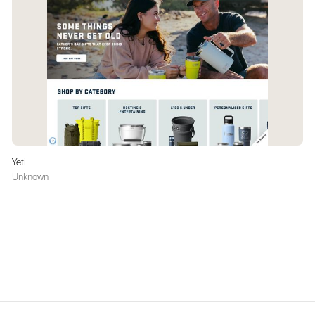
Yeti
Unknown