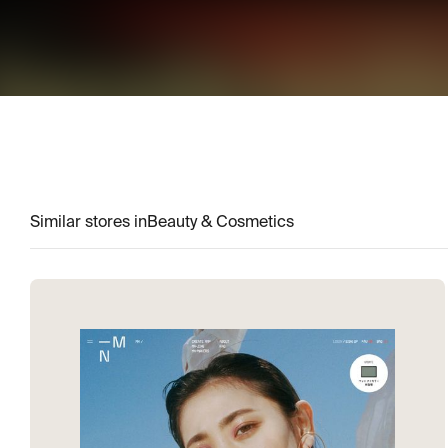
Similar stores in
Beauty & Cosmetics