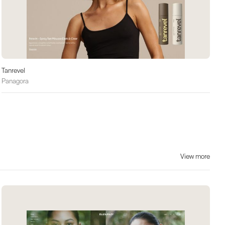
Tanrevel
Panagora
View more