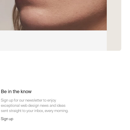
Be in the know
Sign up for our newsletter to enjoy
exceptional web design news and ideas
sent straight to your inbox, every morning.
Sign up