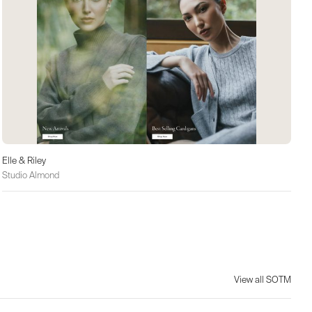
Elle & Riley
Studio Almond
View all SOTM