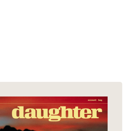
SOTD winners
About EDA
SOTM winners
Submit a store
Browse by platform
Search stores
Browse by category
Request certificate