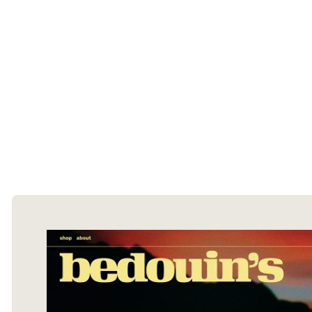
The Ecommerce Design Awards is a
curated collection of the internet's best
ecommerce websites, updated daily.