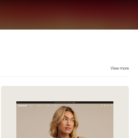
View more