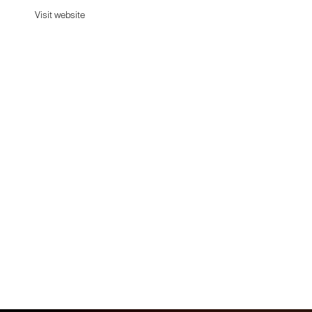
Visit website
Visit website
Date:
January 26, 2026
Agency:
Newkid
Category:
Beauty & Cosmetics
Platform:
Shopify