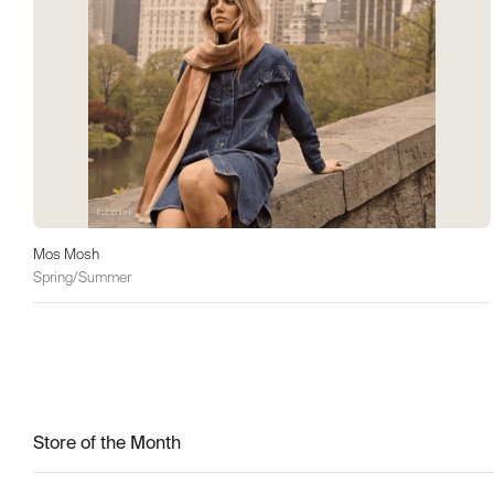
Mos Mosh
Spring/Summer
Store of the Month