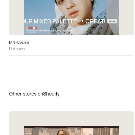
MN-Cosme
Unknown
Other stores on
Shopify