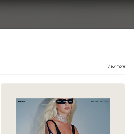
View more