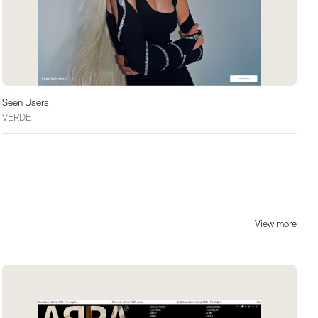
Seen Users
VERDE
View more