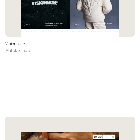
Visionnaire
Malick Simple