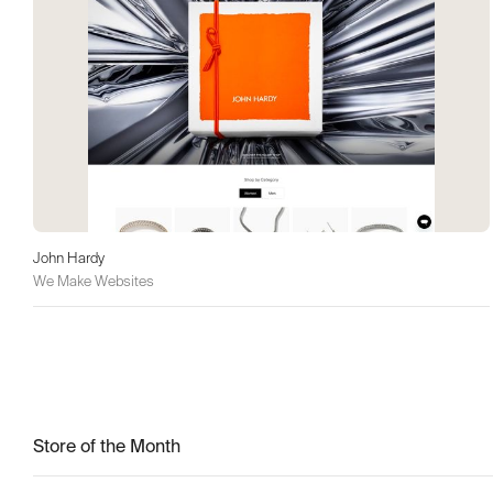
John Hardy
We Make Websites
Store of the Month