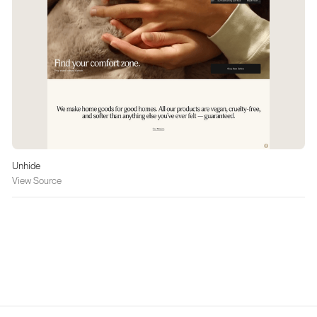
Unhide
View Source