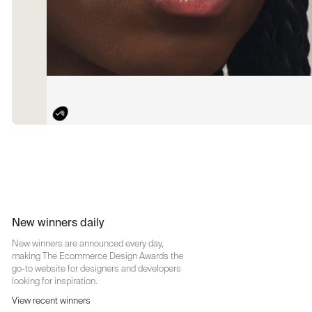
New winners daily
New winners are announced every day,
making The Ecommerce Design Awards the
go-to website for designers and developers
looking for inspiration.
View recent winners