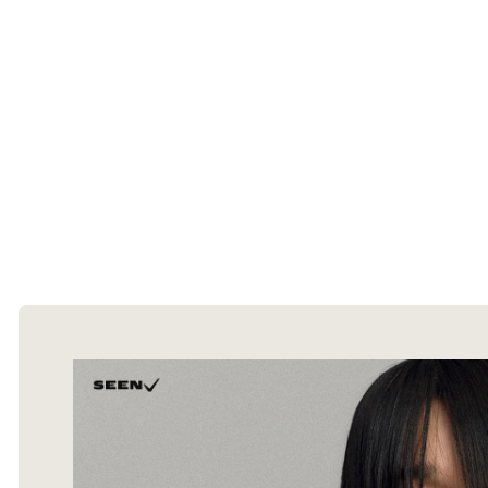
The Ecommerce Design Awards is a
curated collection of the internet's best
ecommerce websites, updated daily.