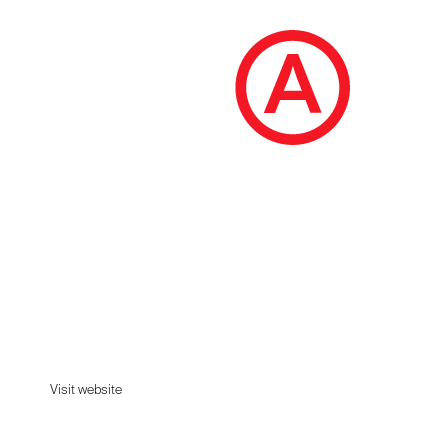
Seen
SEEN USERS
Visit website
Visit website