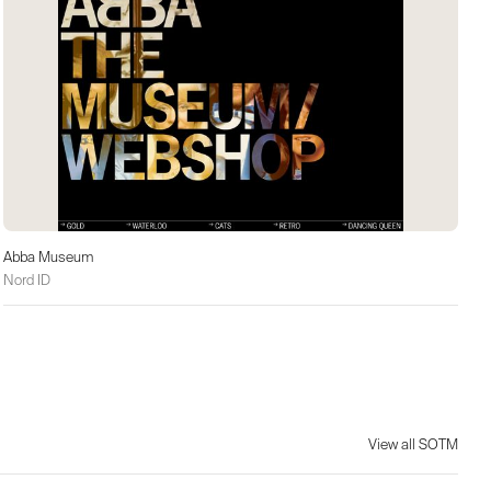
Abba Museum
Nord ID
View all SOTM