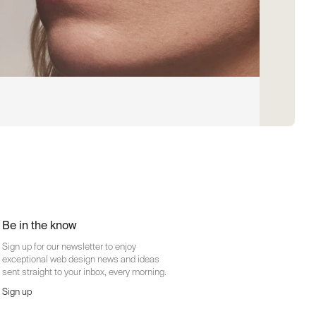
Be in the know
Sign up for our newsletter to enjoy
exceptional web design news and ideas
sent straight to your inbox, every morning.
Sign up