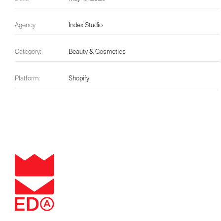
Agency
Index Studio
Category:
Beauty & Cosmetics
Platform:
Shopify