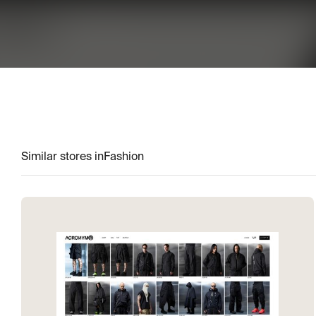
Similar stores in
Fashion