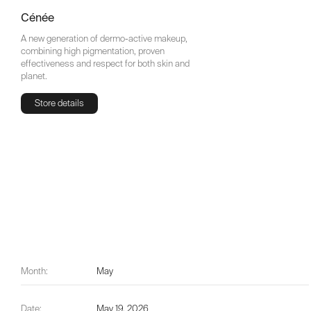
Cénée
A new generation of dermo-active makeup,
combining high pigmentation, proven
effectiveness and respect for both skin and
planet.
Store details
Store details
Month:
May
Date:
May 19, 2026