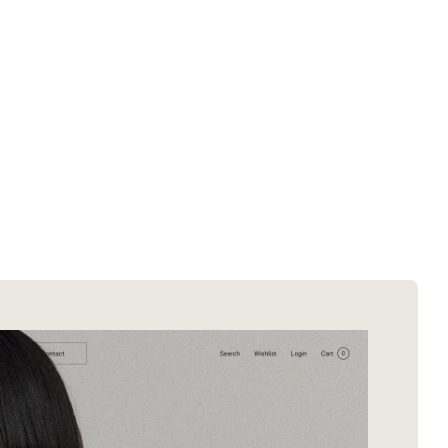
SOTD winners
About EDA
SOTM winners
Submit a store
Browse by platform
Search stores
Browse by category
Request certificate