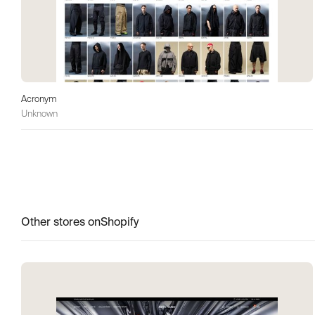
Acronym
Unknown
Other stores on
Shopify