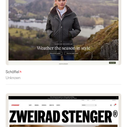
Schöffel
Unknown