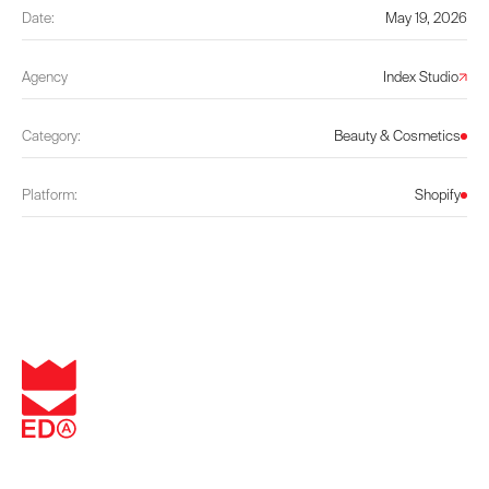
Date:
May 19, 2026
Agency
Index Studio
Category:
Beauty & Cosmetics
Platform:
Shopify