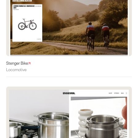
Stenger Bike
Locomotive