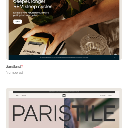
Sandland
Numbered