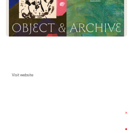
Object & Archive
Curated fine art with a past and a point of view.
Visit website
Visit website
Date:
June 26, 2026
Agency:
Midsummer Studio
Category:
Home & Decor