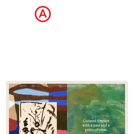
The Ecommerce Design Awards is a
curated collection of the internet's best
ecommerce websites, updated daily.