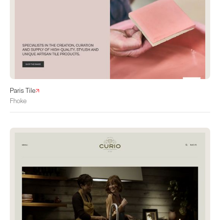
Paris Tile
Fhoke