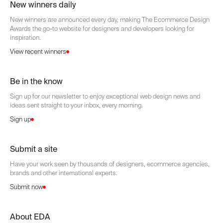
New winners daily
New winners are announced every day, making The Ecommerce Design
Awards the go-to website for designers and developers looking for
inspiration.
View recent winners
Be in the know
Sign up for our newsletter to enjoy exceptional web design news and
ideas sent straight to your inbox, every morning.
Sign up
Submit a site
Have your work seen by thousands of designers, ecommerce agencies,
brands and other international experts.
Submit now
About EDA