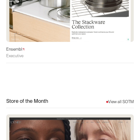
Ensembl
Executive
Store of the Month
View all SOTM