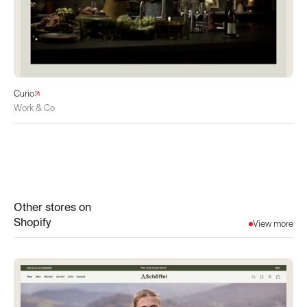
Curio
Work & Co
Other stores on
Shopify
View more