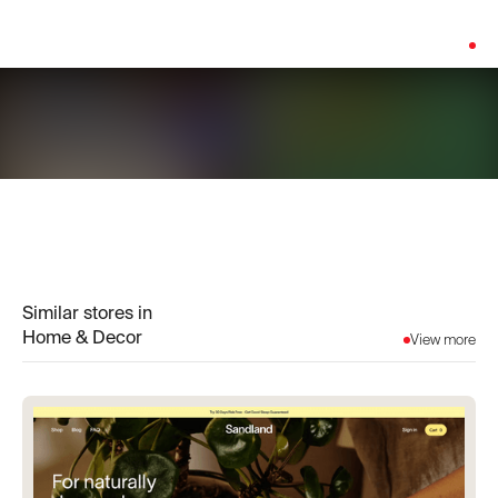
Platform:
Shopify
Similar stores in
Home & Decor
View more