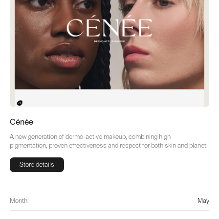
Cénée
A new generation of dermo-active makeup, combining high
pigmentation, proven effectiveness and respect for both skin and planet.
Store details
Store details
Month:
May