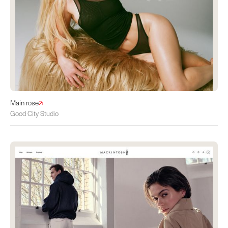
Main rose
Good City Studio