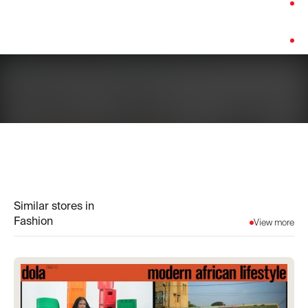
Category:
Fashion
Platform:
Shopify
Similar stores in
Fashion
View more