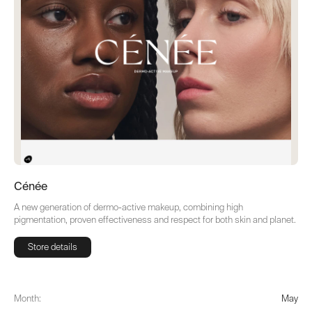
Cénée
A new generation of dermo-active makeup, combining high
pigmentation, proven effectiveness and respect for both skin and planet.
Store details
Store details
Month:
May