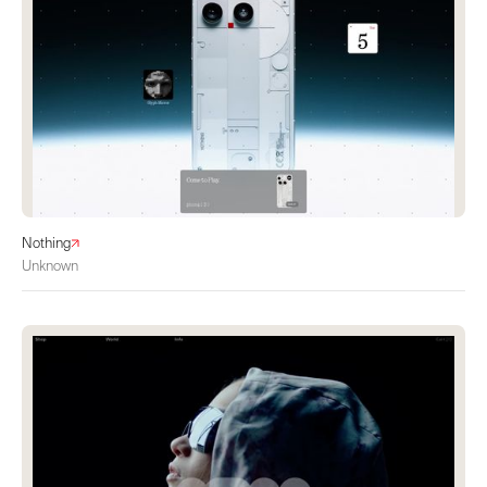
Nothing
Unknown