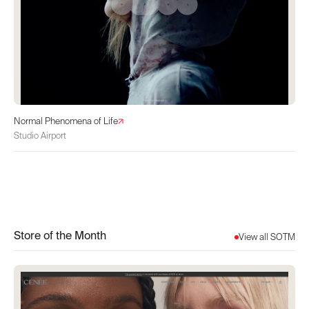
Normal Phenomena of Life
Studio Airport
Store of the Month
View all SOTM