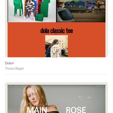
Dola
Tristan Bagot