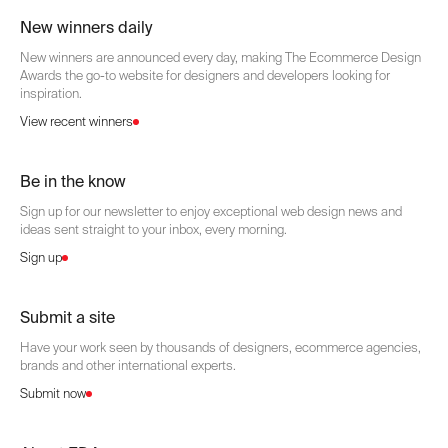
New winners daily
New winners are announced every day, making The Ecommerce Design
Awards the go-to website for designers and developers looking for
inspiration.
View recent winners
Be in the know
Sign up for our newsletter to enjoy exceptional web design news and
ideas sent straight to your inbox, every morning.
Sign up
Submit a site
Have your work seen by thousands of designers, ecommerce agencies,
brands and other international experts.
Submit now