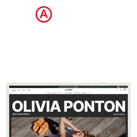
The Ecommerce Design Awards is a
curated collection of the internet's best
ecommerce websites, updated daily.