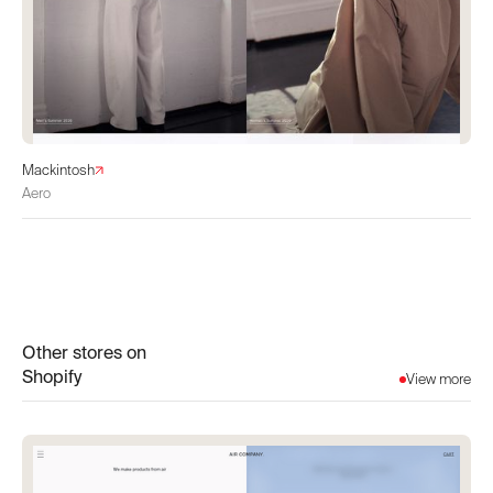
Mackintosh
Aero
Other stores on
Shopify
View more