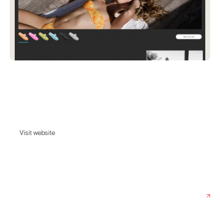
Reef x Olivia Ponton
Shop surf-inspired men's and women's REEF sandals, shoes & clothing
for beach and active lifestyle.
Visit website
Visit website
Date:
July 17, 2024
Agency:
Elva