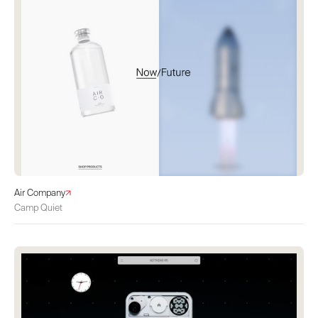
Air Company
Camp Quiet