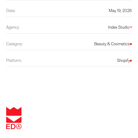
Date:
May 19, 2026
Agency
Index Studio
Category:
Beauty & Cosmetics
Platform:
Shopify