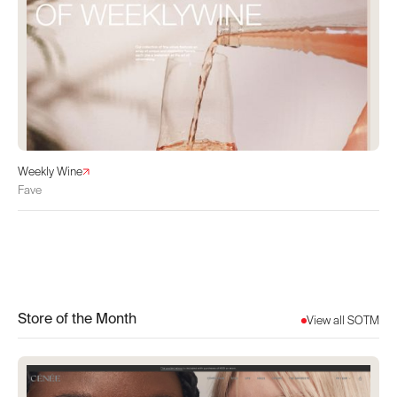
Weekly Wine
Fave
Store of the Month
View all SOTM