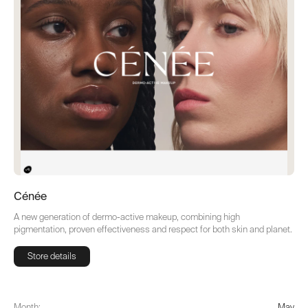
Cénée
A new generation of dermo-active makeup, combining high
pigmentation, proven effectiveness and respect for both skin and planet.
Store details
Store details
Month:
May