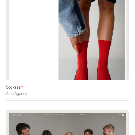
Socksss
Aino Agency