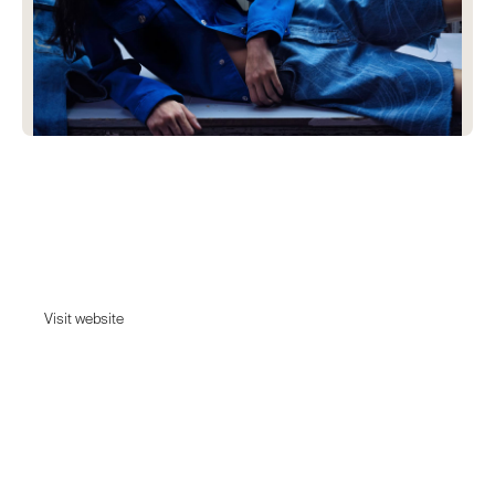
MADH
MADH is a global collective united to lead innovation, pushing the
boundaries of the denim industry through technology, transparency and
creativity. madh.
Visit website
Visit website
Date:
May 10, 2023
Agency:
Unknown - Tell us