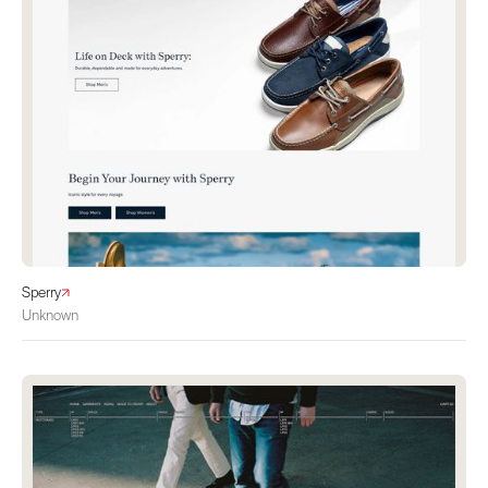
Sperry
Unknown