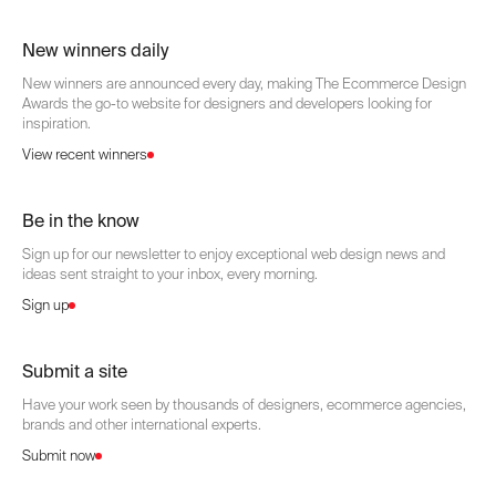
New winners daily
New winners are announced every day, making The Ecommerce Design
Awards the go-to website for designers and developers looking for
inspiration.
View recent winners
Be in the know
Sign up for our newsletter to enjoy exceptional web design news and
ideas sent straight to your inbox, every morning.
Sign up
Submit a site
Have your work seen by thousands of designers, ecommerce agencies,
brands and other international experts.
Submit now