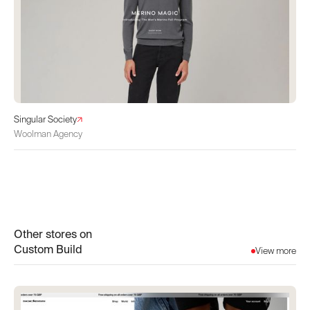
Singular Society
Woolman Agency
Other stores on
Custom Build
View more