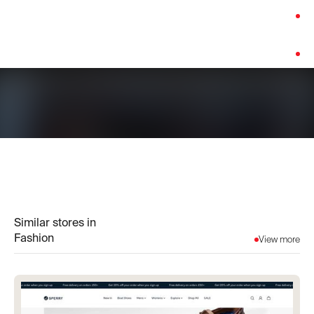
Category:
Fashion
Platform:
Custom Build
Similar stores in
Fashion
View more