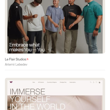
Le Flair Studios
Artemii Lebedev