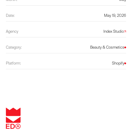
Date:
May 19, 2026
Agency
Index Studio
Category:
Beauty & Cosmetics
Platform:
Shopify