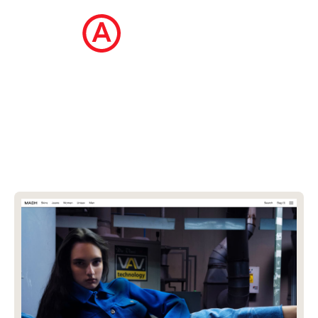
The Ecommerce Design Awards is a
curated collection of the internet's best
ecommerce websites, updated daily.