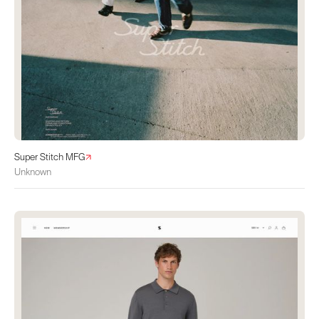
Super Stitch MFG
Unknown