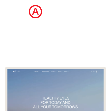
The Ecommerce Design Awards is a
curated collection of the internet's best
ecommerce websites, updated daily.