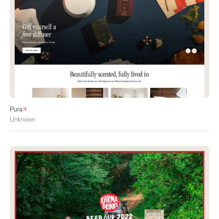
Pura
Unknown