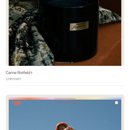
Carine Roitfeld
Unknown