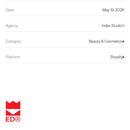
Date:
May 19, 2026
Agency
Index Studio
Category:
Beauty & Cosmetics
Platform:
Shopify