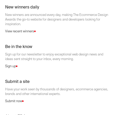
New winners daily
New winners are announced every day, making The Ecommerce Design
Awards the go-to website for designers and developers looking for
inspiration.
View recent winners
Be in the know
Sign up for our newsletter to enjoy exceptional web design news and
ideas sent straight to your inbox, every morning.
Sign up
Submit a site
Have your work seen by thousands of designers, ecommerce agencies,
brands and other international experts.
Submit now