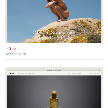
Le Rub
Nod Nod Studio