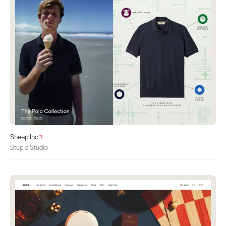
Sheep Inc
Stupid Studio