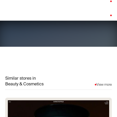
Category:
Beauty & Cosmetics
Platform:
Shopify
Similar stores in
Beauty & Cosmetics
View more