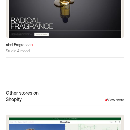
Abel Fragrance
Studio Almond
Other stores on
Shopify
View more