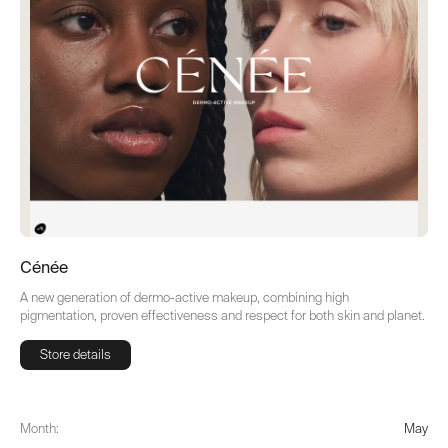
Cénée
A new generation of dermo-active makeup, combining high
pigmentation, proven effectiveness and respect for both skin and planet.
Store details
Store details
Month:
May