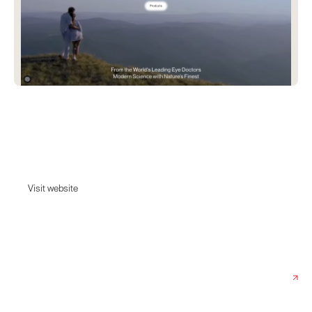
MTHK
The UK’s first B Corp-certified eye care brand founded by the world's
leading eye doctors.
Visit website
Visit website
Date:
June 20, 2025
Agency:
Studio Rotate