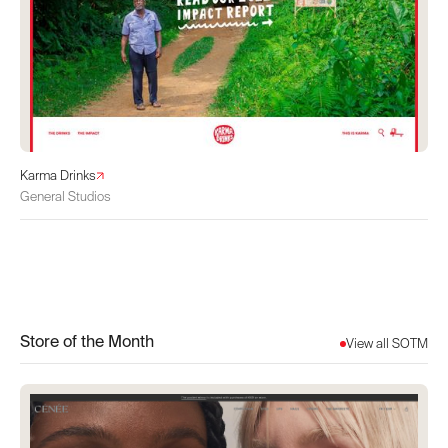
Karma Drinks
General Studios
Store of the Month
View all SOTM