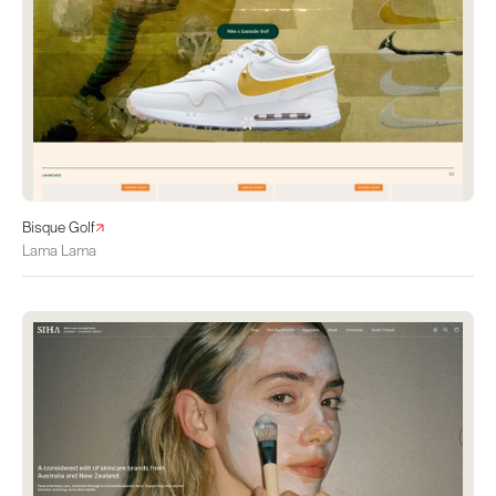
Bisque Golf
Lama Lama