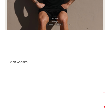
Represent
Shop luxury streetwear, exclusive collaborations and new collections.
Visit website
Visit website
Date:
February 20, 2026
Agency:
Grebban
Category:
Fashion