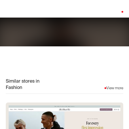
Platform:
Shopify
Similar stores in
Fashion
View more