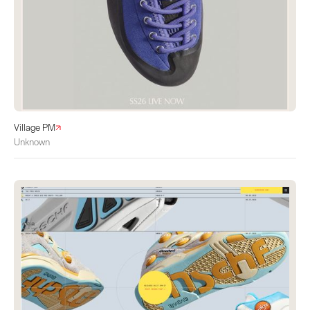
Village PM
Unknown