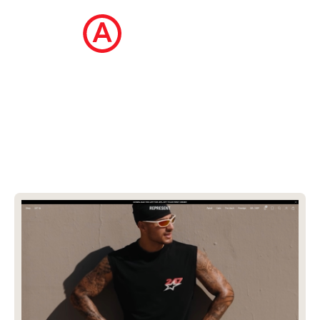
The Ecommerce Design Awards is a
curated collection of the internet's best
ecommerce websites, updated daily.