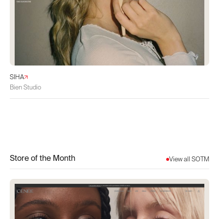
SIHA
Bien Studio
Store of the Month
View all SOTM