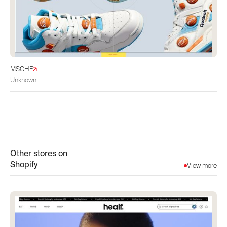
MSCHF
Unknown
Other stores on
Shopify
View more