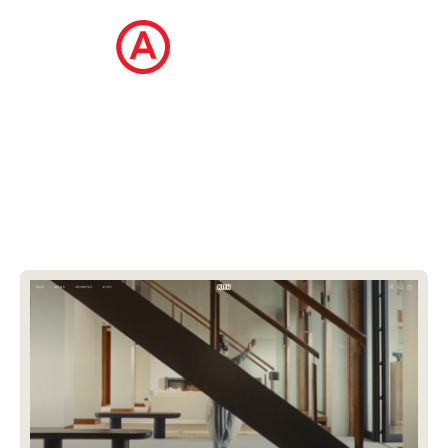
The Ecommerce Design Awards is a
curated collection of the internet's best
ecommerce websites, updated daily.