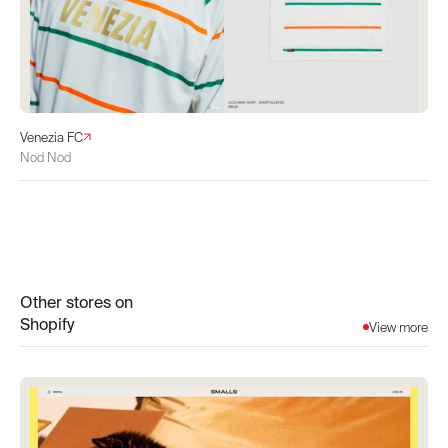
Venezia FC
Nod Nod
Other stores on
Shopify
View more