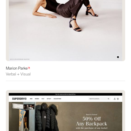
Marion Parke
Verbal + Visual