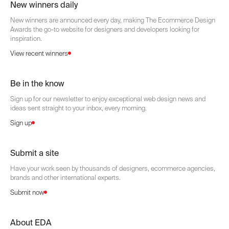
New winners daily
New winners are announced every day, making The Ecommerce Design
Awards the go-to website for designers and developers looking for
inspiration.
View recent winners
Be in the know
Sign up for our newsletter to enjoy exceptional web design news and
ideas sent straight to your inbox, every morning.
Sign up
Submit a site
Have your work seen by thousands of designers, ecommerce agencies,
brands and other international experts.
Submit now
About EDA