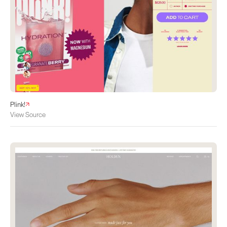
Plink!
View Source