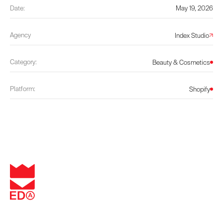
Date:
May 19, 2026
Agency
Index Studio
Category:
Beauty & Cosmetics
Platform:
Shopify