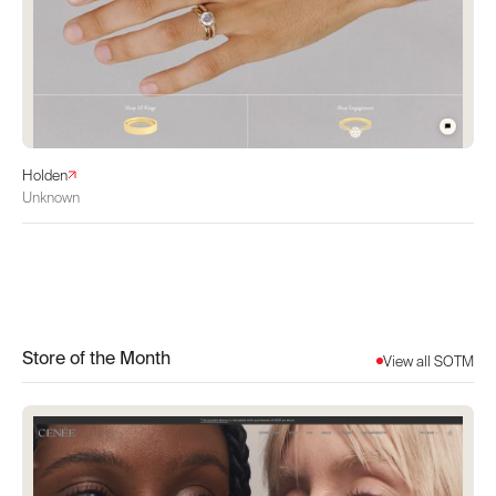
Holden
Unknown
Store of the Month
View all SOTM