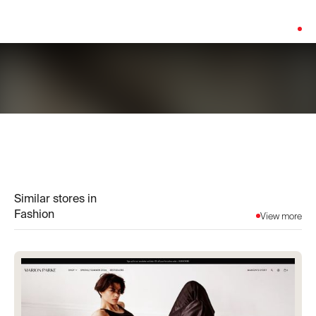
Platform:
Shopify
Similar stores in
Fashion
View more