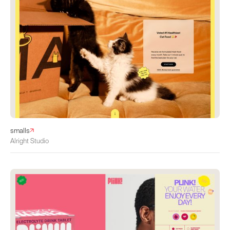
smalls
Alright Studio