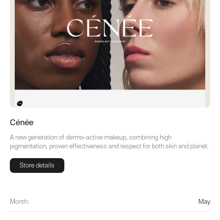
Cénée
A new generation of dermo-active makeup, combining high
pigmentation, proven effectiveness and respect for both skin and planet.
Store details
Store details
Month:
May