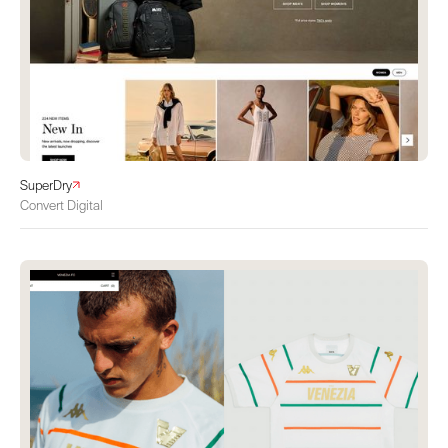
SuperDry
Convert Digital