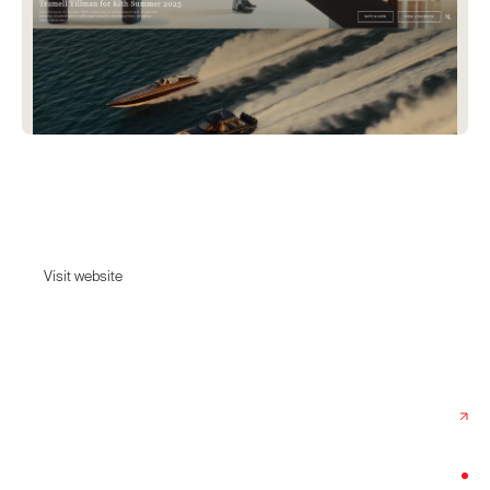
Kith
Kith is a New York City-based lifestyle brand.
Visit website
Visit website
Date:
May 15, 2025
Agency:
Avex
Category:
Fashion