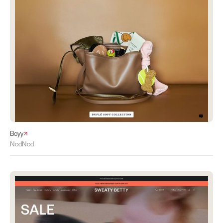
Boyy
NodNod