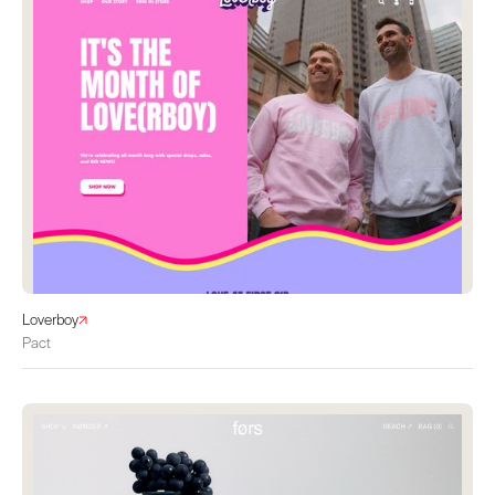
Loverboy
Pact