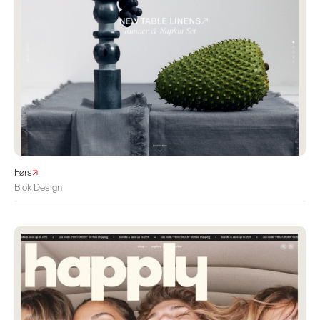
Førs
Blok Design