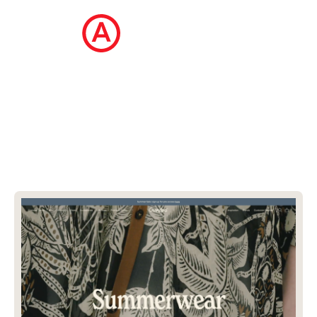
The Ecommerce Design Awards is a
curated collection of the internet's best
ecommerce websites, updated daily.