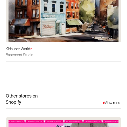
Kidsuper World
Basement Studio
Other stores on
Shopify
View more