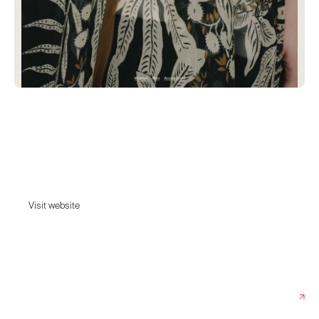
Grandpa
Carefully curating the Scandinavian way of life. Scandinavian and
international fashion, accessories and home decor from brands such as
Patagonia, Levi's, Rodebjer and many more.
Visit website
Visit website
Date:
June 12, 2023
Agency:
Grebban