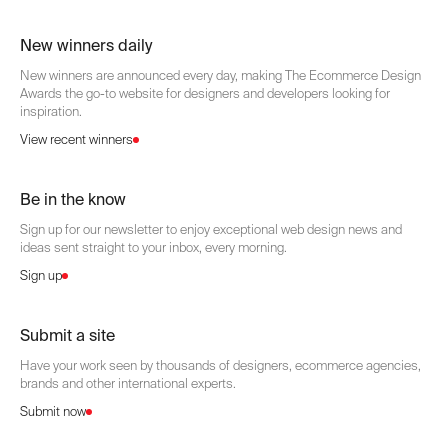
New winners daily
New winners are announced every day, making The Ecommerce Design
Awards the go-to website for designers and developers looking for
inspiration.
View recent winners
Be in the know
Sign up for our newsletter to enjoy exceptional web design news and
ideas sent straight to your inbox, every morning.
Sign up
Submit a site
Have your work seen by thousands of designers, ecommerce agencies,
brands and other international experts.
Submit now