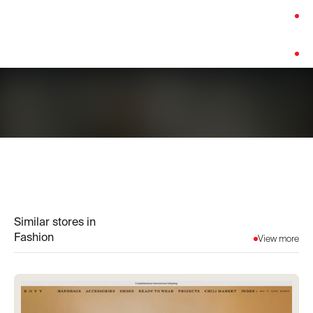
Category:
Fashion
Platform:
Shopify
Similar stores in
Fashion
View more