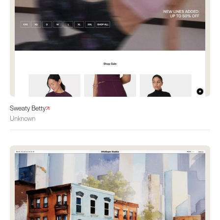
Sweaty Betty
Unknown