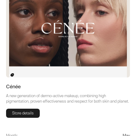
Cénée
A new generation of dermo-active makeup, combining high
pigmentation, proven effectiveness and respect for both skin and planet.
Store details
Store details
Month:
May