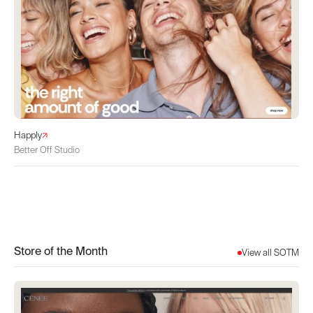
Happly
Better Off Studio
Store of the Month
View all SOTM