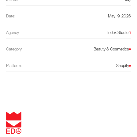
Date:
May 19, 2026
Agency
Index Studio
Category:
Beauty & Cosmetics
Platform:
Shopify