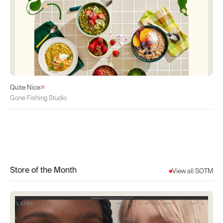
Quite Nice
Gone Fishing Studio
Store of the Month
View all SOTM