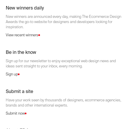
New winners daily
New winners are announced every day, making The Ecommerce Design
Awards the go-to website for designers and developers looking for
inspiration.
View recent winners
Be in the know
Sign up for our newsletter to enjoy exceptional web design news and
ideas sent straight to your inbox, every morning.
Sign up
Submit a site
Have your work seen by thousands of designers, ecommerce agencies,
brands and other international experts.
Submit now