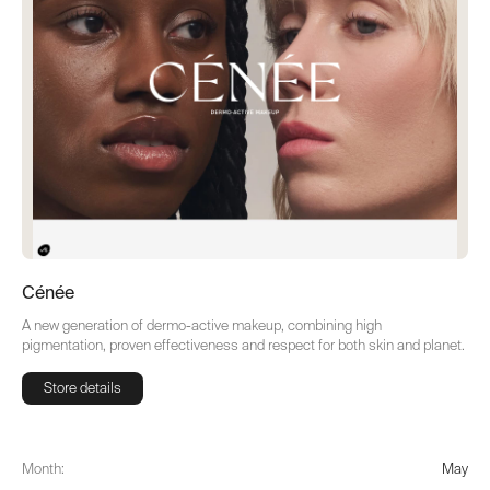
Cénée
A new generation of dermo-active makeup, combining high
pigmentation, proven effectiveness and respect for both skin and planet.
Store details
Store details
Month:
May