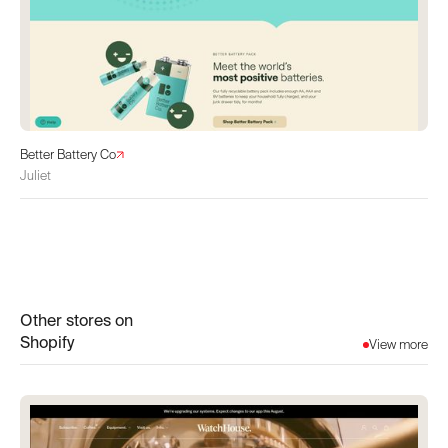
Better Battery Co
Juliet
Other stores on
Shopify
View more