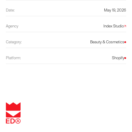
Date:
May 19, 2026
Agency
Index Studio
Category:
Beauty & Cosmetics
Platform:
Shopify