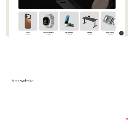
Pout
Experience Our desk accessories from standing desks to wireless
charging solutions. Enhance your office and boost your productivity!
Visit website
Visit website
Date:
November 18, 2025
Agency:
300cbt