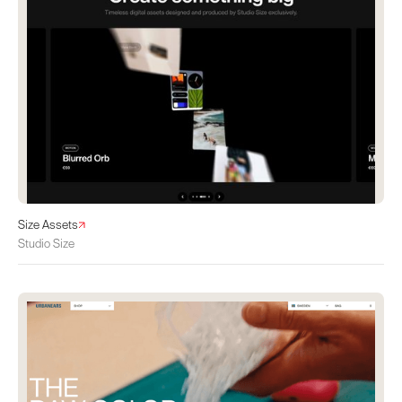
Size Assets
Studio Size