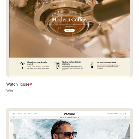
WatchHouse
Wiro