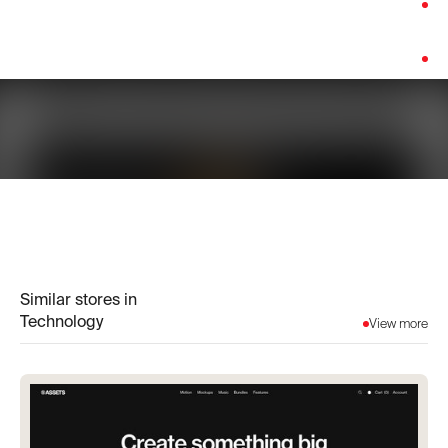
Category:
Technology
Platform:
Shopify
Similar stores in
Technology
View more