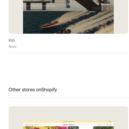
Kith
Avex
Other stores on
Shopify