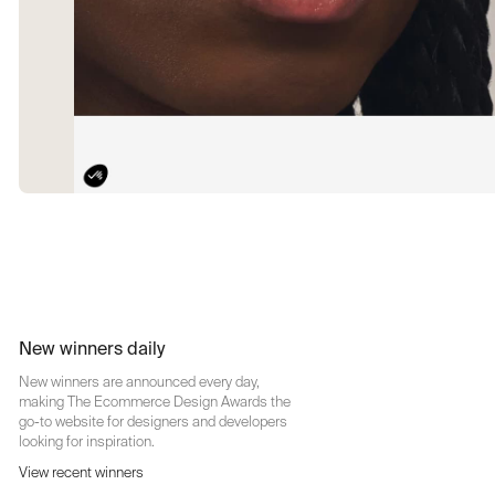
New winners daily
New winners are announced every day,
making The Ecommerce Design Awards the
go-to website for designers and developers
looking for inspiration.
View recent winners