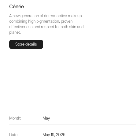
Cénée
A new generation of dermo-active makeup,
combining high pigmentation, proven
effectiveness and respect for both skin and
planet.
Store details
Store details
Month:
May
Date:
May 19, 2026