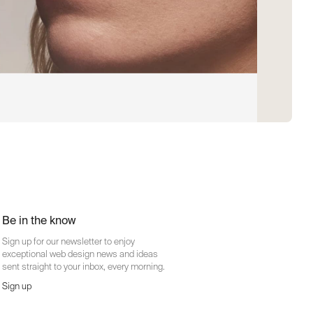
Be in the know
Sign up for our newsletter to enjoy
exceptional web design news and ideas
sent straight to your inbox, every morning.
Sign up