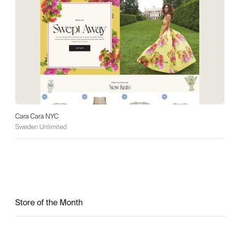
Cara Cara NYC
Sweden Unlimited
Store of the Month