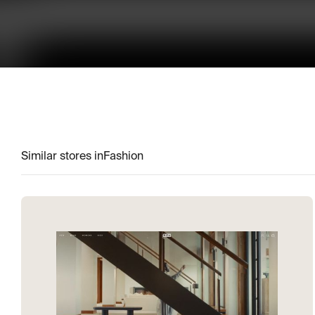
Similar stores in
Fashion