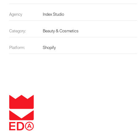
Agency
Index Studio
Category:
Beauty & Cosmetics
Platform:
Shopify