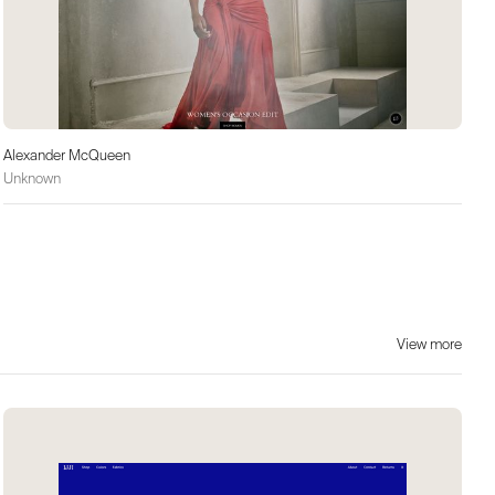
Alexander McQueen
Unknown
View more