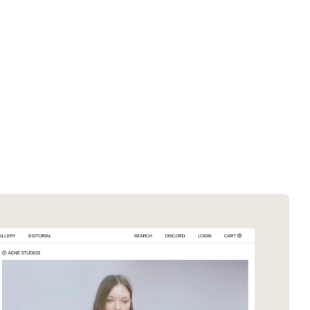
SOTD winners
About EDA
SOTM winners
Submit a store
Browse by platform
Search stores
Browse by category
Request certificate