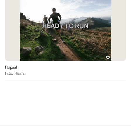
Hopaal
Index Studio