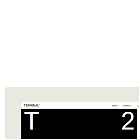
The Ecommerce Design Awards is a
curated collection of the internet's best
ecommerce websites, updated daily.