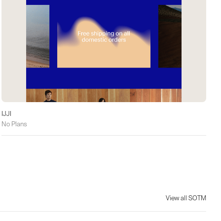
IJJI
No Plans
View all SOTM