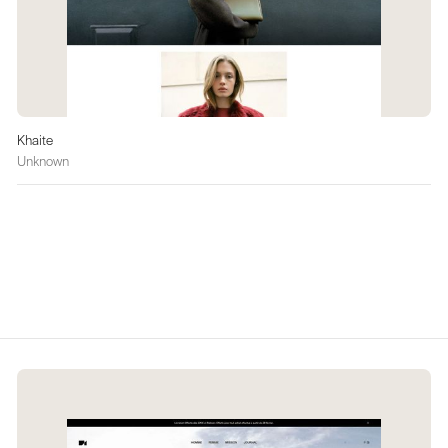
Khaite
Unknown