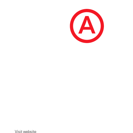
Terminal
Shop from 100+ luxury labels, emerging
designers and streetwear brands for both men
and women. MM6 Maison Margiela, Rick
Owens, Yohji Yamamoto and more.
Visit website