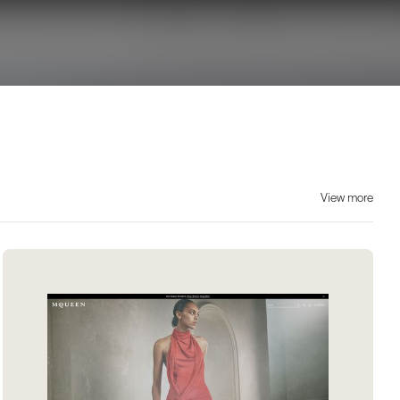
View more