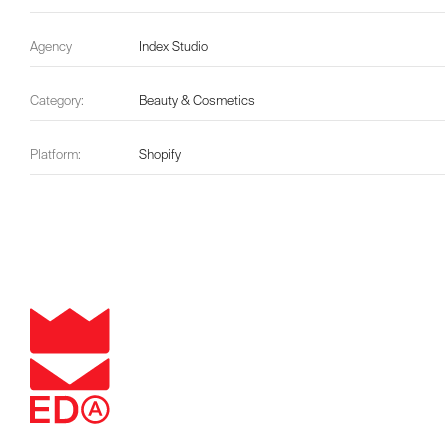
Agency
Index Studio
Category:
Beauty & Cosmetics
Platform:
Shopify