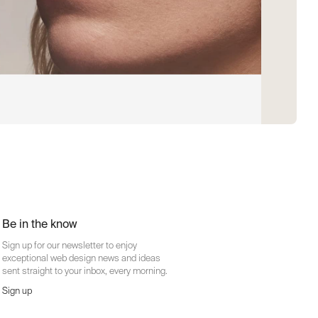
Be in the know
Sign up for our newsletter to enjoy
exceptional web design news and ideas
sent straight to your inbox, every morning.
Sign up