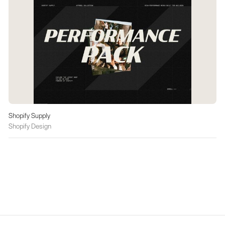
Shopify Supply
Shopify Design