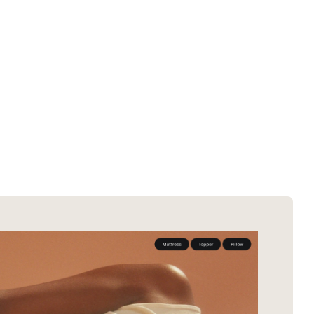
SOTD winners
About EDA
SOTM winners
Submit a store
Browse by platform
Search stores
Browse by category
Request certificate