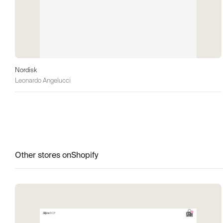
Nordisk
Leonardo Angelucci
Other stores on
Shopify