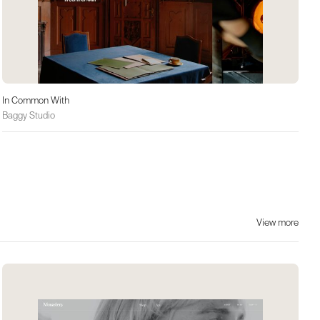
In Common With
Baggy Studio
View more