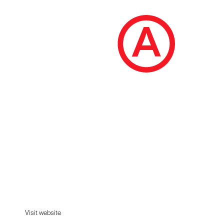
Earthfoam
Good sleep grows on trees. Climb into a comfy,
bouncy, supportive, organic mattress made to
last.
Visit website