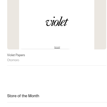
Violet Papers
Otomoro
Store of the Month