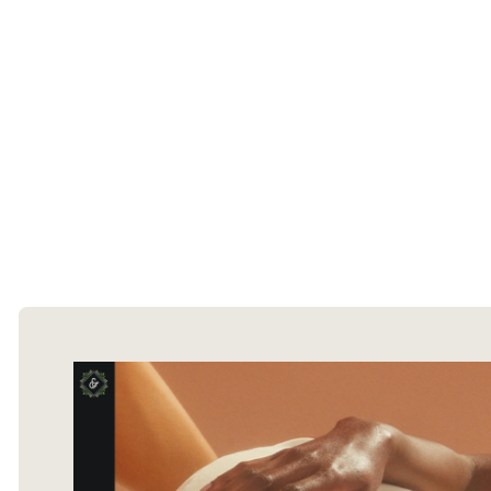
The Ecommerce Design Awards is a
curated collection of the internet's best
ecommerce websites, updated daily.