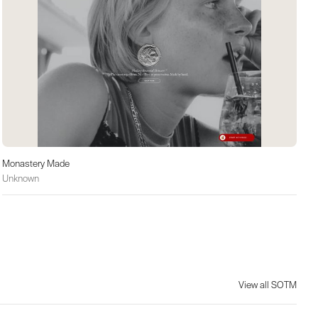
Monastery Made
Unknown
View all SOTM