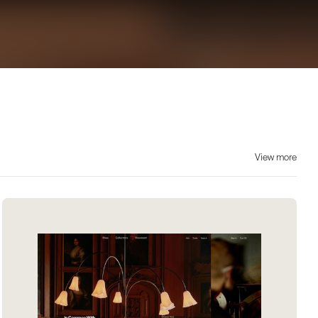
View more