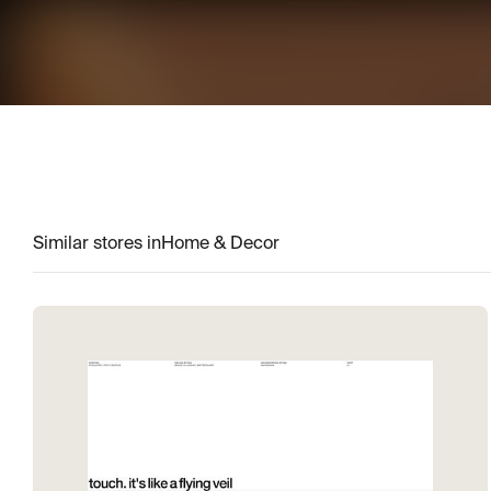
Similar stores in
Home & Decor