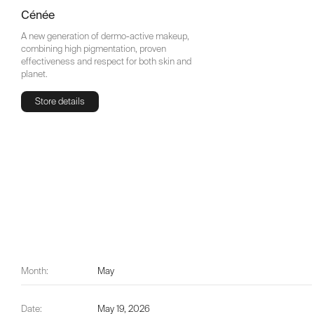
Cénée
A new generation of dermo-active makeup,
combining high pigmentation, proven
effectiveness and respect for both skin and
planet.
Store details
Store details
Month:
May
Date:
May 19, 2026