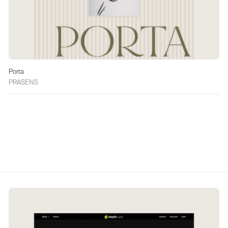
Porta
PRASENS