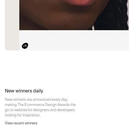
New winners daily
New winners are announced every day,
making The Ecommerce Design Awards the
go-to website for designers and developers
looking for inspiration.
View recent winners