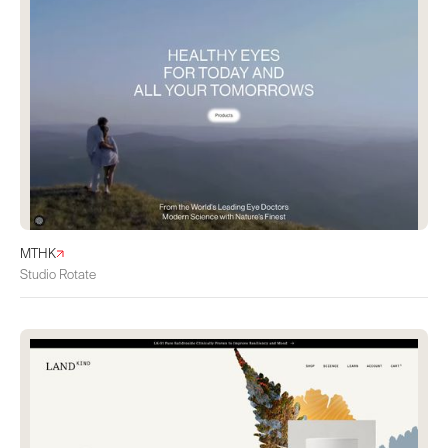
MTHK
Studio Rotate