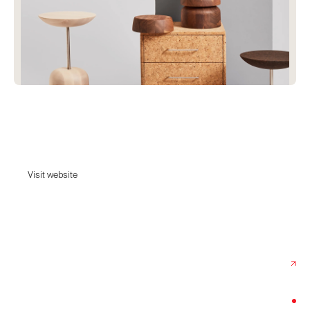
eisku
Furniture designed to last.
Visit website
Visit website
Date:
October 30, 2025
Agency:
Wojciech Obuchowicz
Category:
Home & Decor