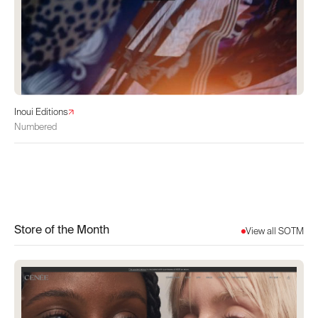
Inoui Editions
Numbered
Store of the Month
View all SOTM