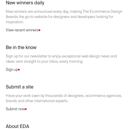
New winners daily
New winners are announced every day, making The Ecommerce Design
Awards the go-to website for designers and developers looking for
inspiration.
View recent winners
Be in the know
Sign up for our newsletter to enjoy exceptional web design news and
ideas sent straight to your inbox, every morning.
Sign up
Submit a site
Have your work seen by thousands of designers, ecommerce agencies,
brands and other international experts.
Submit now
About EDA