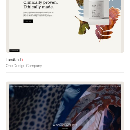
Landkind
One Design Company