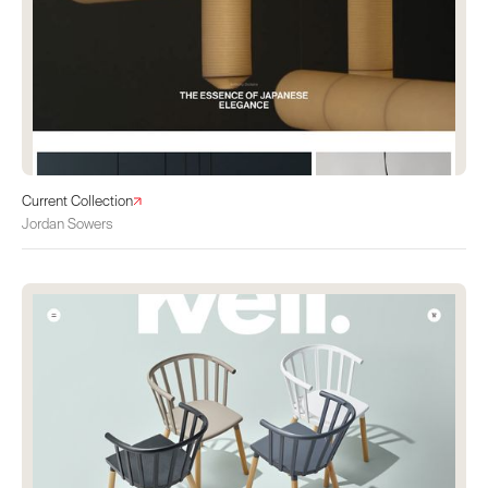
Current Collection
Jordan Sowers