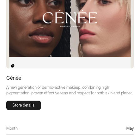
Cénée
A new generation of dermo-active makeup, combining high
pigmentation, proven effectiveness and respect for both skin and planet.
Store details
Store details
Month:
May