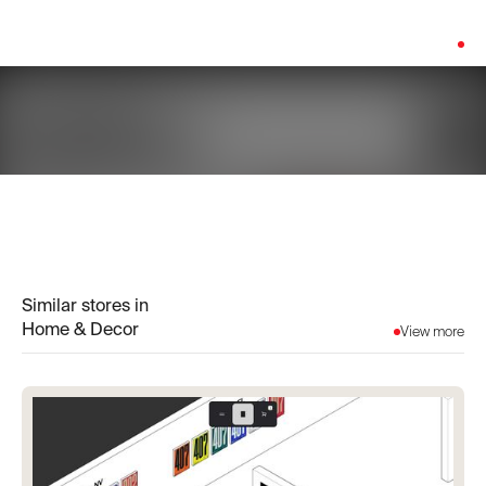
Platform:
Shopify
Similar stores in
Home & Decor
View more