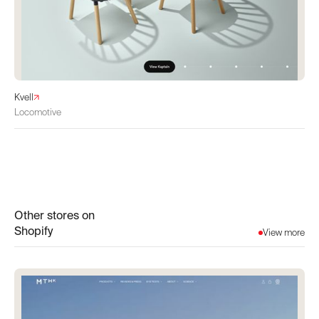
Kvell
Locomotive
Other stores on
Shopify
View more