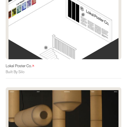
Lokal Poster Co.
Built By Silo