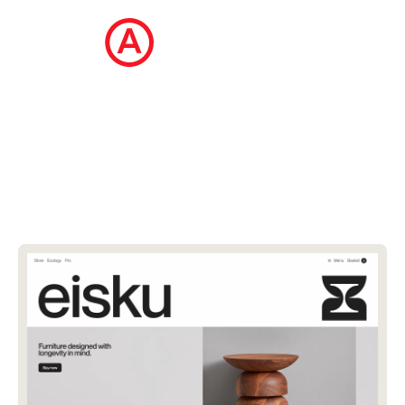
The Ecommerce Design Awards is a
curated collection of the internet's best
ecommerce websites, updated daily.