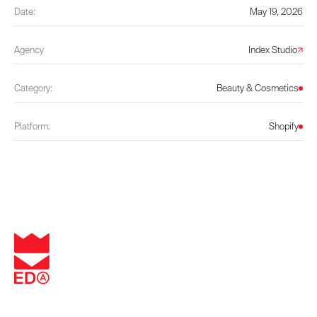
Date:
May 19, 2026
Agency
Index Studio
Category:
Beauty & Cosmetics
Platform:
Shopify