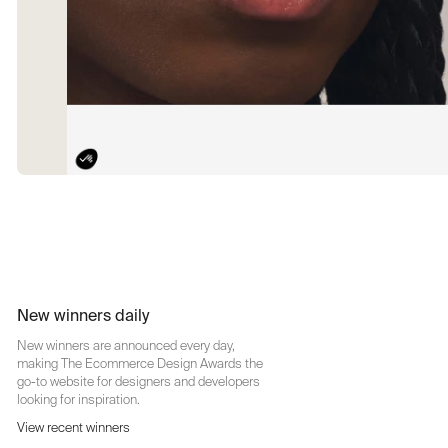
New winners daily
New winners are announced every day,
making The Ecommerce Design Awards the
go-to website for designers and developers
looking for inspiration.
View recent winners