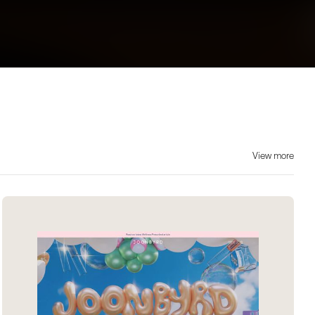
View more