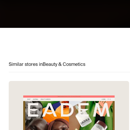
Similar stores in
Beauty & Cosmetics