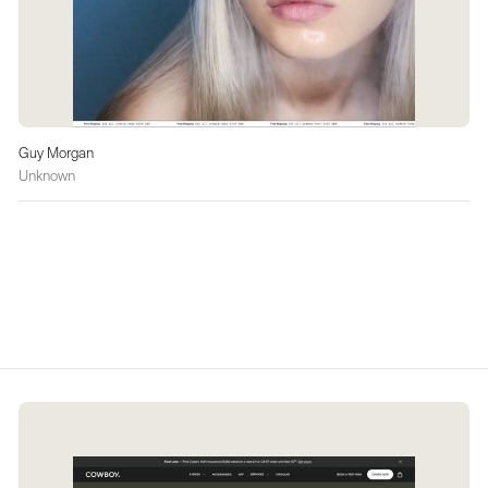
Guy Morgan
Unknown