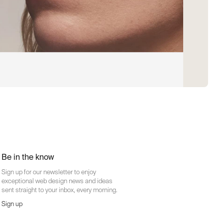
Be in the know
Sign up for our newsletter to enjoy
exceptional web design news and ideas
sent straight to your inbox, every morning.
Sign up