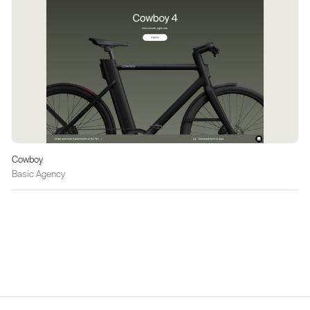
Cowboy
Basic Agency