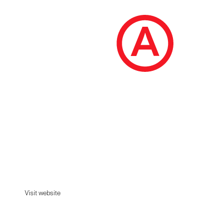
Carine Roitfeld
The official scents of Carine Roitfeld.
Visit website
Visit website