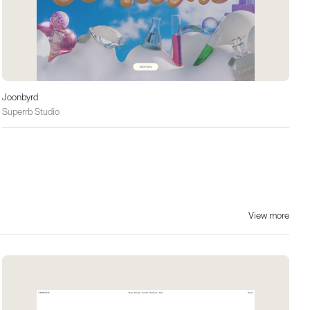
Joonbyrd
Superrb Studio
View more