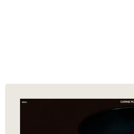
The Ecommerce Design Awards is a
curated collection of the internet's best
ecommerce websites, updated daily.