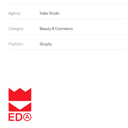
Agency
Index Studio
Category:
Beauty & Cosmetics
Platform:
Shopify