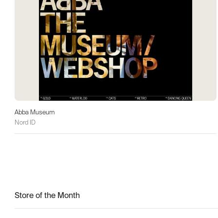
Abba Museum
Nord ID
Store of the Month