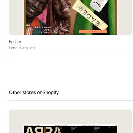
Eadem
Lotta Nieminen
Other stores on
Shopify