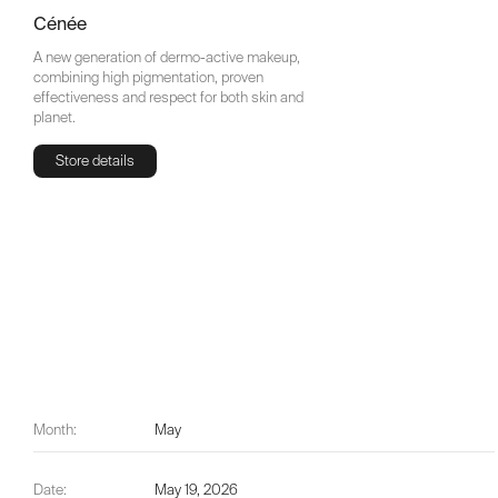
Cénée
A new generation of dermo-active makeup,
combining high pigmentation, proven
effectiveness and respect for both skin and
planet.
Store details
Store details
Month:
May
Date:
May 19, 2026