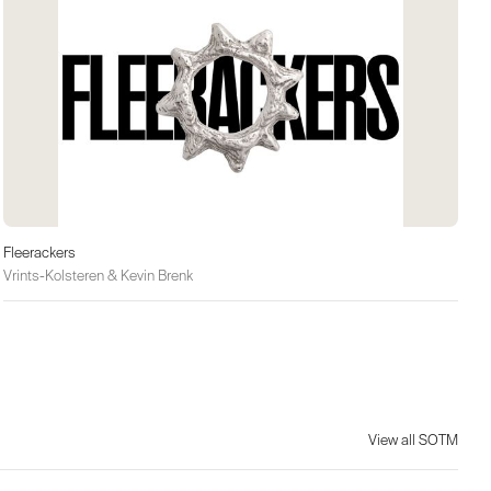
Fleerackers
Vrints-Kolsteren & Kevin Brenk
View all SOTM