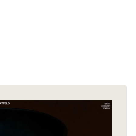
SOTD winners
About EDA
SOTM winners
Submit a store
Browse by platform
Search stores
Browse by category
Request certificate