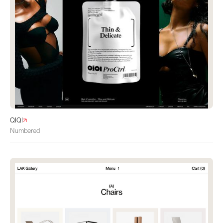
QIQI
Numbered