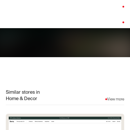
Category:
Home & Decor
Platform:
Custom Build
Similar stores in
Home & Decor
View more