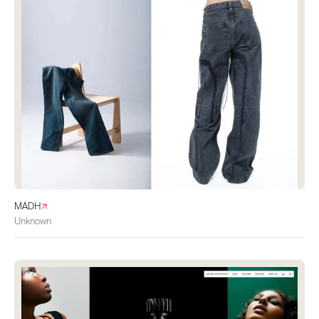
MADH
Unknown