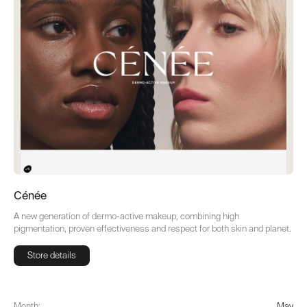
Cénée
A new generation of dermo-active makeup, combining high
pigmentation, proven effectiveness and respect for both skin and planet.
Store details
Store details
Month:
May