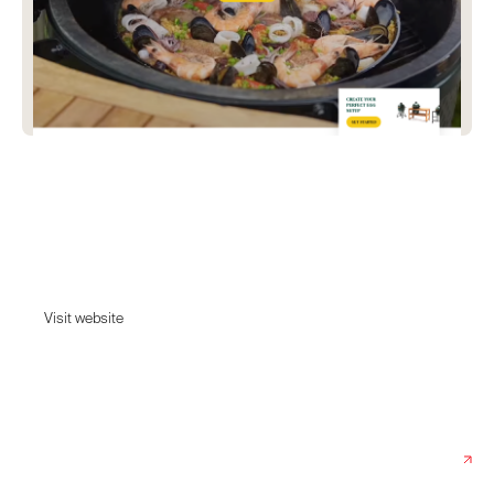
Big Green Egg
The ceramic charcoal barbecue loved by Michelin-starred chefs &amp;
food lovers. With lifetime warranty &amp; free delivery, an Egg is far
more than a regular grill
Visit website
Visit website
Date:
August 19, 2022
Agency:
Rotate