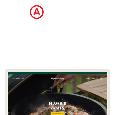
The Ecommerce Design Awards is a
curated collection of the internet's best
ecommerce websites, updated daily.