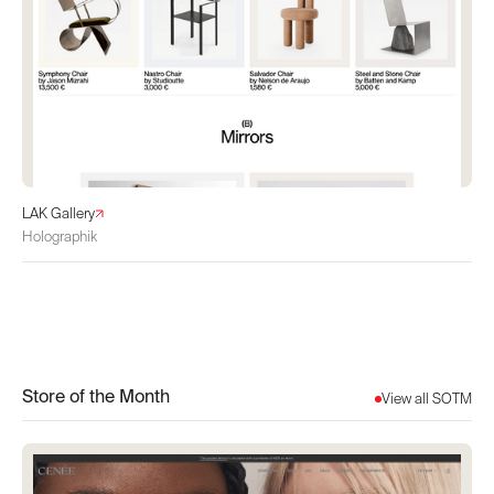
LAK Gallery
Holographik
Store of the Month
View all SOTM