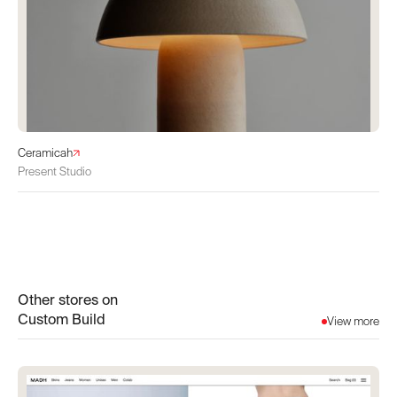
Ceramicah
Present Studio
Other stores on
Custom Build
View more