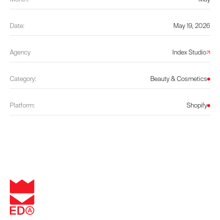
Date:
May 19, 2026
Agency
Index Studio
Category:
Beauty & Cosmetics
Platform:
Shopify