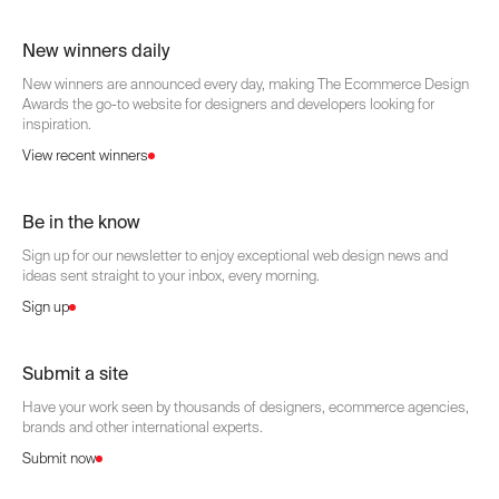
New winners daily
New winners are announced every day, making The Ecommerce Design
Awards the go-to website for designers and developers looking for
inspiration.
View recent winners
Be in the know
Sign up for our newsletter to enjoy exceptional web design news and
ideas sent straight to your inbox, every morning.
Sign up
Submit a site
Have your work seen by thousands of designers, ecommerce agencies,
brands and other international experts.
Submit now