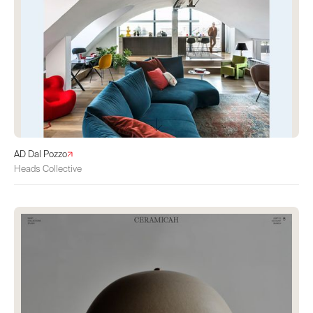
AD Dal Pozzo
Heads Collective