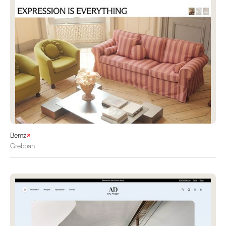
Bemz
Grebban