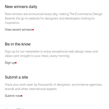
New winners daily
New winners are announced every day, making The Ecommerce Design
Awards the go-to website for designers and developers looking for
inspiration.
View recent winners
Be in the know
Sign up for our newsletter to enjoy exceptional web design news and
ideas sent straight to your inbox, every morning.
Sign up
Submit a site
Have your work seen by thousands of designers, ecommerce agencies,
brands and other international experts.
Submit now