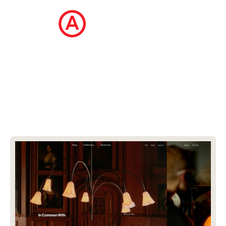
The Ecommerce Design Awards is a
curated collection of the internet's best
ecommerce websites, updated daily.