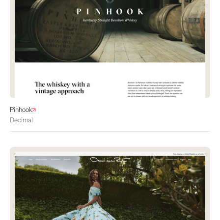
Pinhook
Decimal