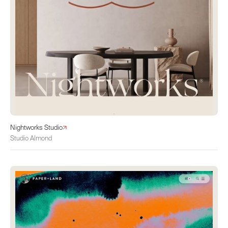
Nightworks Studio
Studio Almond