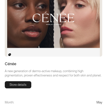
Cénée
A new generation of dermo-active makeup, combining high
pigmentation, proven effectiveness and respect for both skin and planet.
Store details
Store details
Month:
May