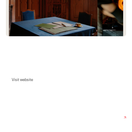
In Common With
A Brooklyn-based lighting design studio driven by curiosity, materiality,
and collaboration.
Visit website
Visit website
Date:
December 18, 2024
Agency:
Baggy Studio