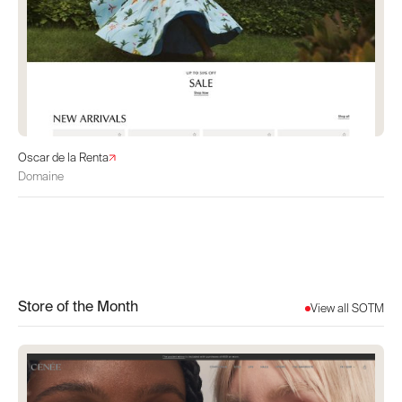
Oscar de la Renta
Domaine
Store of the Month
View all SOTM