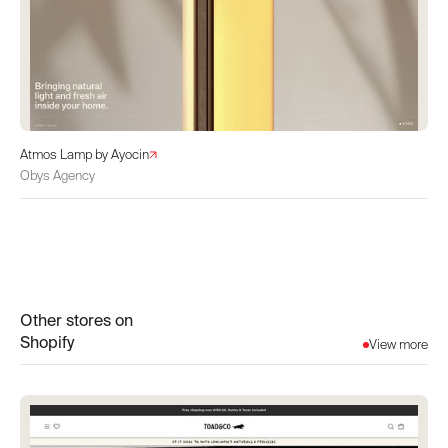
Atmos Lamp by Ayocin
Obys Agency
Other stores on
Shopify
View more