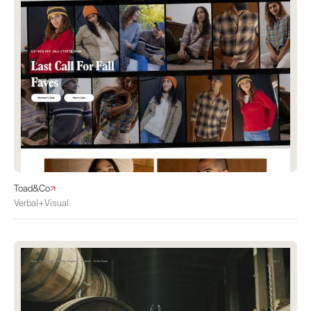
Toad&Co
Verbal+Visual