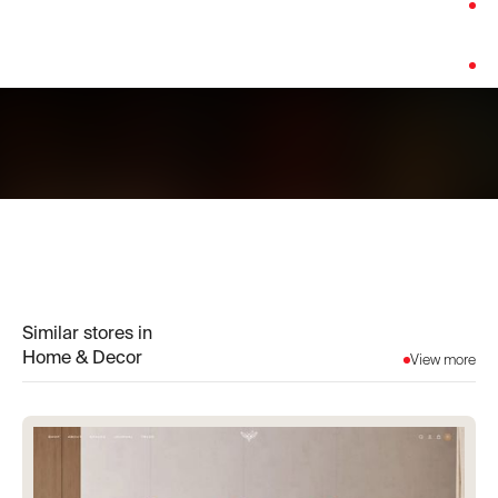
Category:
Home & Decor
Platform:
Shopify
Similar stores in
Home & Decor
View more