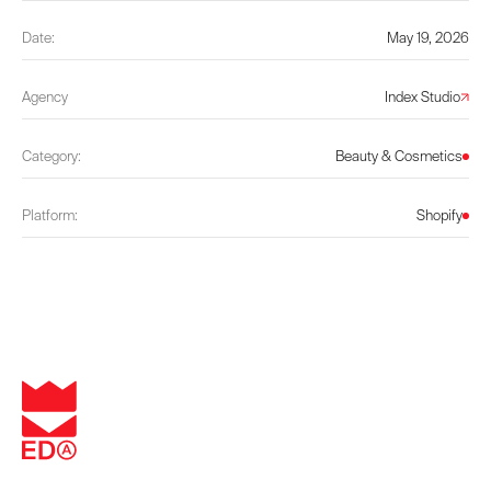
Date:
May 19, 2026
Agency
Index Studio
Category:
Beauty & Cosmetics
Platform:
Shopify