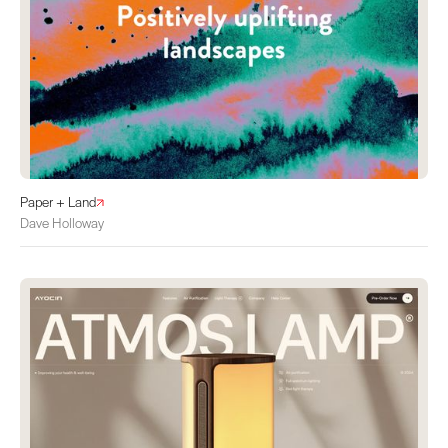
Paper + Land
Dave Holloway