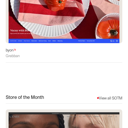
byon
Grebban
Store of the Month
View all SOTM