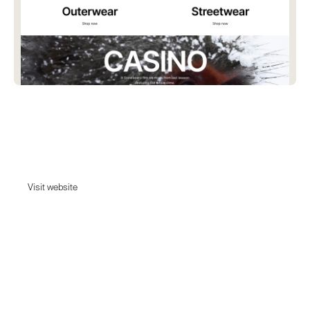
Beyond Medals
Dive into the journey of Beyond Medals with our streetwear and
outerwear.
Visit website
Visit website
Date:
March 7, 2024
Agency:
Unknown - Tell us