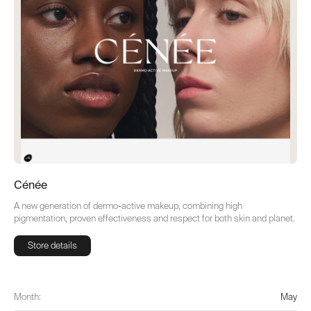
Cénée
A new generation of dermo-active makeup, combining high
pigmentation, proven effectiveness and respect for both skin and planet.
Store details
Store details
Month:
May