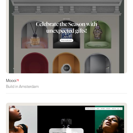
Moooi
Build in Amsterdam