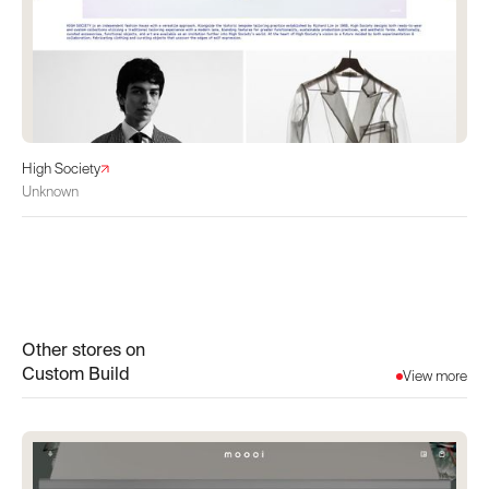
High Society
Unknown
Other stores on
Custom Build
View more