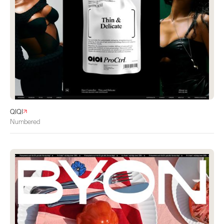
QIQI
Numbered