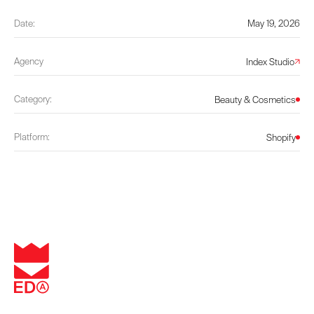
Date:
May 19, 2026
Agency
Index Studio
Category:
Beauty & Cosmetics
Platform:
Shopify