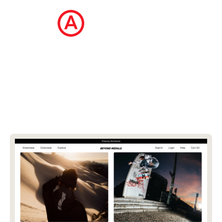
The Ecommerce Design Awards is a
curated collection of the internet's best
ecommerce websites, updated daily.