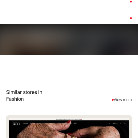
Category:
Fashion
Platform:
Custom Build
Similar stores in
Fashion
View more