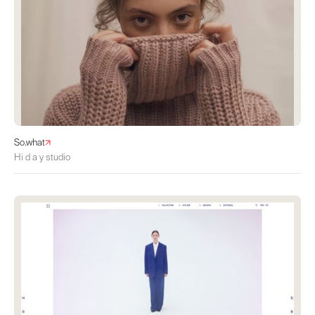
So.what
Hi d a y studio