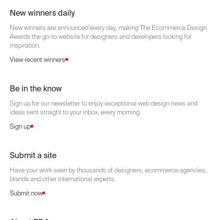
New winners daily
New winners are announced every day, making The Ecommerce Design
Awards the go-to website for designers and developers looking for
inspiration.
View recent winners
Be in the know
Sign up for our newsletter to enjoy exceptional web design news and
ideas sent straight to your inbox, every morning.
Sign up
Submit a site
Have your work seen by thousands of designers, ecommerce agencies,
brands and other international experts.
Submit now