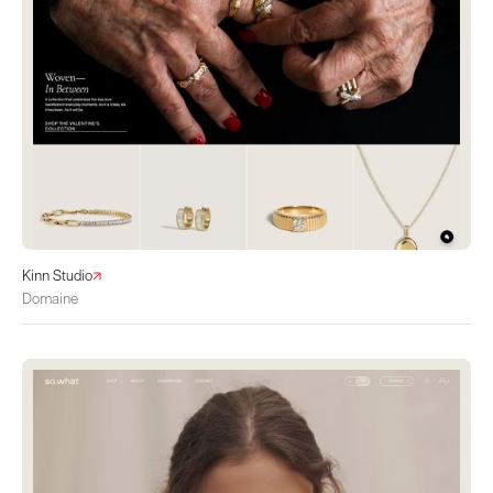
Kinn Studio
Domaine