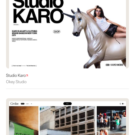
Studio Karo
Okey Studio