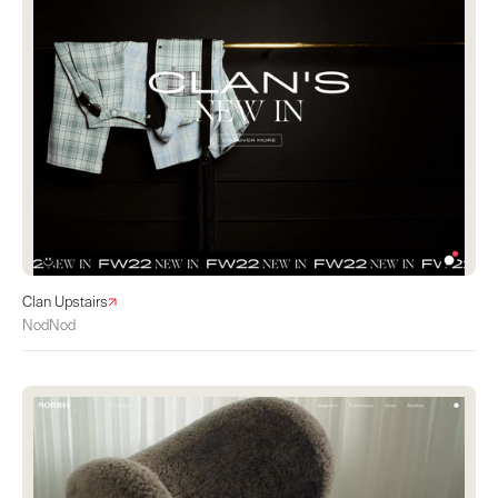
Clan Upstairs
NodNod