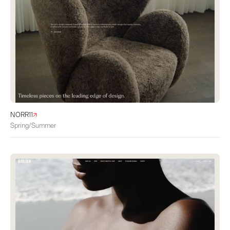
NORR11
Spring/Summer