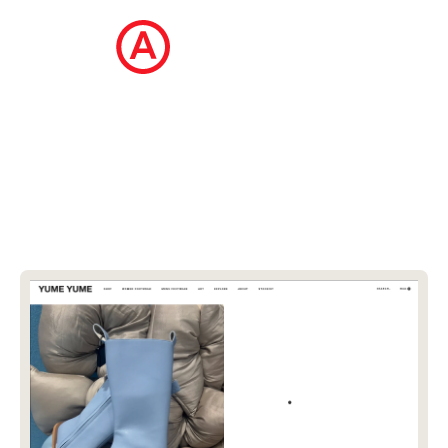
The Ecommerce Design Awards is a
curated collection of the internet's best
ecommerce websites, updated daily.