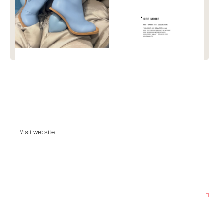
Yume Yume
Yume Yume is an innovative international design collective that brings
together artists and fashion.
Visit website
Visit website
Date:
June 12, 2025
Agency:
Twntytwo