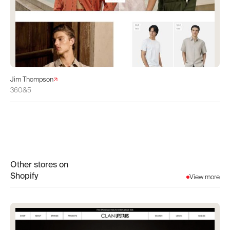
Jim Thompson
360&5
Other stores on
Shopify
View more