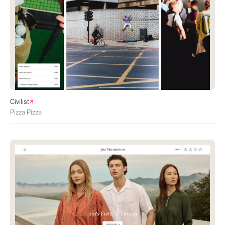
Civilist
Pizza Pizza