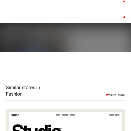
Category:
Fashion
Platform:
Shopify
Similar stores in
Fashion
View more