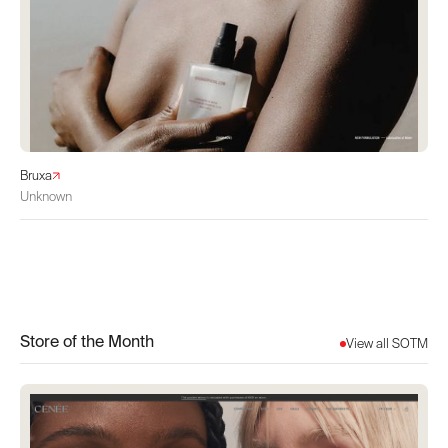
Bruxa
Unknown
Store of the Month
View all SOTM