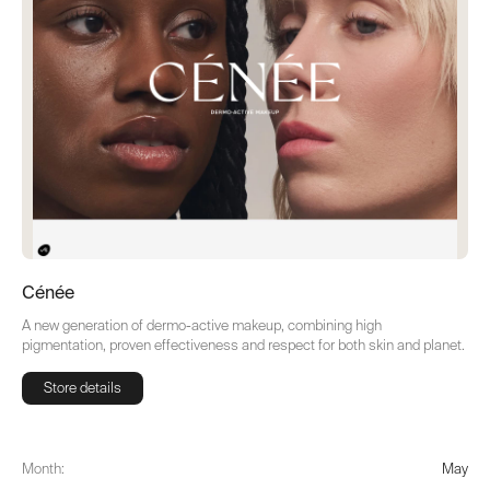
Cénée
A new generation of dermo-active makeup, combining high
pigmentation, proven effectiveness and respect for both skin and planet.
Store details
Store details
Month:
May