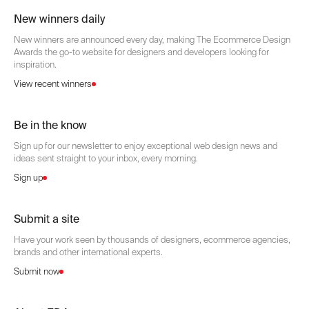
New winners daily
New winners are announced every day, making The Ecommerce Design
Awards the go-to website for designers and developers looking for
inspiration.
View recent winners
Be in the know
Sign up for our newsletter to enjoy exceptional web design news and
ideas sent straight to your inbox, every morning.
Sign up
Submit a site
Have your work seen by thousands of designers, ecommerce agencies,
brands and other international experts.
Submit now