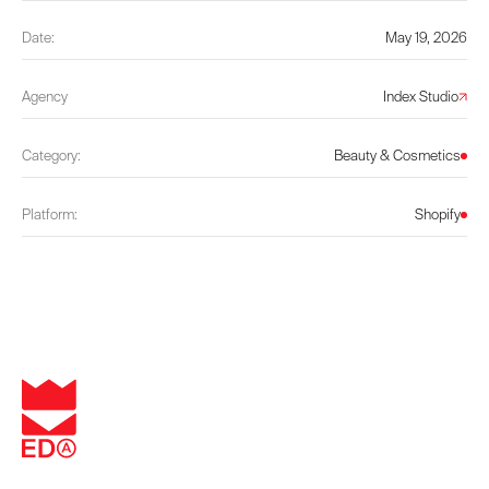
Date:
May 19, 2026
Agency
Index Studio
Category:
Beauty & Cosmetics
Platform:
Shopify