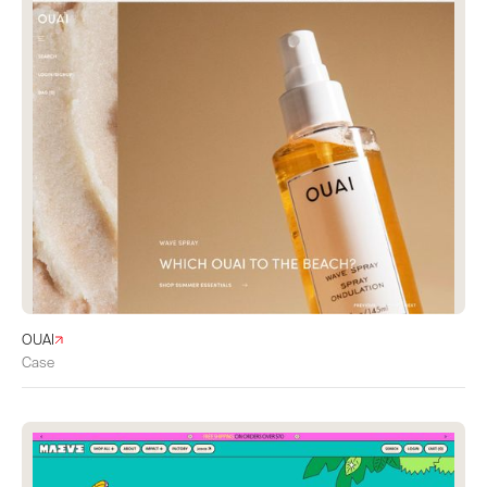
OUAI
Case