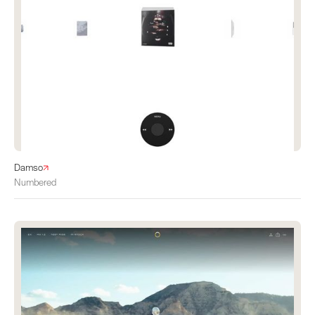
Damso
Numbered