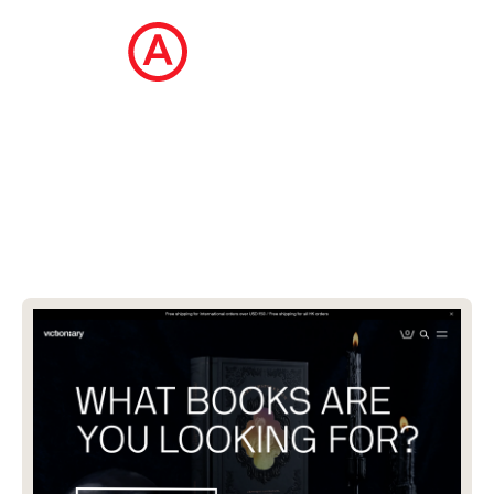
The Ecommerce Design Awards is a
curated collection of the internet's best
ecommerce websites, updated daily.