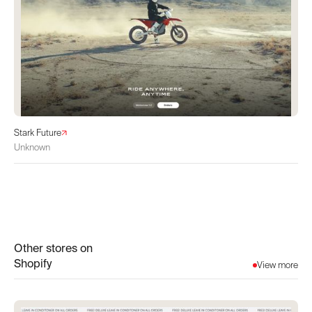
Stark Future
Unknown
Other stores on
Shopify
View more