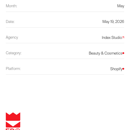
Month:
May
Date:
May 19, 2026
Agency
Index Studio
Category:
Beauty & Cosmetics
Platform:
Shopify