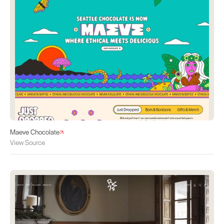
Maeve Chocolate
View Source