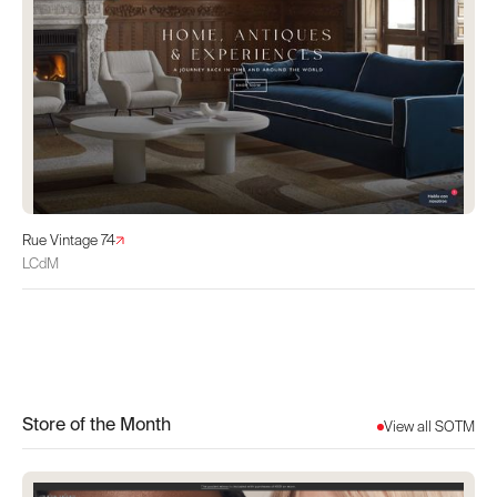
Rue Vintage 74
LCdM
Store of the Month
View all SOTM