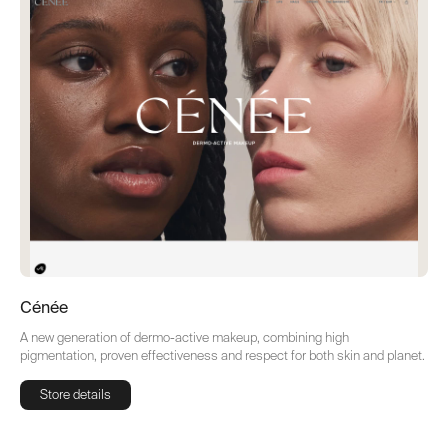
Cénée
A new generation of dermo-active makeup, combining high
pigmentation, proven effectiveness and respect for both skin and planet.
Store details
Store details