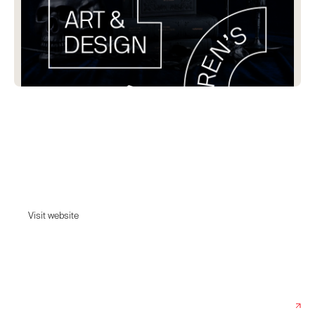
Victionary
Victionary is a design book publisher based in Hong Kong with a keen
interest in art, graphic design, and illustration. Our family includes
VICTION-VICTION children&#39;s books and CITIx60 travel guides; and
we ship worldwide.
Visit website
Visit website
Date:
August 10, 2022
Agency:
Pill & Pillow