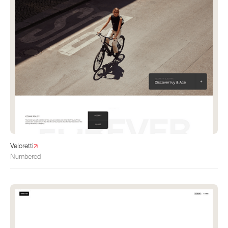
Veloretti
Numbered