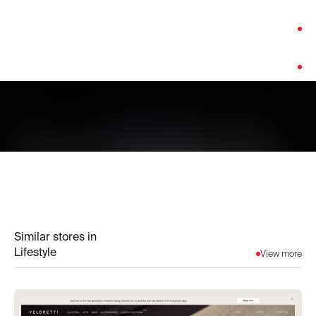
Category:
Lifestyle
Platform:
Shopify
Similar stores in
Lifestyle
View more