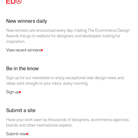
New winners daily
New winners are announced every day, making The Ecommerce Design
Awards the go-to website for designers and developers looking for
inspiration.
View recent winners
Be in the know
Sign up for our newsletter to enjoy exceptional web design news and
ideas sent straight to your inbox, every morning.
Sign up
Submit a site
Have your work seen by thousands of designers, ecommerce agencies,
brands and other international experts.
Submit now