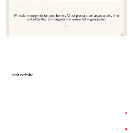
Unhide
UnHide | A vegan lifestyle brand for your couch
Visit website
Visit website
Date:
October 10, 2022
Agency:
View Source
Category:
Lifestyle