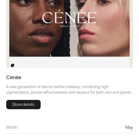
Cénée
A new generation of dermo-active makeup, combining high
pigmentation, proven effectiveness and respect for both skin and planet.
Store details
Store details
Month:
May