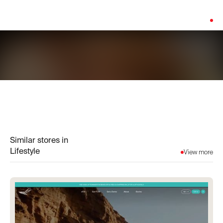
Platform:
Shopify
Similar stores in
Lifestyle
View more