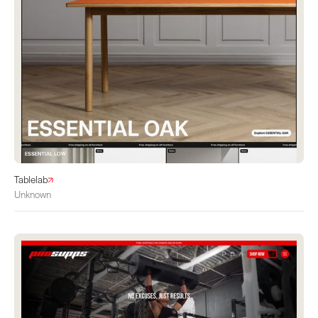
Tablelab
Unknown