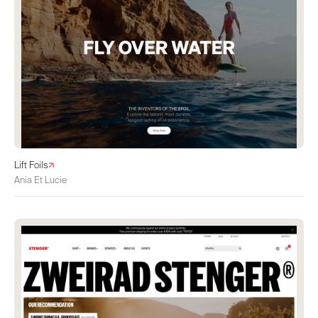
Lift Foils
Ania Et Lucie