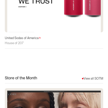
United Sodas of America
House of 207
Store of the Month
View all SOTM