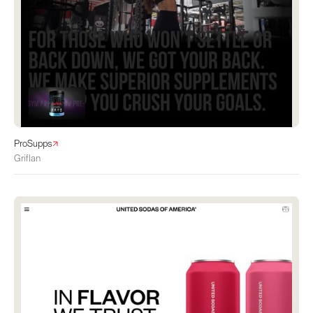
ProSupps
Griflan