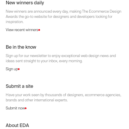
New winners daily
New winners are announced every day, making The Ecommerce Design
Awards the go-to website for designers and developers looking for
inspiration.
View recent winners
Be in the know
Sign up for our newsletter to enjoy exceptional web design news and
ideas sent straight to your inbox, every morning.
Sign up
Submit a site
Have your work seen by thousands of designers, ecommerce agencies,
brands and other international experts.
Submit now
About EDA