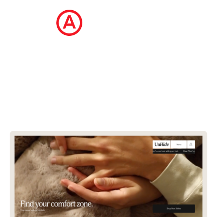
The Ecommerce Design Awards is a
curated collection of the internet's best
ecommerce websites, updated daily.