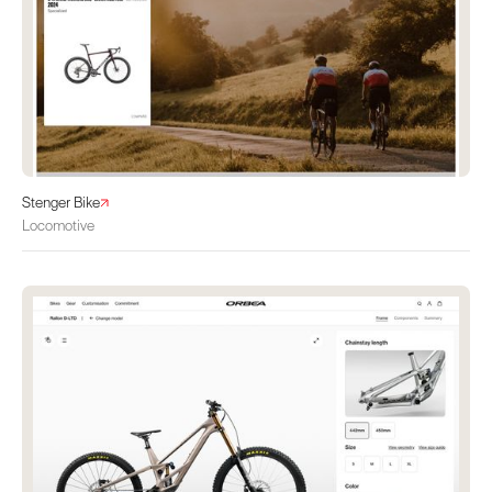
Stenger Bike
Locomotive