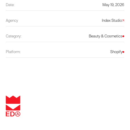
Date:
May 19, 2026
Agency
Index Studio
Category:
Beauty & Cosmetics
Platform:
Shopify