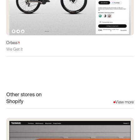
Orbea
We Get It
Other stores on
Shopify
View more