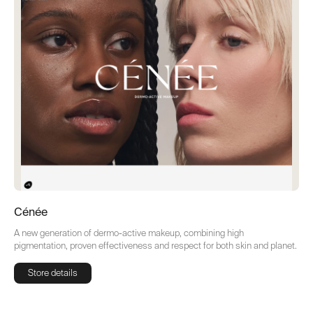
Cénée
A new generation of dermo-active makeup, combining high
pigmentation, proven effectiveness and respect for both skin and planet.
Store details
Store details