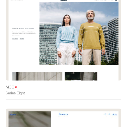
MGG
Series Eight