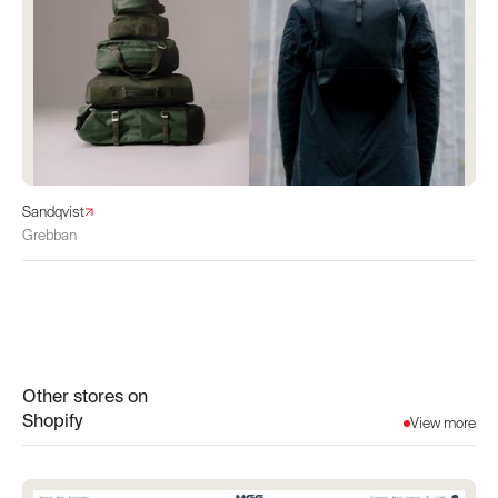
Sandqvist
Grebban
Other stores on
Shopify
View more