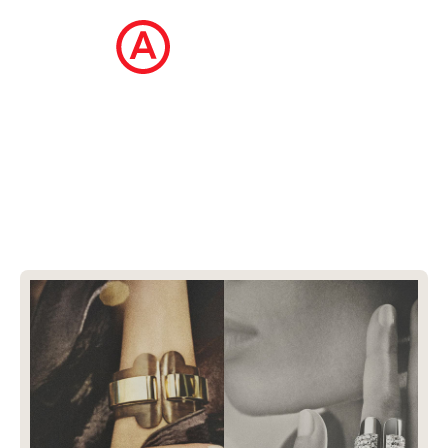
The Ecommerce Design Awards is a
curated collection of the internet's best
ecommerce websites, updated daily.