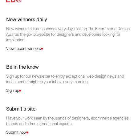
New winners daily
New winners are announced every day, making The Ecommerce Design
Awards the go-to website for designers and developers looking for
inspiration.
View recent winners
Be in the know
Sign up for our newsletter to enjoy exceptional web design news and
ideas sent straight to your inbox, every morning.
Sign up
Submit a site
Have your work seen by thousands of designers, ecommerce agencies,
brands and other international experts.
Submit now