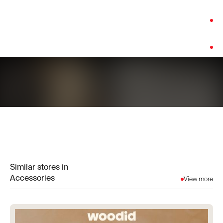
Category:
Accessories
Platform:
Shopify
Similar stores in
Accessories
View more