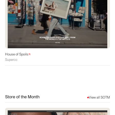
House of Spoils
Superco
Store of the Month
View all SOTM