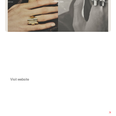
Templier
Discover Raymond Templier's modernist and Art Deco jewelry: geometric
rings, sculptural bracelets, and Art Deco necklaces. Each piece is a
faithful re-edition, produced in limited editions with exceptional jewelry-
making expertise.
Visit website
Visit website
Date:
December 19, 2025
Agency:
Index Studio