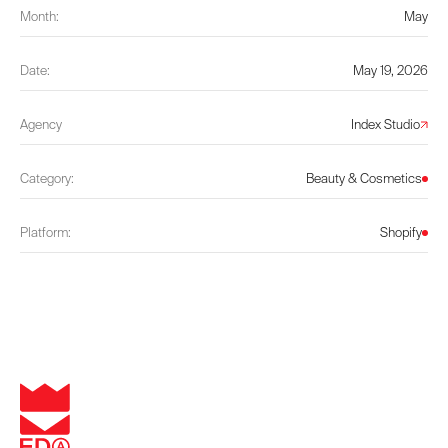
Month:
May
Date:
May 19, 2026
Agency
Index Studio
Category:
Beauty & Cosmetics
Platform:
Shopify