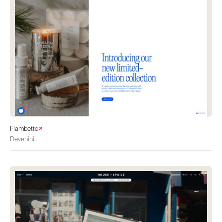
Flambette
Devenini