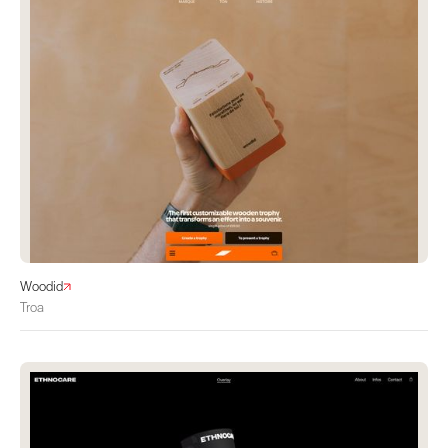
Woodid
Troa