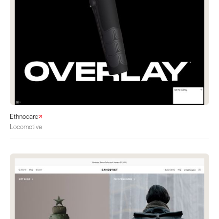
Ethnocare
Locomotive