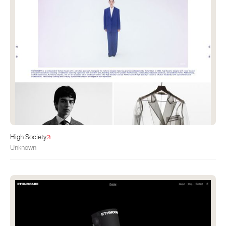
High Society
Unknown