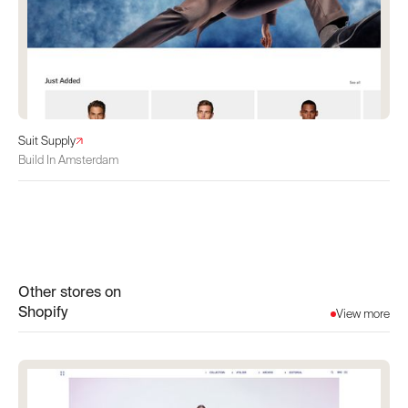
Suit Supply
Build In Amsterdam
Other stores on
Shopify
View more