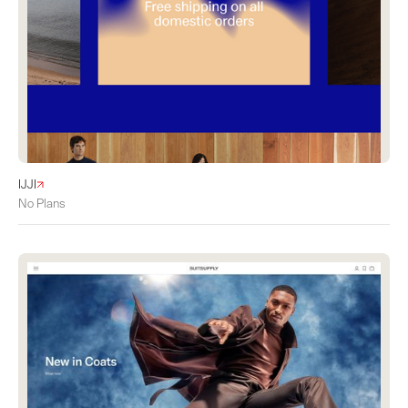
IJJI
No Plans