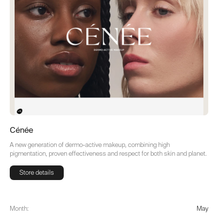
Cénée
A new generation of dermo-active makeup, combining high
pigmentation, proven effectiveness and respect for both skin and planet.
Store details
Store details
Month:
May