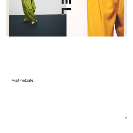
Stel
Tailoring you can skate in, denim you can dance in and shirting you can
travel in.
Visit website
Visit website
Date:
April 3, 2025
Agency:
Spring/Summer