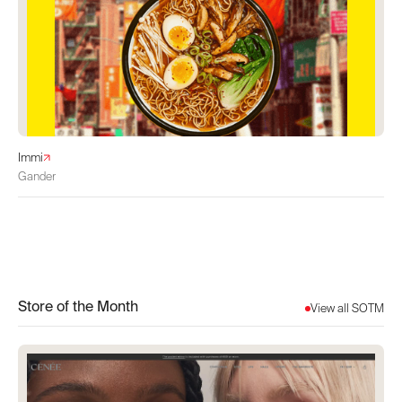
Immi
Gander
Store of the Month
View all SOTM