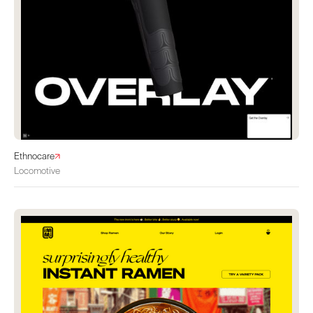
Ethnocare
Locomotive