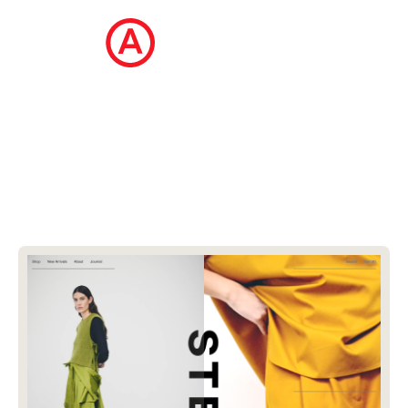
The Ecommerce Design Awards is a
curated collection of the internet's best
ecommerce websites, updated daily.