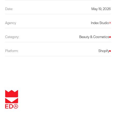
Date:
May 19, 2026
Agency
Index Studio
Category:
Beauty & Cosmetics
Platform:
Shopify