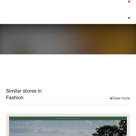
Category:
Fashion
Platform:
Shopify
Similar stores in
Fashion
View more