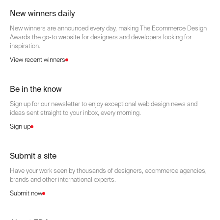
New winners daily
New winners are announced every day, making The Ecommerce Design
Awards the go-to website for designers and developers looking for
inspiration.
View recent winners
Be in the know
Sign up for our newsletter to enjoy exceptional web design news and
ideas sent straight to your inbox, every morning.
Sign up
Submit a site
Have your work seen by thousands of designers, ecommerce agencies,
brands and other international experts.
Submit now