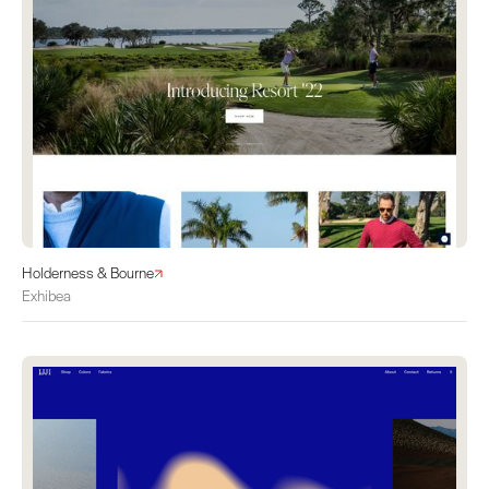
Holderness & Bourne
Exhibea