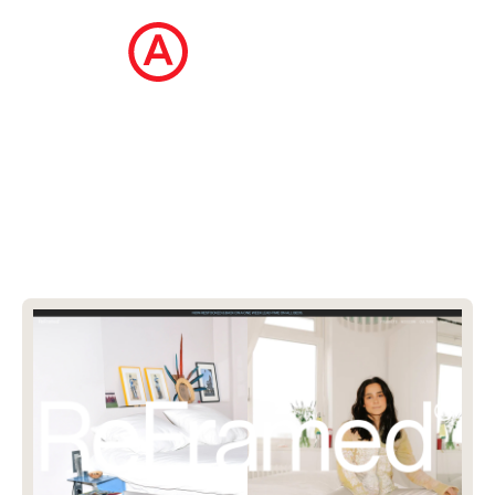
The Ecommerce Design Awards is a
curated collection of the internet's best
ecommerce websites, updated daily.