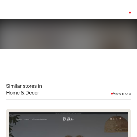
Platform:
Shopify
Similar stores in
Home & Decor
View more