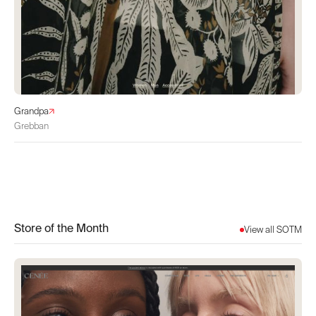
Grandpa
Grebban
Store of the Month
View all SOTM