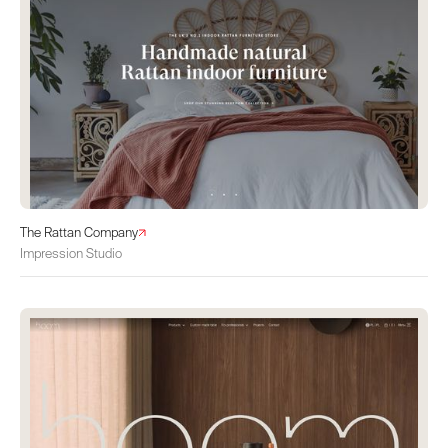
The Rattan Company
Impression Studio