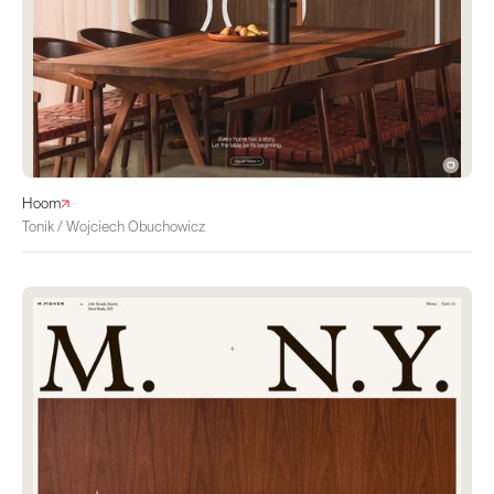
Hoom
Tonik / Wojciech Obuchowicz