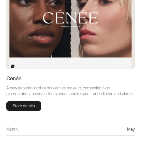
Cénée
A new generation of dermo-active makeup, combining high
pigmentation, proven effectiveness and respect for both skin and planet.
Store details
Store details
Month:
May