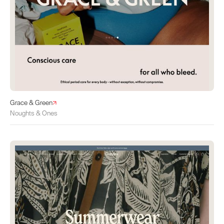
Grace & Green
Noughts & Ones