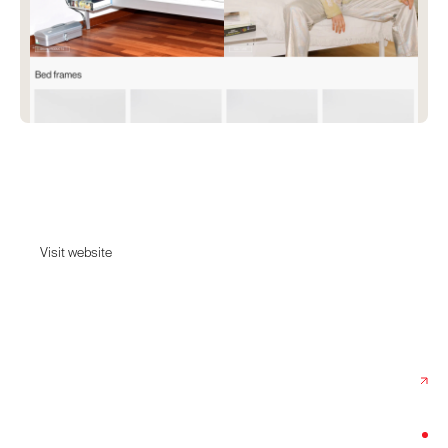
ReFramed
Flat-packed, aluminium bed frames of immaculate quality.
Visit website
Visit website
Date:
April 18, 2024
Agency:
Studio Kiln
Category:
Home & Decor