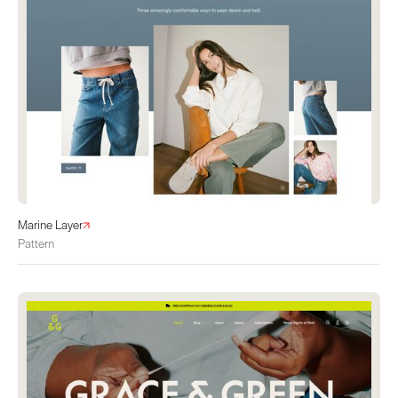
Marine Layer
Pattern