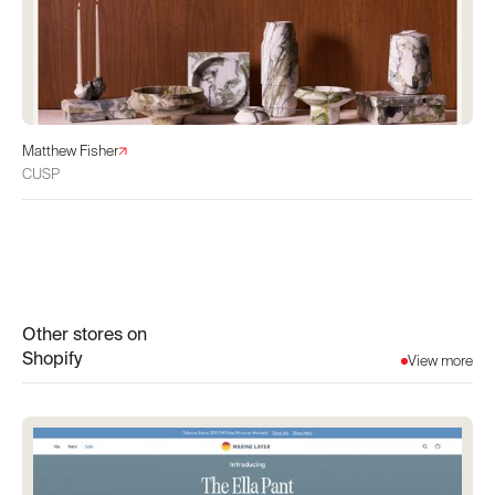
Matthew Fisher
CUSP
Other stores on
Shopify
View more