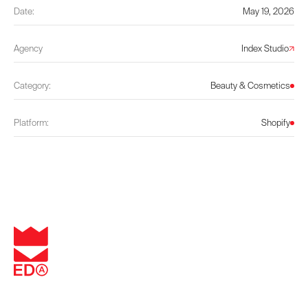
Date:
May 19, 2026
Agency
Index Studio
Category:
Beauty & Cosmetics
Platform:
Shopify