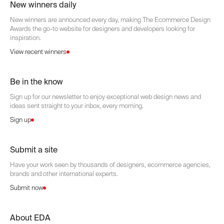
New winners daily
New winners are announced every day, making The Ecommerce Design
Awards the go-to website for designers and developers looking for
inspiration.
View recent winners
Be in the know
Sign up for our newsletter to enjoy exceptional web design news and
ideas sent straight to your inbox, every morning.
Sign up
Submit a site
Have your work seen by thousands of designers, ecommerce agencies,
brands and other international experts.
Submit now
About EDA