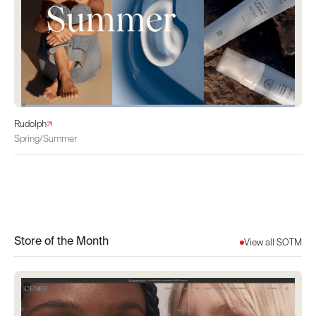
Rudolph
Spring/Summer
Store of the Month
View all SOTM