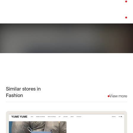
Category:
Fashion
Platform:
Shopify
Similar stores in
Fashion
View more