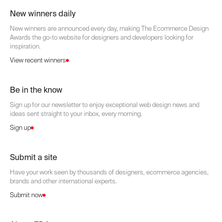
New winners daily
New winners are announced every day, making The Ecommerce Design
Awards the go-to website for designers and developers looking for
inspiration.
View recent winners
Be in the know
Sign up for our newsletter to enjoy exceptional web design news and
ideas sent straight to your inbox, every morning.
Sign up
Submit a site
Have your work seen by thousands of designers, ecommerce agencies,
brands and other international experts.
Submit now