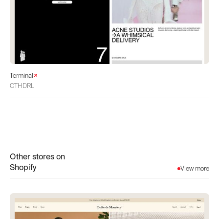
Terminal
CTHDRL
Other stores on
Shopify
View more