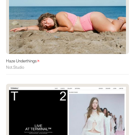
Haze Underthings
Not.Studio