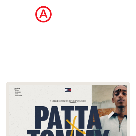
The Ecommerce Design Awards is a
curated collection of the internet's best
ecommerce websites, updated daily.