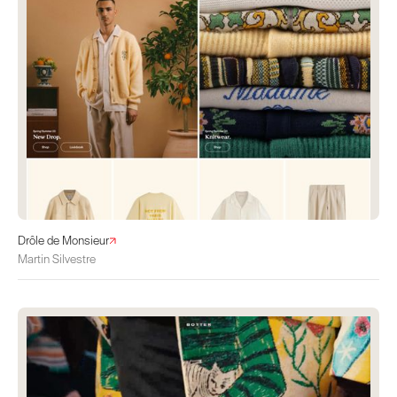
Drôle de Monsieur
Martin Silvestre