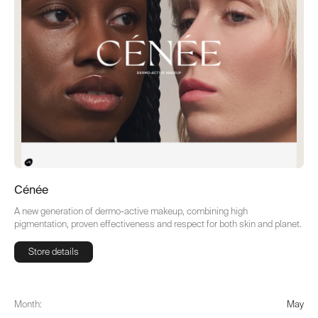
Cénée
A new generation of dermo-active makeup, combining high
pigmentation, proven effectiveness and respect for both skin and planet.
Store details
Store details
Month:
May