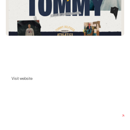
Patta X Tommy
The Patta x Tommy collaboration revives the spirit of 90s hip-hop and
pays tribute to both brands' streetwear heritage.
Visit website
Visit website
Date:
June 22, 2023
Agency:
Rōnin Amsterdam