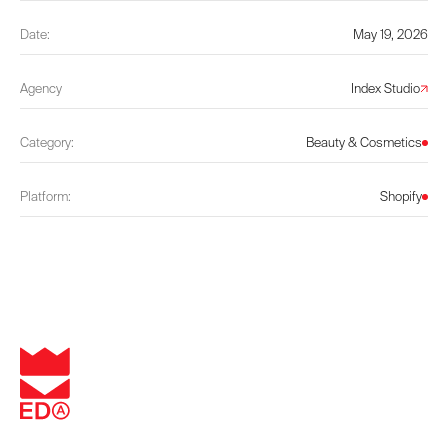
Date:
May 19, 2026
Agency
Index Studio
Category:
Beauty & Cosmetics
Platform:
Shopify