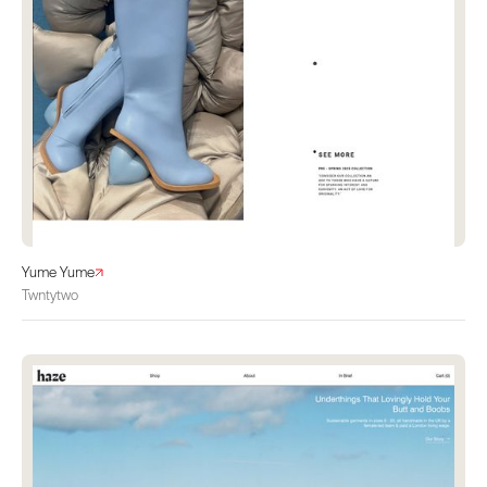
Yume Yume
Twntytwo