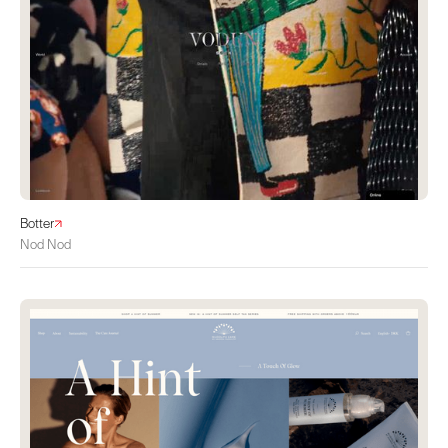
Botter
Nod Nod