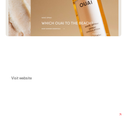
OUAI
Ouai Haircare by celebrity hairstylist Jen Atkin. Wake up with that woke-
up-like-this, model off-duty hair.
Visit website
Visit website
Date:
August 3, 2023
Agency:
Case