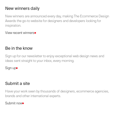
New winners daily
New winners are announced every day, making The Ecommerce Design
Awards the go-to website for designers and developers looking for
inspiration.
View recent winners
Be in the know
Sign up for our newsletter to enjoy exceptional web design news and
ideas sent straight to your inbox, every morning.
Sign up
Submit a site
Have your work seen by thousands of designers, ecommerce agencies,
brands and other international experts.
Submit now