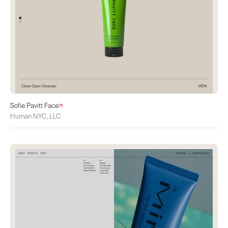
Sofie Pavitt Face
Human NYC, LLC