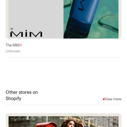
The MIM
Unknown
Other stores on
Shopify
View more