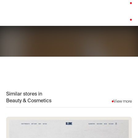
Category:
Beauty & Cosmetics
Platform:
Shopify
Similar stores in
Beauty & Cosmetics
View more