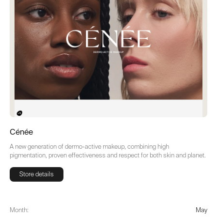
Cénée
A new generation of dermo-active makeup, combining high
pigmentation, proven effectiveness and respect for both skin and planet.
Store details
Store details
Month:
May