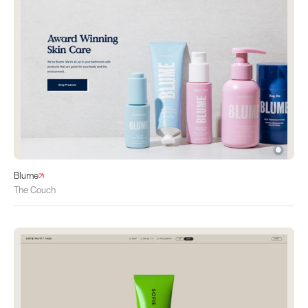
Blume
The Couch