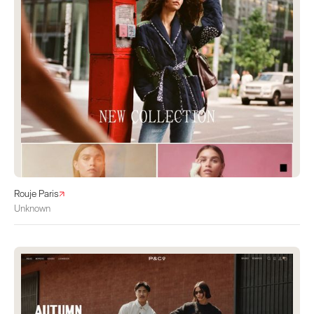
Rouje Paris
Unknown