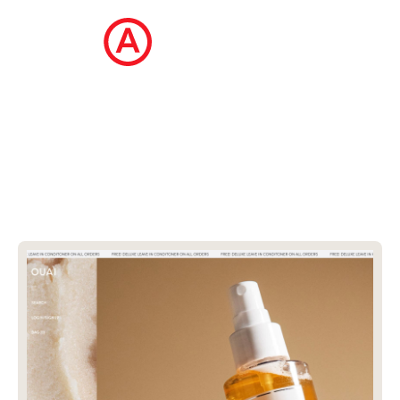
The Ecommerce Design Awards is a
curated collection of the internet's best
ecommerce websites, updated daily.