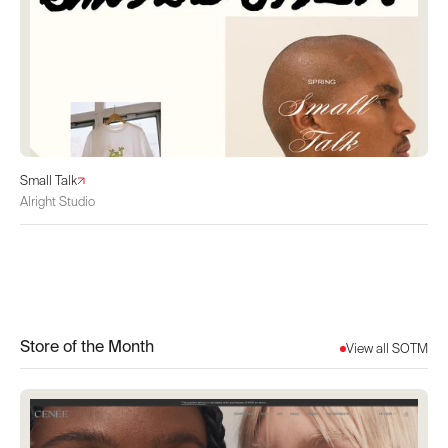
Small Talk
Alright Studio
Store of the Month
View all SOTM