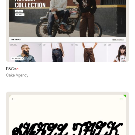
P&Co
Cake Agency