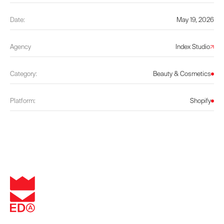
Date:
May 19, 2026
Agency
Index Studio
Category:
Beauty & Cosmetics
Platform:
Shopify