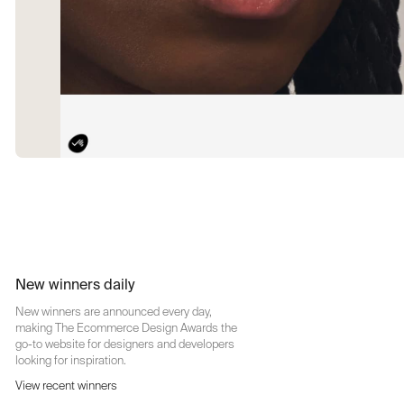
New winners daily
New winners are announced every day,
making The Ecommerce Design Awards the
go-to website for designers and developers
looking for inspiration.
View recent winners