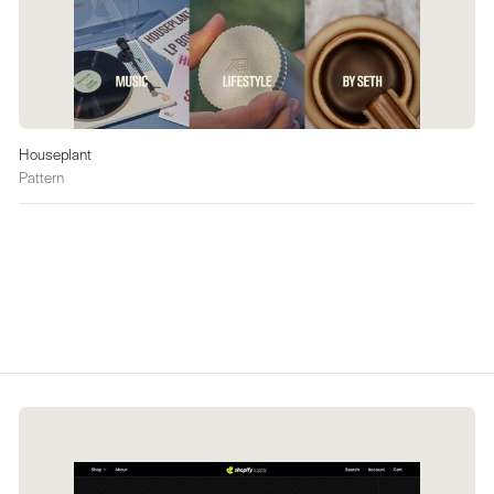
Houseplant
Pattern