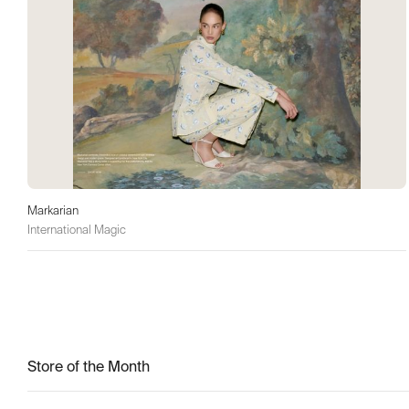
Markarian
International Magic
Store of the Month