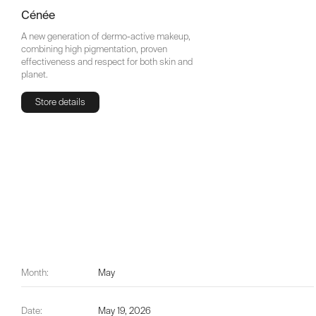
Cénée
A new generation of dermo-active makeup,
combining high pigmentation, proven
effectiveness and respect for both skin and
planet.
Store details
Store details
Month:
May
Date:
May 19, 2026