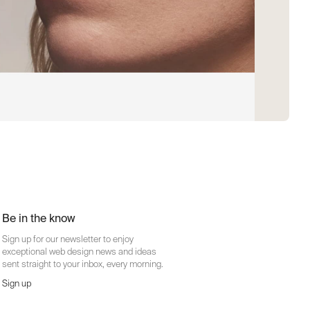
Be in the know
Sign up for our newsletter to enjoy
exceptional web design news and ideas
sent straight to your inbox, every morning.
Sign up