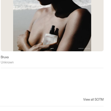
Bruxa
Unknown
View all SOTM