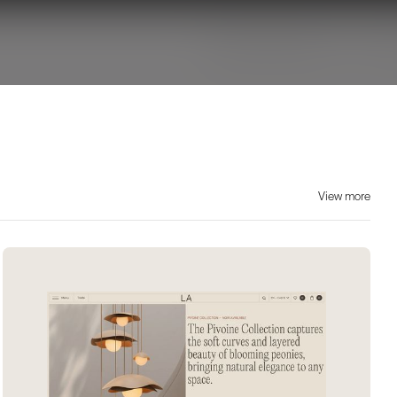
View more