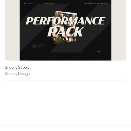
Shopify Supply
Shopify Design