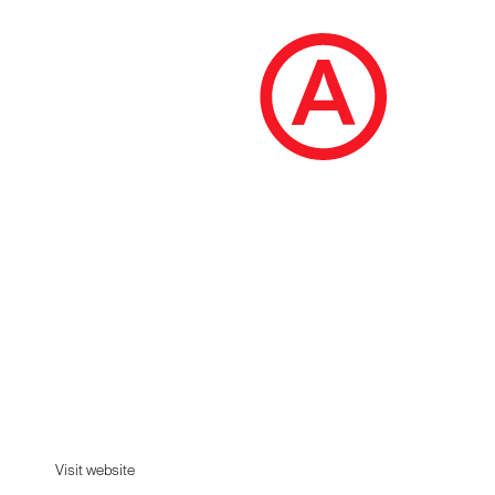
OHM
OHM studio represents the complicity and work
of two passionate brothers, who join forces to
design and manufacture furniture.
Visit website