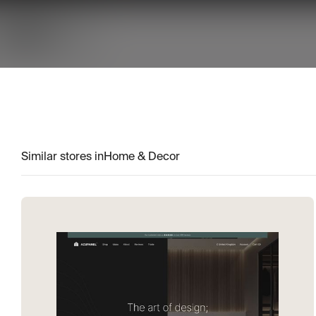
Similar stores in
Home & Decor