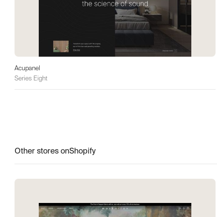
Acupanel
Series Eight
Other stores on
Shopify