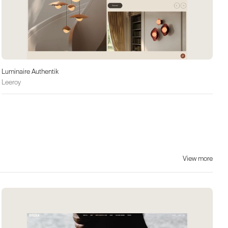
Luminaire Authentik
Leeroy
View more