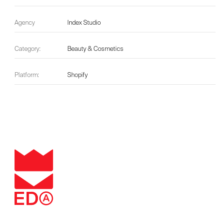
Agency
Index Studio
Category:
Beauty & Cosmetics
Platform:
Shopify