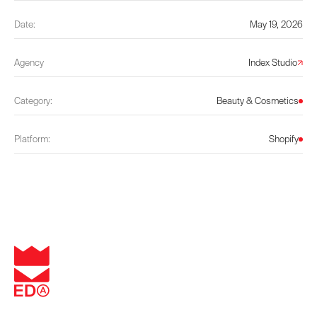
Date:
May 19, 2026
Agency
Index Studio
Category:
Beauty & Cosmetics
Platform:
Shopify