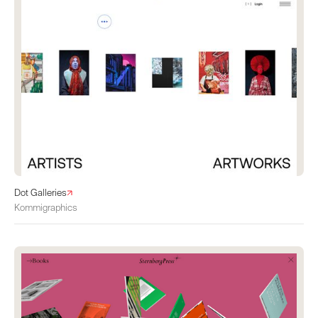
Dot Galleries
Kommigraphics