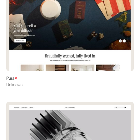
Pura
Unknown