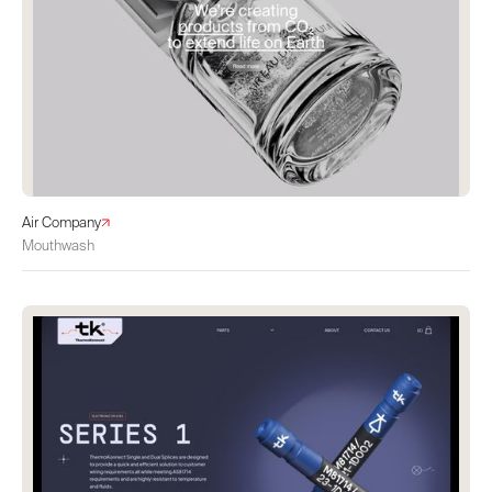
Air Company
Mouthwash