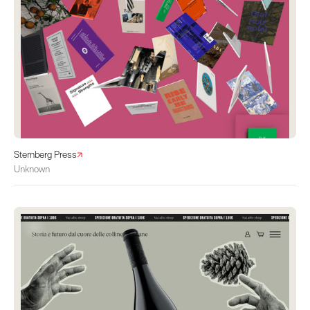
Sternberg Press
Unknown