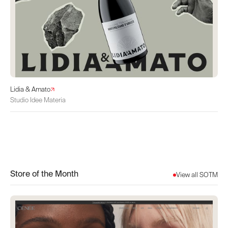
Lidia & Amato
Studio Idee Materia
Store of the Month
View all SOTM