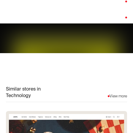
Category:
Technology
Platform:
WooCommerce
Similar stores in
Technology
View more