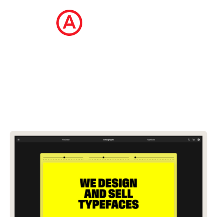
The Ecommerce Design Awards is a
curated collection of the internet's best
ecommerce websites, updated daily.