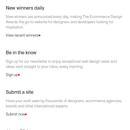
New winners daily
New winners are announced every day, making The Ecommerce Design
Awards the go-to website for designers and developers looking for
inspiration.
View recent winners
Be in the know
Sign up for our newsletter to enjoy exceptional web design news and
ideas sent straight to your inbox, every morning.
Sign up
Submit a site
Have your work seen by thousands of designers, ecommerce agencies,
brands and other international experts.
Submit now