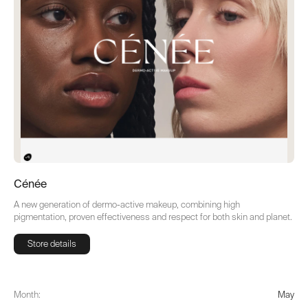
Cénée
A new generation of dermo-active makeup, combining high
pigmentation, proven effectiveness and respect for both skin and planet.
Store details
Store details
Month:
May