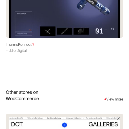
ThermoKonnect
Fiddle.Digital
Other stores on
WooCommerce
View more