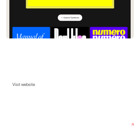
Newglyph
A Swiss type design studio in the heart of Lausanne, where we are
pushing the boundaries of typography and variable font technology.
Visit website
Visit website
Date:
June 20, 2024
Agency:
Newglyph