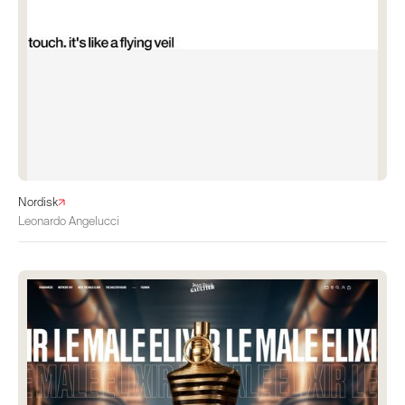
Nordisk
Leonardo Angelucci