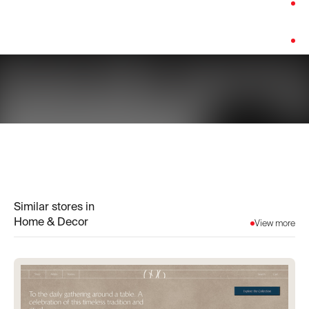
Category:
Home & Decor
Platform:
Custom Build
Similar stores in
Home & Decor
View more