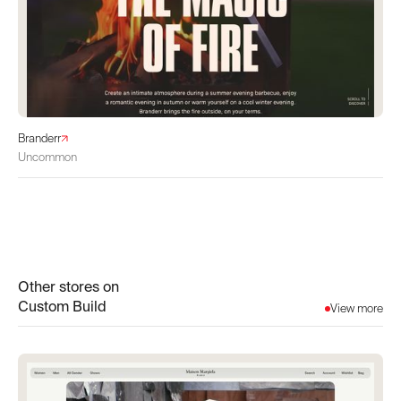
Branderr
Uncommon
Other stores on
Custom Build
View more