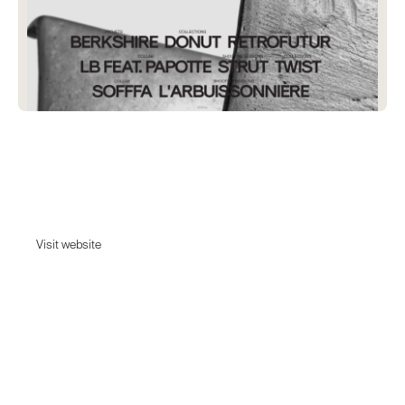
Lyon Beton
Our creations are singular, never seen elsewhere and do not follow
fashion.
Visit website
Visit website
Date:
February 6, 2024
Agency:
Unknown - Tell us