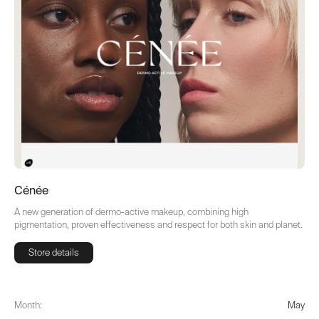
Cénée
A new generation of dermo-active makeup, combining high
pigmentation, proven effectiveness and respect for both skin and planet.
Store details
Store details
Month:
May