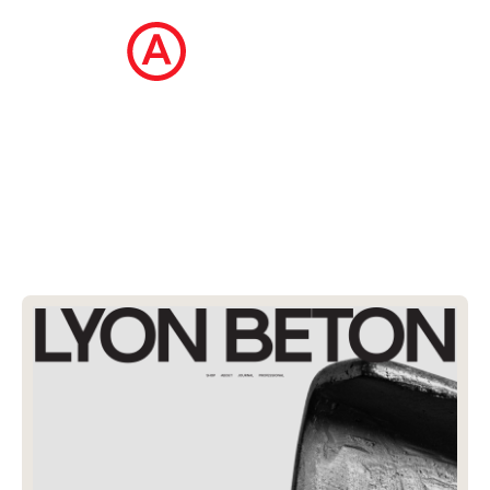
The Ecommerce Design Awards is a
curated collection of the internet's best
ecommerce websites, updated daily.