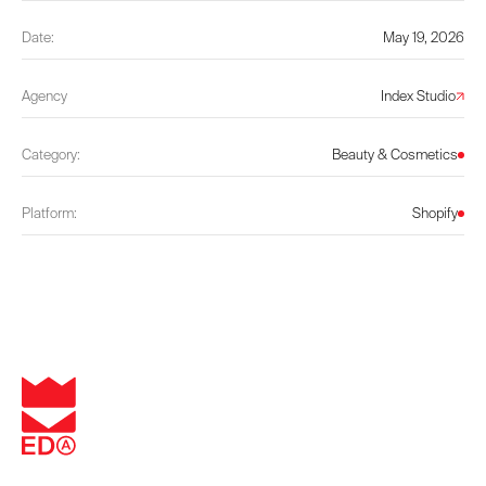
Date:
May 19, 2026
Agency
Index Studio
Category:
Beauty & Cosmetics
Platform:
Shopify