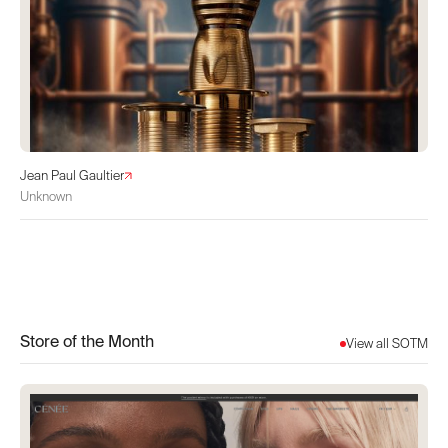
Jean Paul Gaultier
Unknown
Store of the Month
View all SOTM