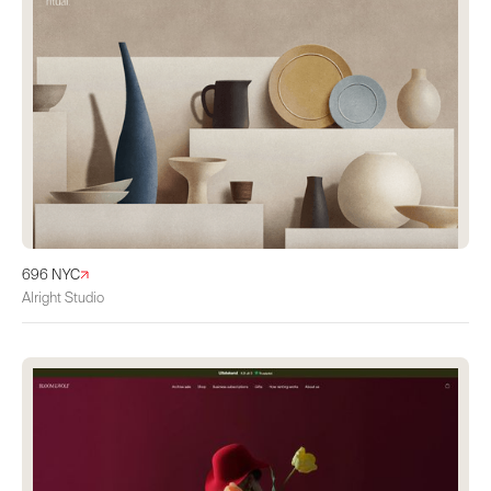
696 NYC
Alright Studio