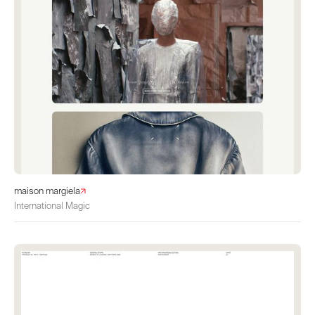
maison margiela
International Magic