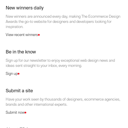
New winners daily
New winners are announced every day, making The Ecommerce Design
Awards the go-to website for designers and developers looking for
inspiration.
View recent winners
Be in the know
Sign up for our newsletter to enjoy exceptional web design news and
ideas sent straight to your inbox, every morning.
Sign up
Submit a site
Have your work seen by thousands of designers, ecommerce agencies,
brands and other international experts.
Submit now