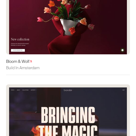
Bloom & Wolf
Build In Amsterdam