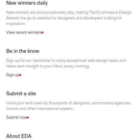
New winners daily
New winners are announced every day, making The Ecommerce Design
Awards the go-to website for designers and developers looking for
inspiration.
View recent winners
Be in the know
Sign up for our newsletter to enjoy exceptional web design news and
ideas sent straight to your inbox, every morning.
Sign up
Submit a site
Have your work seen by thousands of designers, ecommerce agencies,
brands and other international experts.
Submit now
About EDA