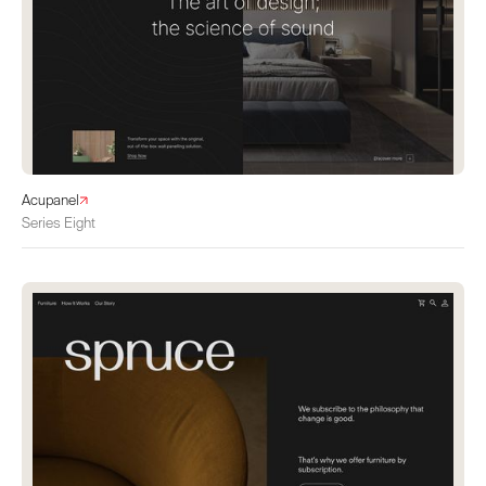
Acupanel
Series Eight