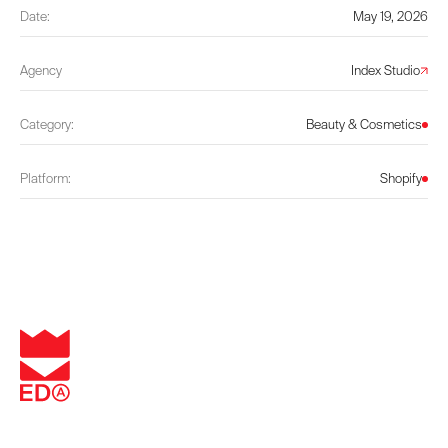
Date:
May 19, 2026
Agency
Index Studio
Category:
Beauty & Cosmetics
Platform:
Shopify