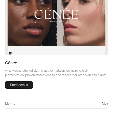
Cénée
A new generation of dermo-active makeup, combining high
pigmentation, proven effectiveness and respect for both skin and planet.
Store details
Store details
Month:
May