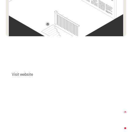
Lokal Poster Co.
Premium Art Prints For Your City.
Visit website
Visit website
Date:
August 22, 2024
Agency:
Built By Silo
Category:
Home & Decor