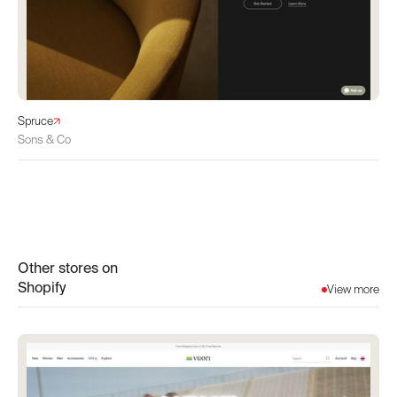
Spruce
Sons & Co
Other stores on
Shopify
View more