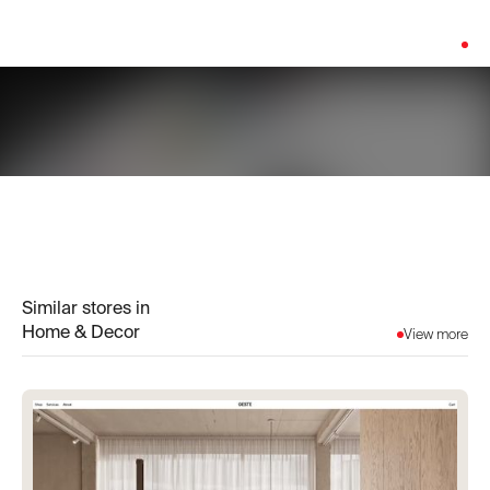
Platform:
Shopify
Similar stores in
Home & Decor
View more