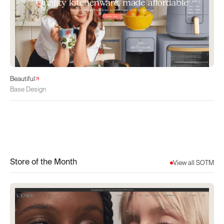
Beautiful
Base Design
Store of the Month
View all SOTM