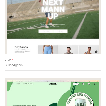
Vuori
Cuker Agency