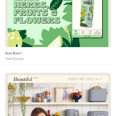
Aura Bora
View Source