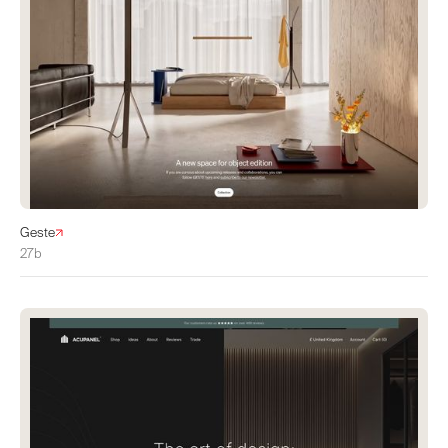
Geste
27b