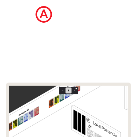
The Ecommerce Design Awards is a
curated collection of the internet's best
ecommerce websites, updated daily.