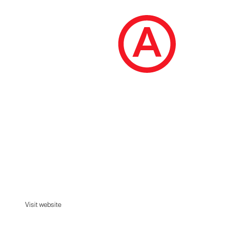
Jitensha
We strip away the superfluous to celebrate
simplicity.
Visit website
Visit website