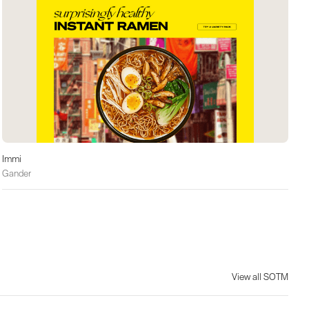
Immi
Gander
View all SOTM