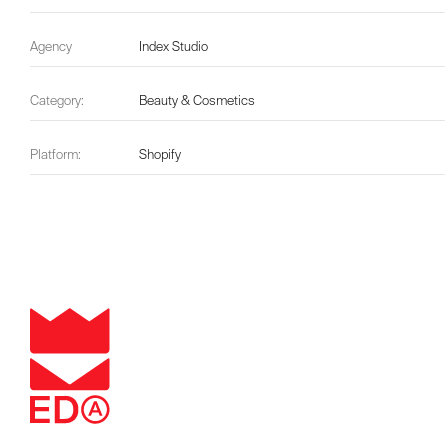
Agency
Index Studio
Category:
Beauty & Cosmetics
Platform:
Shopify