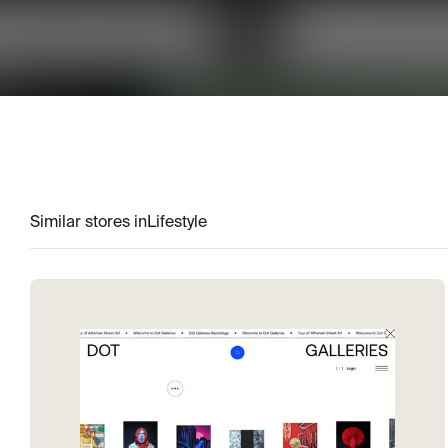
Similar stores in
Lifestyle