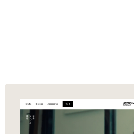
The Ecommerce Design Awards is a
curated collection of the internet's best
ecommerce websites, updated daily.