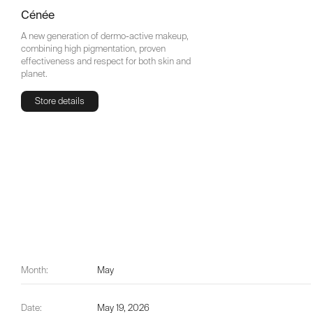
Cénée
A new generation of dermo-active makeup,
combining high pigmentation, proven
effectiveness and respect for both skin and
planet.
Store details
Store details
Month:
May
Date:
May 19, 2026