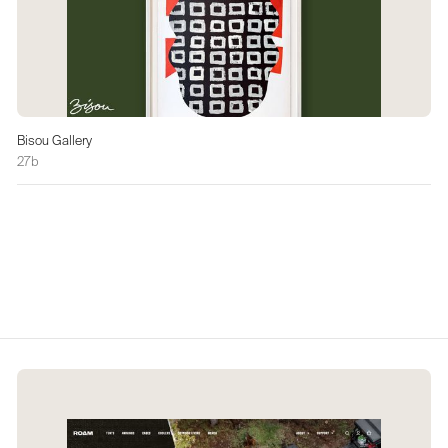
Bisou Gallery
27b