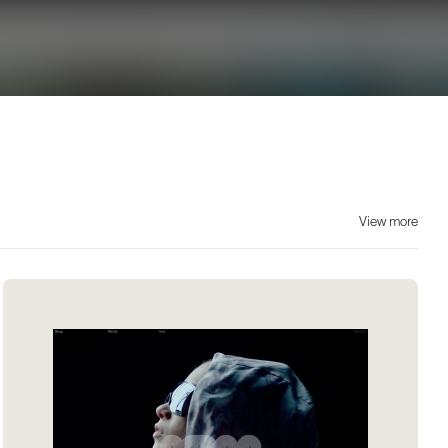
View more