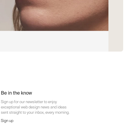
Be in the know
Sign up for our newsletter to enjoy
exceptional web design news and ideas
sent straight to your inbox, every morning.
Sign up