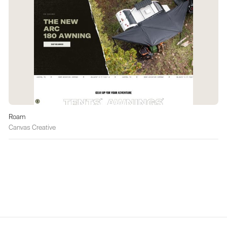
Roam
Canvas Creative