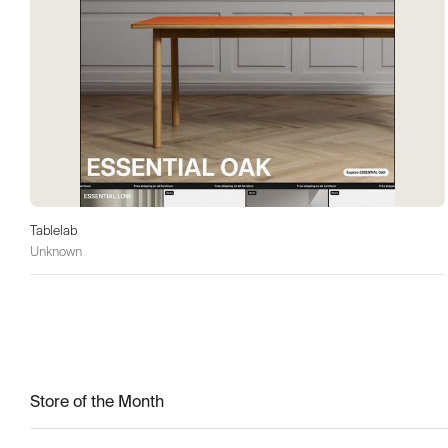
Tablelab
Unknown
Store of the Month