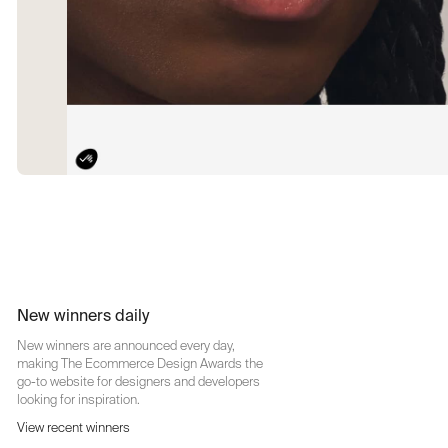
New winners daily
New winners are announced every day,
making The Ecommerce Design Awards the
go-to website for designers and developers
looking for inspiration.
View recent winners