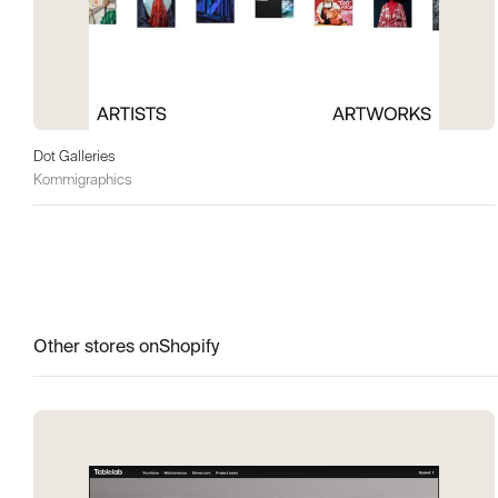
Dot Galleries
Kommigraphics
Other stores on
Shopify