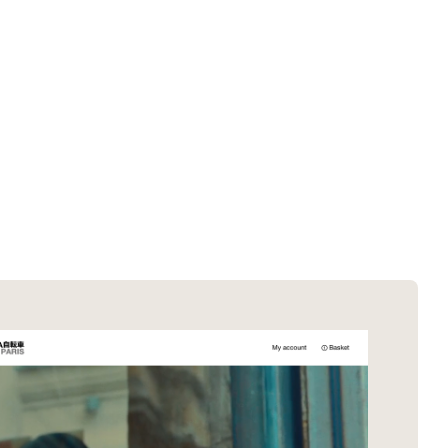
SOTD winners
About EDA
SOTM winners
Submit a store
Browse by platform
Search stores
Browse by category
Request certificate