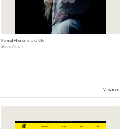
Normal Phenomena of Life
Studio Airport
View more