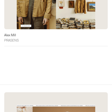
Alex Mill
PRASENS