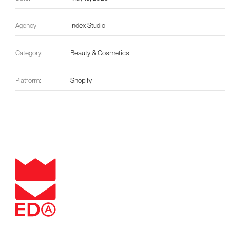
Agency
Index Studio
Category:
Beauty & Cosmetics
Platform:
Shopify