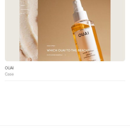
OUAI
Case