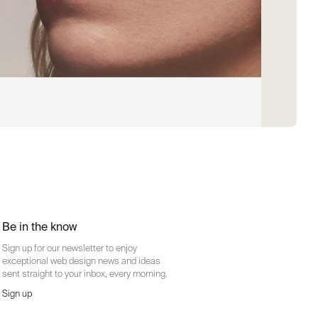
Be in the know
Sign up for our newsletter to enjoy
exceptional web design news and ideas
sent straight to your inbox, every morning.
Sign up