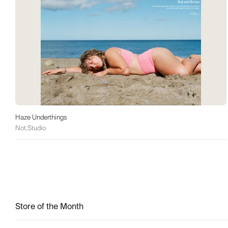
Haze Underthings
Not.Studio
Store of the Month