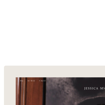
The Ecommerce Design Awards is a
curated collection of the internet's best
ecommerce websites, updated daily.