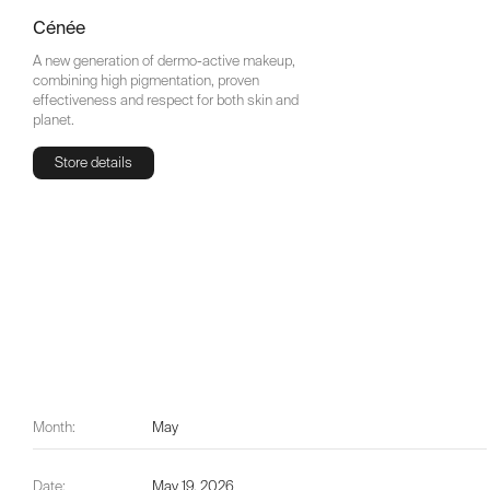
Cénée
A new generation of dermo-active makeup,
combining high pigmentation, proven
effectiveness and respect for both skin and
planet.
Store details
Store details
Month:
May
Date:
May 19, 2026