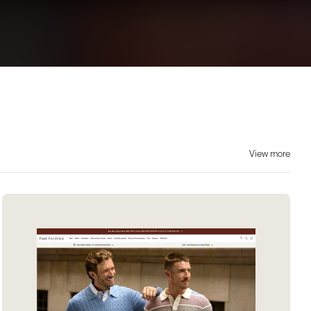
View more