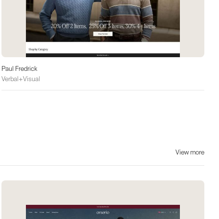
Paul Fredrick
Verbal+Visual
View more