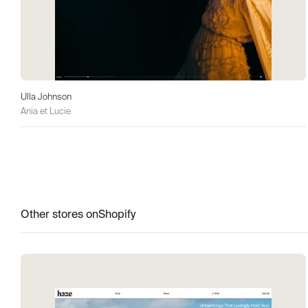
Ulla Johnson
Ania et Lucie
Other stores on
Shopify