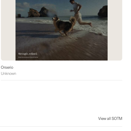
Orserio
Unknown
View all SOTM