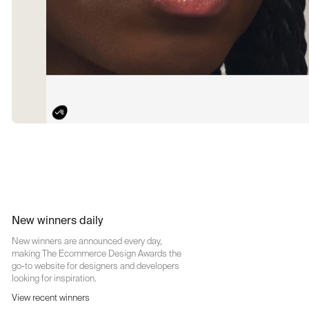
New winners daily
New winners are announced every day,
making The Ecommerce Design Awards the
go-to website for designers and developers
looking for inspiration.
View recent winners