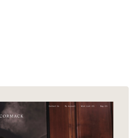
SOTD winners
About EDA
SOTM winners
Submit a store
Browse by platform
Search stores
Browse by category
Request certificate