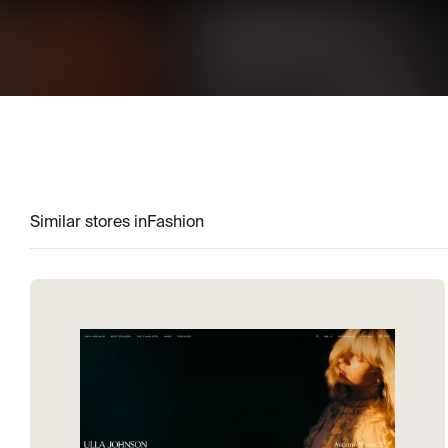
Similar stores in
Fashion