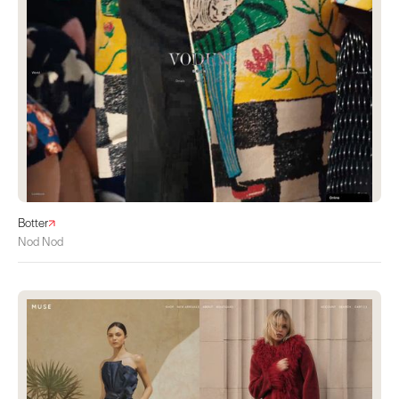
Botter
Nod Nod