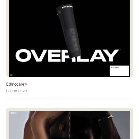
Ethnocare
Locomotive