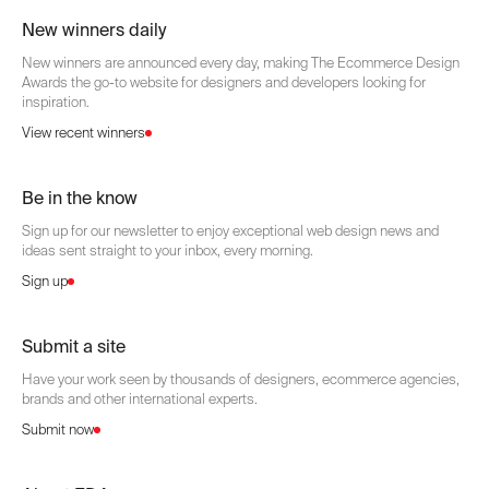
New winners daily
New winners are announced every day, making The Ecommerce Design
Awards the go-to website for designers and developers looking for
inspiration.
View recent winners
Be in the know
Sign up for our newsletter to enjoy exceptional web design news and
ideas sent straight to your inbox, every morning.
Sign up
Submit a site
Have your work seen by thousands of designers, ecommerce agencies,
brands and other international experts.
Submit now