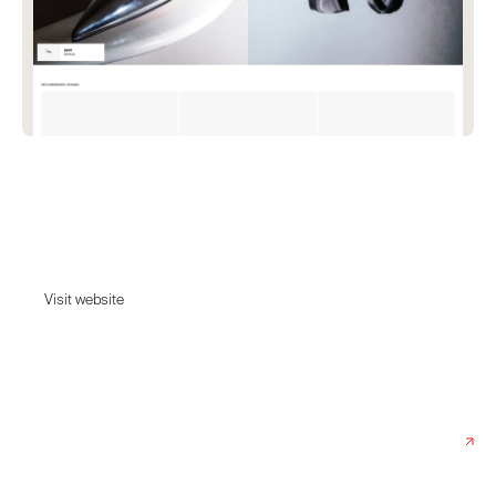
Fratelli Rossi
Elegant and refined shoes for men and women with a sophisticated eye
towards style and fashion, handmade in Italy.
Visit website
Visit website
Date:
July 12, 2024
Agency:
Pam