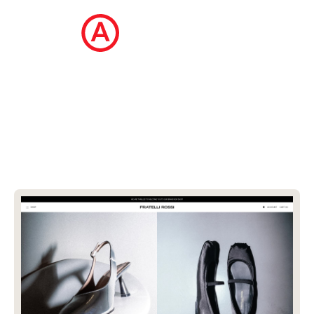
The Ecommerce Design Awards is a
curated collection of the internet's best
ecommerce websites, updated daily.