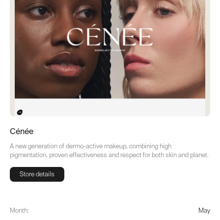
Cénée
A new generation of dermo-active makeup, combining high
pigmentation, proven effectiveness and respect for both skin and planet.
Store details
Store details
Month:
May