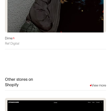
Dime
Ref Digital
Other stores on
Shopify
View more