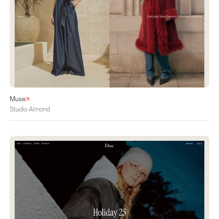
Muse
Studio Almond