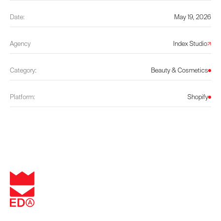
Date:
May 19, 2026
Agency
Index Studio
Category:
Beauty & Cosmetics
Platform:
Shopify