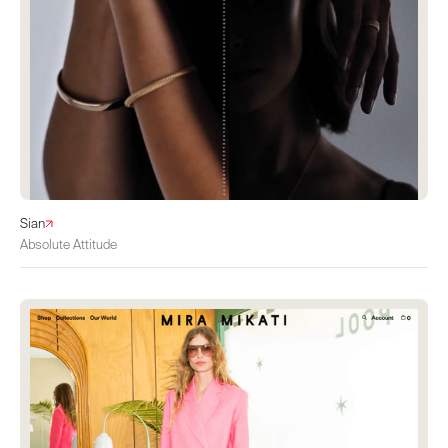
Sian
Absolute Attitude