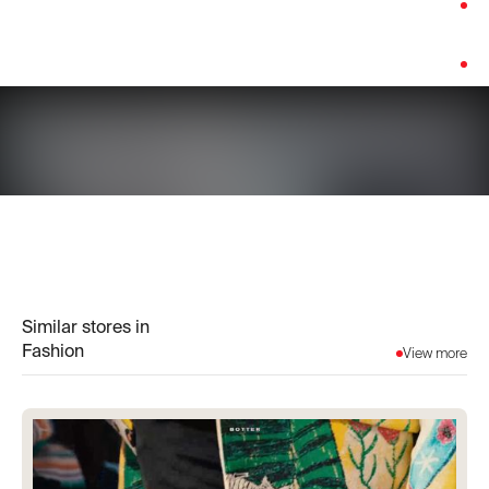
Category:
Fashion
Platform:
Shopify
Similar stores in
Fashion
View more