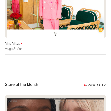
Mira Mikati
Hugo & Marie
Store of the Month
View all SOTM