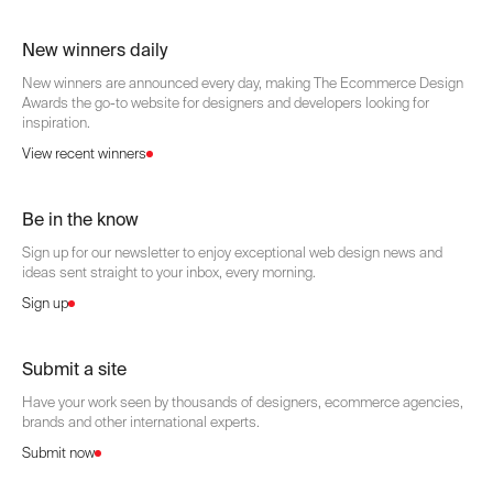
New winners daily
New winners are announced every day, making The Ecommerce Design
Awards the go-to website for designers and developers looking for
inspiration.
View recent winners
Be in the know
Sign up for our newsletter to enjoy exceptional web design news and
ideas sent straight to your inbox, every morning.
Sign up
Submit a site
Have your work seen by thousands of designers, ecommerce agencies,
brands and other international experts.
Submit now