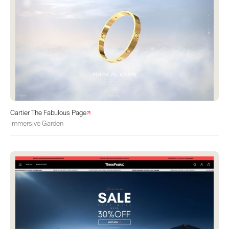
Cartier The Fabulous Page
Immersive Garden