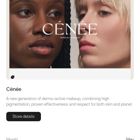
Cénée
A new generation of dermo-active makeup, combining high
pigmentation, proven effectiveness and respect for both skin and planet.
Store details
Store details
Month:
May