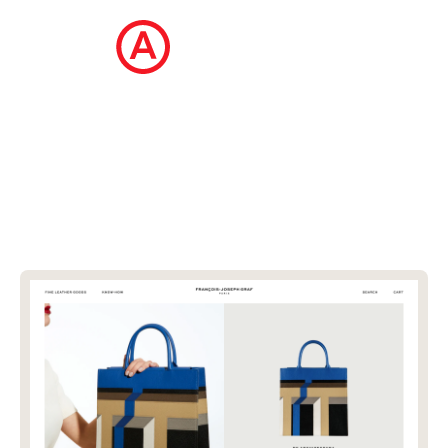
The Ecommerce Design Awards is a
curated collection of the internet's best
ecommerce websites, updated daily.