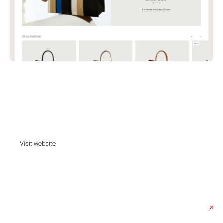
François-Joseph Graf
Discover the collection of Made in France bags, shopping bags,
clutches from Graf. A line of fine leather goods, created by decorator
François-Joseph Graf.
Visit website
Visit website
Date:
September 13, 2022
Agency:
Index & Superspace