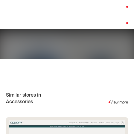
Category:
Accessories
Platform:
Shopify
Similar stores in
Accessories
View more