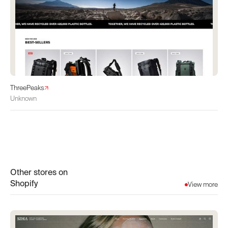
ThreePeaks
Unknown
Other stores on
Shopify
View more