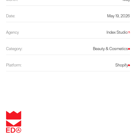
Date:
May 19, 2026
Agency
Index Studio
Category:
Beauty & Cosmetics
Platform:
Shopify