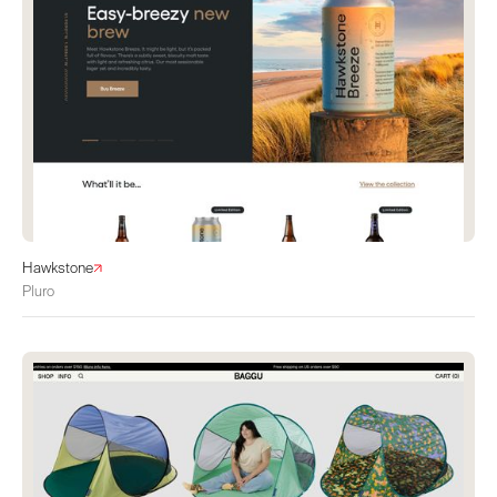
Hawkstone
Pluro