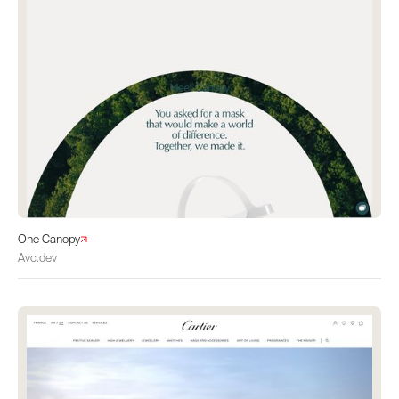
One Canopy
Avc.dev