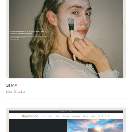
SIHA
Bien Studio