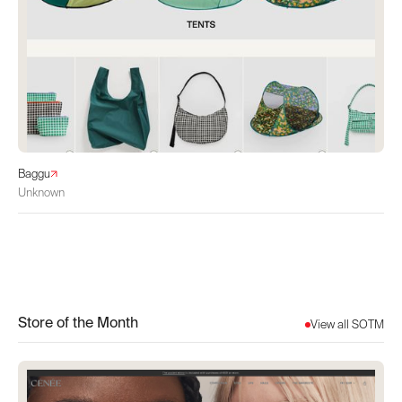
Baggu
Unknown
Store of the Month
View all SOTM