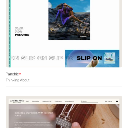
Panchic
Thinking About