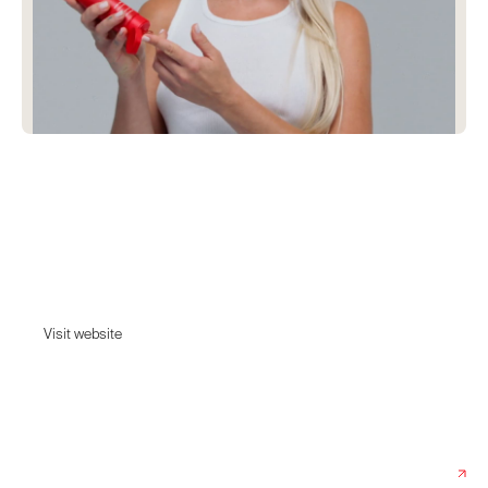
Facile
Facile is a clinically-kind skincare brand and aesthetics boutique
featuring Core Four products and targeted Super Skin serums.
Dermatologist-formulated, easy to follow and designed with your best
skin in mind. Good skin should be easy.
Visit website
Visit website
Date:
June 6, 2024
Agency:
Willa Creative