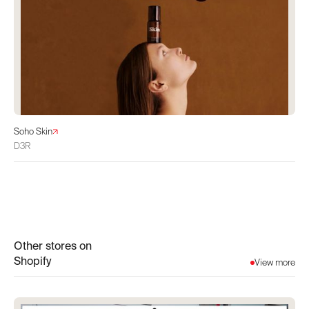
Soho Skin
D3R
Other stores on
Shopify
View more