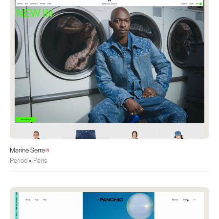
Marine Serre
Period • Paris