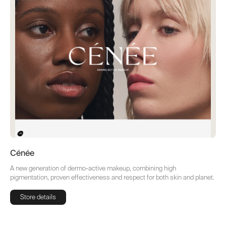
Cénée
A new generation of dermo-active makeup, combining high
pigmentation, proven effectiveness and respect for both skin and planet.
Store details
Store details