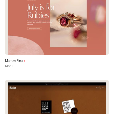
Marrow Fine
Kinful