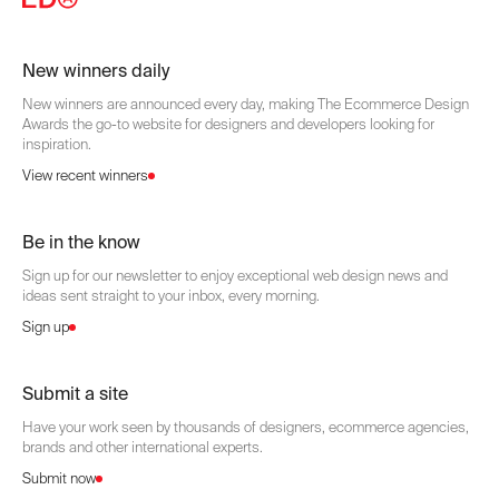
New winners daily
New winners are announced every day, making The Ecommerce Design
Awards the go-to website for designers and developers looking for
inspiration.
View recent winners
Be in the know
Sign up for our newsletter to enjoy exceptional web design news and
ideas sent straight to your inbox, every morning.
Sign up
Submit a site
Have your work seen by thousands of designers, ecommerce agencies,
brands and other international experts.
Submit now