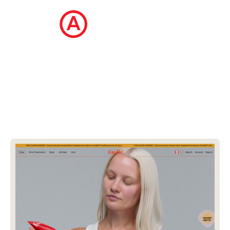
The Ecommerce Design Awards is a
curated collection of the internet's best
ecommerce websites, updated daily.