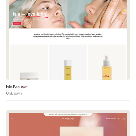
Isla Beauty
Unknown