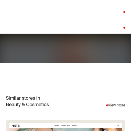
Category:
Beauty & Cosmetics
Platform:
Shopify
Similar stores in
Beauty & Cosmetics
View more