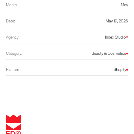
Month:
May
Date:
May 19, 2026
Agency
Index Studio
Category:
Beauty & Cosmetics
Platform:
Shopify