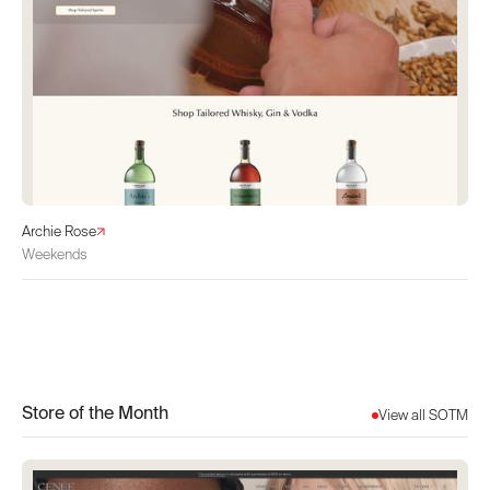
Archie Rose
Weekends
Store of the Month
View all SOTM