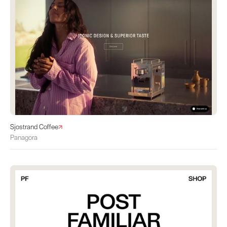
Sjostrand Coffee
Panagora