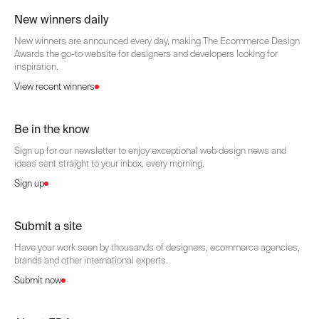
New winners daily
New winners are announced every day, making The Ecommerce Design
Awards the go-to website for designers and developers looking for
inspiration.
View recent winners
Be in the know
Sign up for our newsletter to enjoy exceptional web design news and
ideas sent straight to your inbox, every morning.
Sign up
Submit a site
Have your work seen by thousands of designers, ecommerce agencies,
brands and other international experts.
Submit now