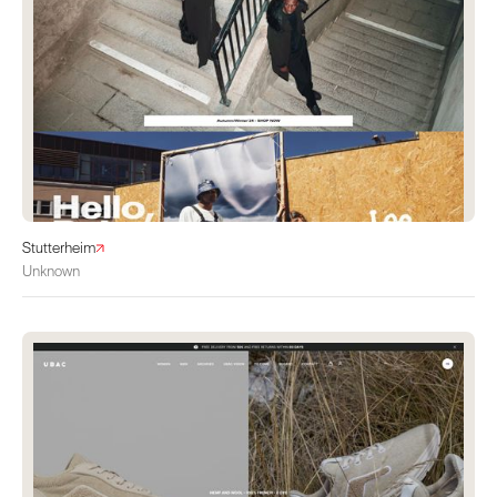
Stutterheim
Unknown