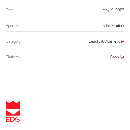
Date:
May 19, 2026
Agency
Index Studio
Category:
Beauty & Cosmetics
Platform:
Shopify