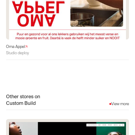
Oma Appel
Studio deploy
Other stores on
Custom Build
View more