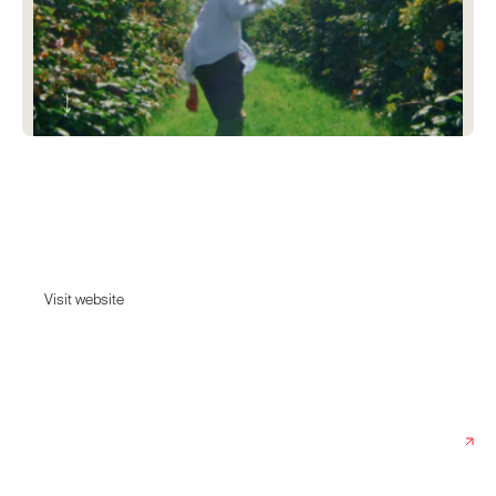
Ette Spirits
Ette’s exploration to find the best botanicals spans all four corners of the
world.
Visit website
Visit website
Date:
February 6, 2023
Agency:
Studio Hyperlink