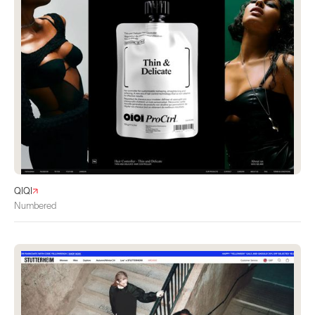
QIQI
Numbered