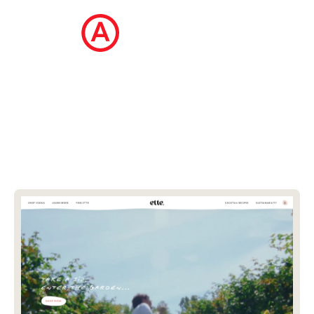
The Ecommerce Design Awards is a
curated collection of the internet's best
ecommerce websites, updated daily.