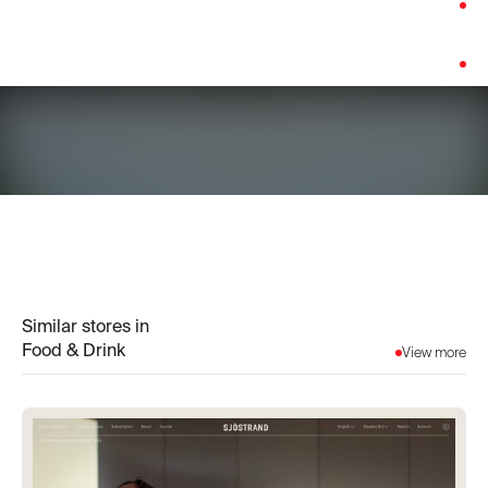
Category:
Food & Drink
Platform:
Custom Build
Similar stores in
Food & Drink
View more