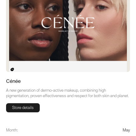
Cénée
A new generation of dermo-active makeup, combining high
pigmentation, proven effectiveness and respect for both skin and planet.
Store details
Store details
Month:
May