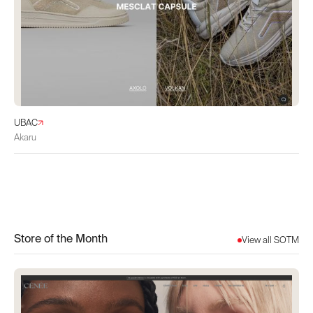
UBAC
Akaru
Store of the Month
View all SOTM