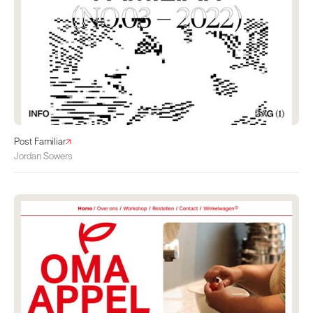
Post Familiar
Jordan Sowers