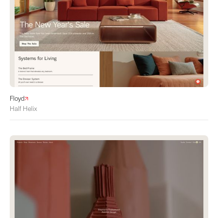
Floyd
Half Helix