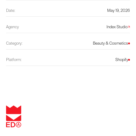
Date:
May 19, 2026
Agency
Index Studio
Category:
Beauty & Cosmetics
Platform:
Shopify