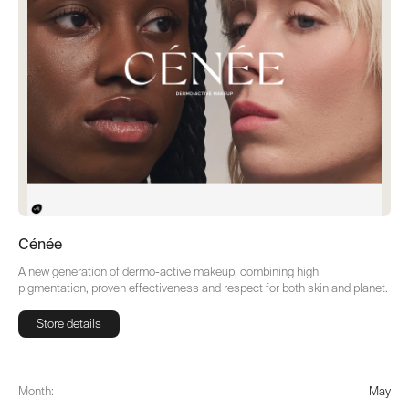
Cénée
A new generation of dermo-active makeup, combining high
pigmentation, proven effectiveness and respect for both skin and planet.
Store details
Store details
Month:
May