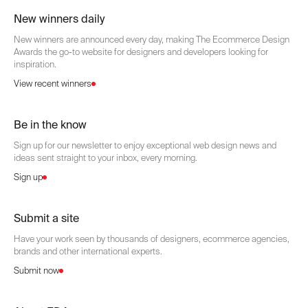
New winners daily
New winners are announced every day, making The Ecommerce Design
Awards the go-to website for designers and developers looking for
inspiration.
View recent winners
Be in the know
Sign up for our newsletter to enjoy exceptional web design news and
ideas sent straight to your inbox, every morning.
Sign up
Submit a site
Have your work seen by thousands of designers, ecommerce agencies,
brands and other international experts.
Submit now