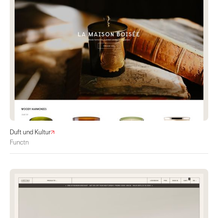
Duft und Kultur
Functn