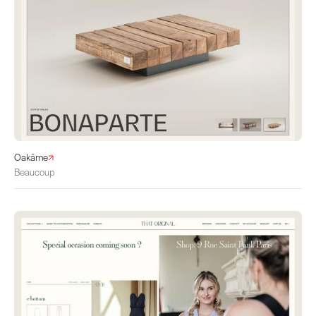
Oakâme
Beaucoup