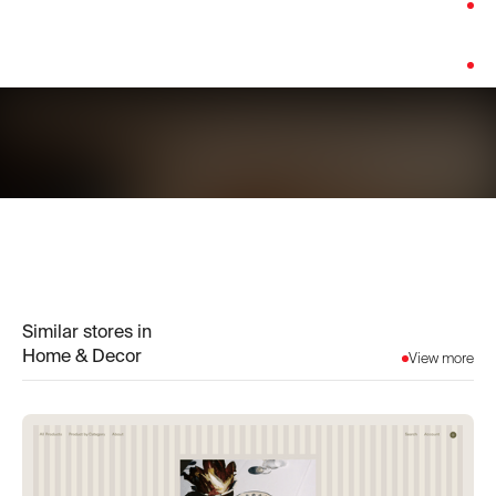
Category:
Home & Decor
Platform:
WooCommerce
Similar stores in
Home & Decor
View more