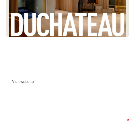
Duchateau
Premium interior design solutions in Southern California, specializing in
high-quality flooring, kitchen, and bath designs.
Visit website
Visit website
Date:
April 9, 2025
Agency:
Rejouice