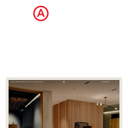
The Ecommerce Design Awards is a
curated collection of the internet's best
ecommerce websites, updated daily.