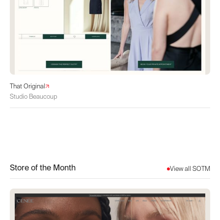
That Original
Studio Beaucoup
Store of the Month
View all SOTM