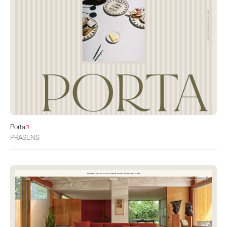
Porta
PRASENS