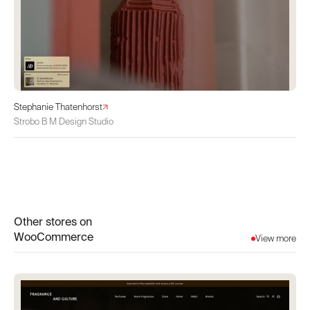
Stephanie Thatenhorst
Strobo B M Design Studio
Other stores on
WooCommerce
View more