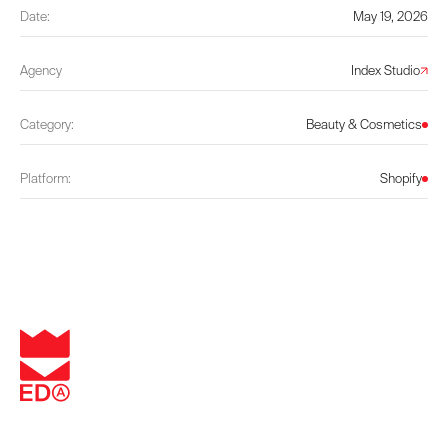
Date:
May 19, 2026
Agency
Index Studio
Category:
Beauty & Cosmetics
Platform:
Shopify