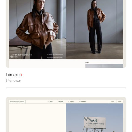
Lemaire
Unknown