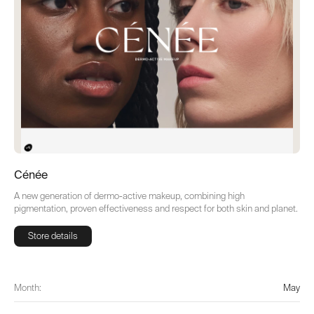
Cénée
A new generation of dermo-active makeup, combining high
pigmentation, proven effectiveness and respect for both skin and planet.
Store details
Store details
Month:
May