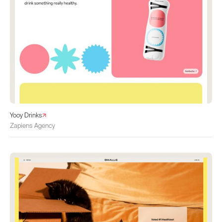
Yooy Drinks
Zapiens Agency