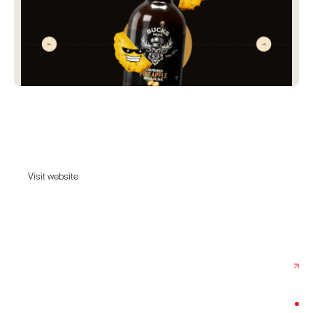
Bucks Sauce
The BBQ sauce that makes other sauces insecure.
Visit website
Visit website
Date:
June 10, 2026
Agency:
Buzzworthy Studio
Category:
Food & Drink