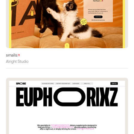
smalls
Alright Studio