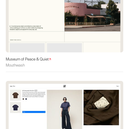
Museum of Peace & Quiet
Mouthwash