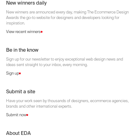
New winners daily
New winners are announced every day, making The Ecommerce Design
Awards the go-to website for designers and developers looking for
inspiration.
View recent winners
Be in the know
Sign up for our newsletter to enjoy exceptional web design news and
ideas sent straight to your inbox, every morning.
Sign up
Submit a site
Have your work seen by thousands of designers, ecommerce agencies,
brands and other international experts.
Submit now
About EDA