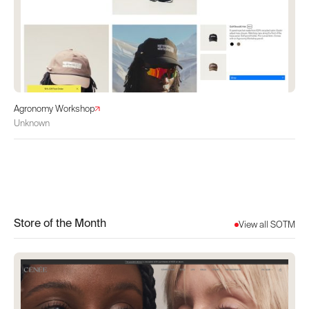
Agronomy Workshop
Unknown
Store of the Month
View all SOTM