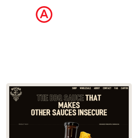
The Ecommerce Design Awards is a
curated collection of the internet's best
ecommerce websites, updated daily.