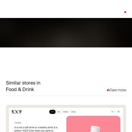
Platform:
Shopify
Similar stores in
Food & Drink
View more