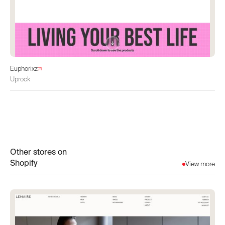
Euphorixz
Uprock
Other stores on
Shopify
View more