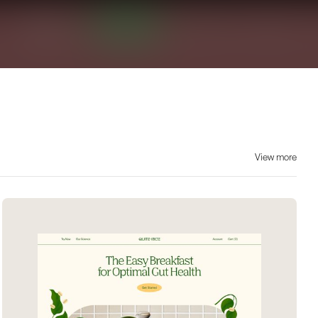
View more