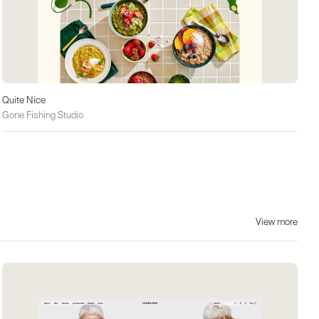
Quite Nice
Gone Fishing Studio
View more