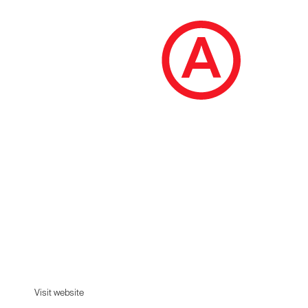
Brew District 24
Welcome to the neighbourhood. Our classic
craft beers are brewed without fuss. Pure and
honest. Damn delicious....
Visit website