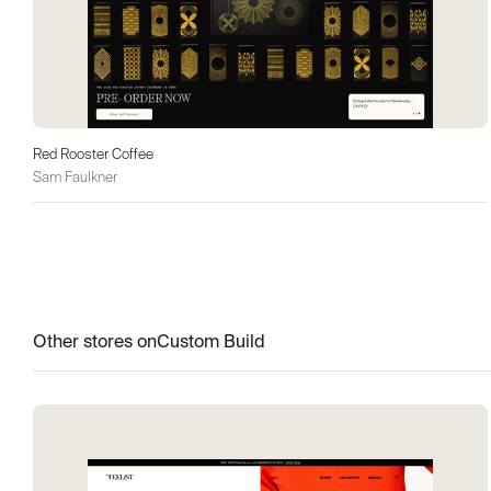
Red Rooster Coffee
Sam Faulkner
Other stores on
Custom Build