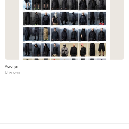
Acronym
Unknown