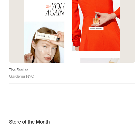
The Feelist
Gardener NYC
Store of the Month