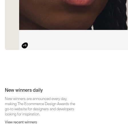
New winners daily
New winners are announced every day,
making The Ecommerce Design Awards the
go-to website for designers and developers
looking for inspiration.
View recent winners