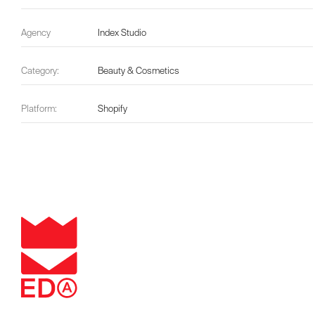
Agency
Index Studio
Category:
Beauty & Cosmetics
Platform:
Shopify