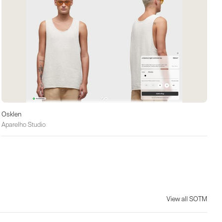
Osklen
Aparelho Studio
View all SOTM