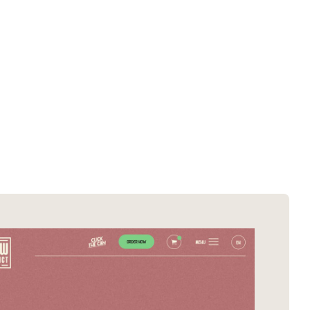
SOTD winners
About EDA
SOTM winners
Submit a store
Browse by platform
Search stores
Browse by category
Request certificate