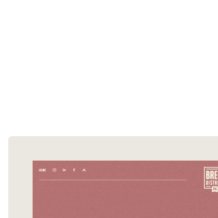
The Ecommerce Design Awards is a
curated collection of the internet's best
ecommerce websites, updated daily.