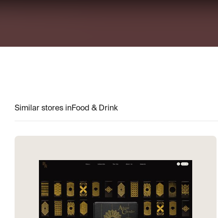
Similar stores in
Food & Drink