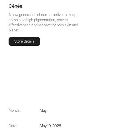
Cénée
A new generation of dermo-active makeup,
combining high pigmentation, proven
effectiveness and respect for both skin and
planet.
Store details
Store details
Month:
May
Date:
May 19, 2026