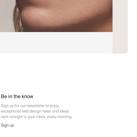
Be in the know
Sign up for our newsletter to enjoy
exceptional web design news and ideas
sent straight to your inbox, every morning.
Sign up