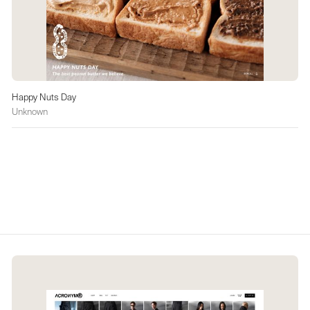
Happy Nuts Day
Unknown