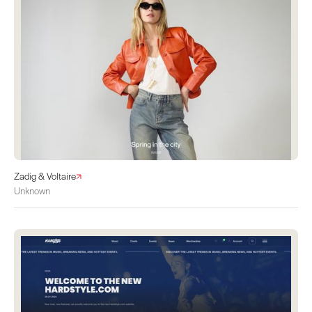
Zadig & Voltaire
Unknown