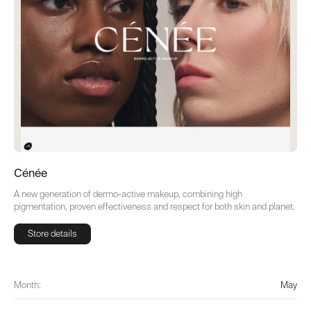
Cénée
A new generation of dermo-active makeup, combining high
pigmentation, proven effectiveness and respect for both skin and planet.
Store details
Store details
Month:
May