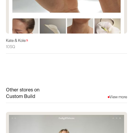
Kate & Kole
10SQ
Other stores on
Custom Build
View more