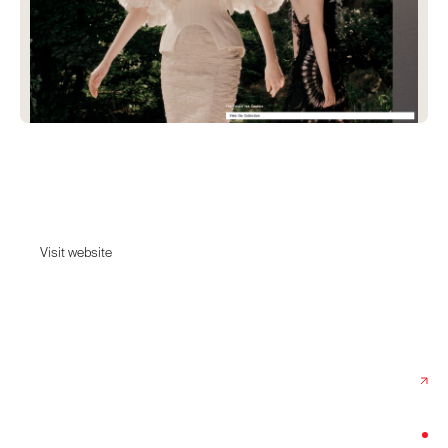
ArdAzAei
ArdAzAei - Collection Couture et Prêt-à-porter
Visit website
Visit website
Date:
May 18, 2026
Agency:
Period
Category:
Fashion