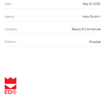
Date:
May 19, 2026
Agency
Index Studio
Category:
Beauty & Cosmetics
Platform:
Shopify