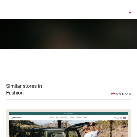
Platform:
Custom Build
Similar stores in
Fashion
View more