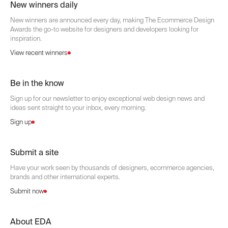
New winners daily
New winners are announced every day, making The Ecommerce Design
Awards the go-to website for designers and developers looking for
inspiration.
View recent winners
Be in the know
Sign up for our newsletter to enjoy exceptional web design news and
ideas sent straight to your inbox, every morning.
Sign up
Submit a site
Have your work seen by thousands of designers, ecommerce agencies,
brands and other international experts.
Submit now
About EDA