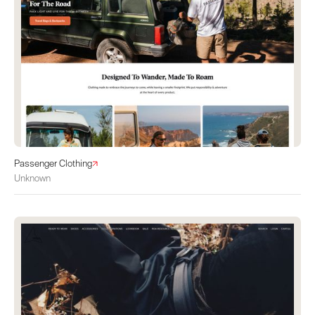
Passenger Clothing
Unknown