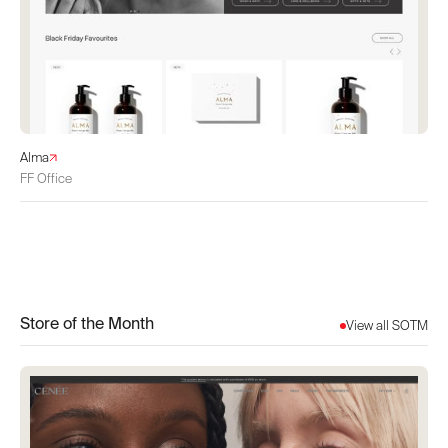
Alma
FF Office
Store of the Month
View all SOTM