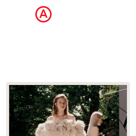
The Ecommerce Design Awards is a
curated collection of the internet's best
ecommerce websites, updated daily.