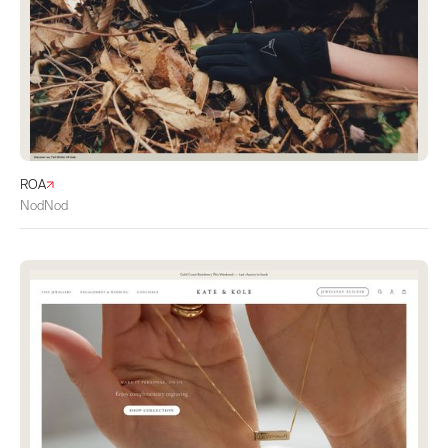
ROA
NodNod