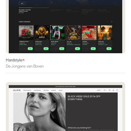
Hardstyle
De Jongens van Boven