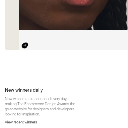
New winners daily
New winners are announced every day,
making The Ecommerce Design Awards the
go-to website for designers and developers
looking for inspiration.
View recent winners