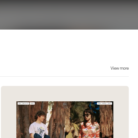
View more