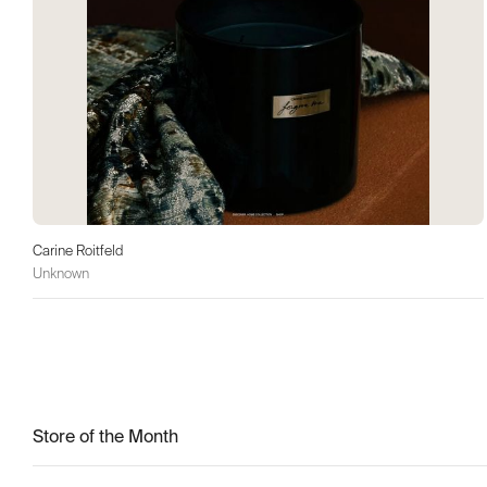
Carine Roitfeld
Unknown
Store of the Month