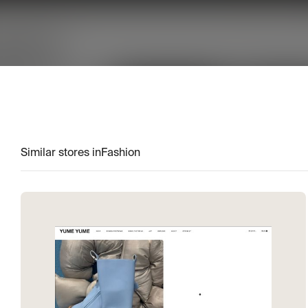
Similar stores in
Fashion