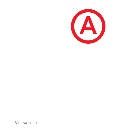
Akyn
A contemporary womenswear label rooted in
integrity and elevated by detail.
Visit website
Visit website