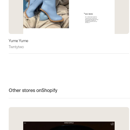
Yume Yume
Twntytwo
Other stores on
Shopify