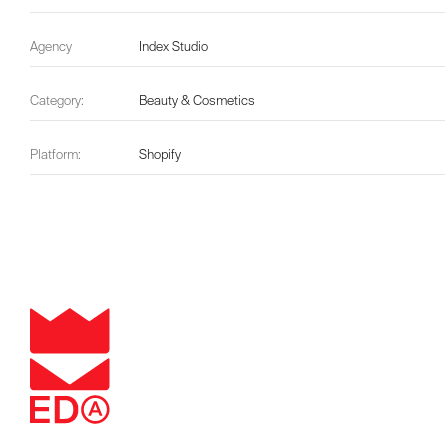
Agency
Index Studio
Category:
Beauty & Cosmetics
Platform:
Shopify