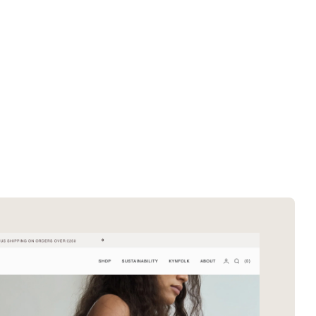
SOTD winners
About EDA
SOTM winners
Submit a store
Browse by platform
Search stores
Browse by category
Request certificate