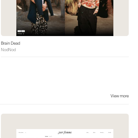
Brain Dead
NodNod
View more