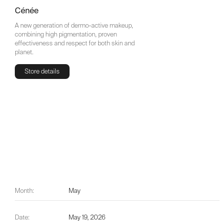
Cénée
A new generation of dermo-active makeup,
combining high pigmentation, proven
effectiveness and respect for both skin and
planet.
Store details
Store details
Month:
May
Date:
May 19, 2026