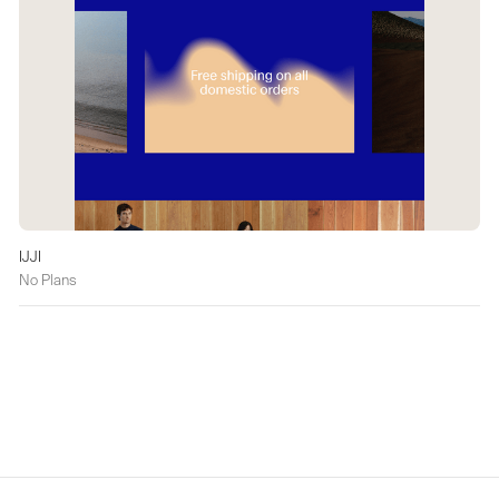
IJJI
No Plans