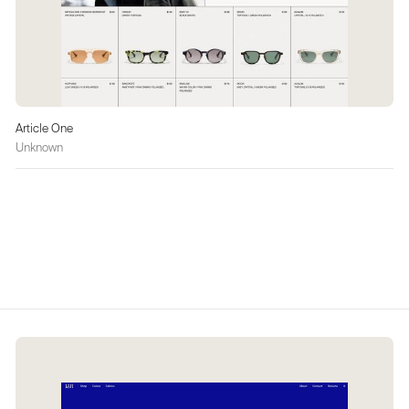
Article One
Unknown