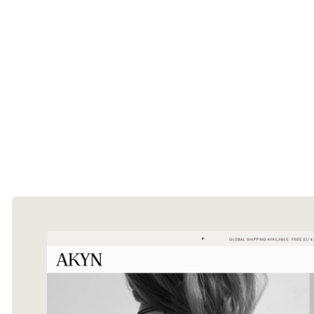
The Ecommerce Design Awards is a
curated collection of the internet's best
ecommerce websites, updated daily.