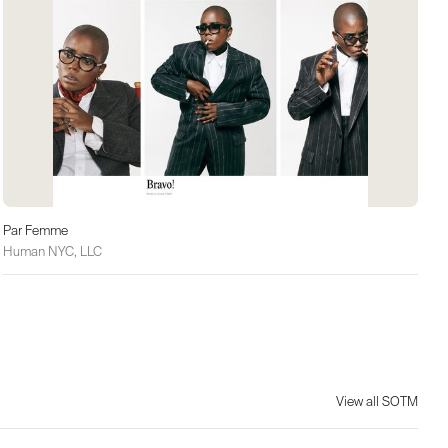
Par Femme
Human NYC, LLC
View all SOTM