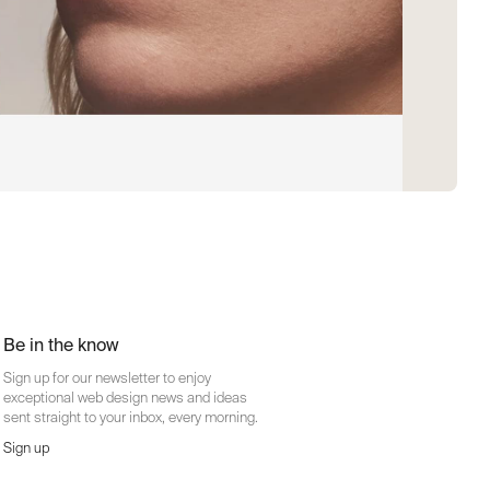
Be in the know
Sign up for our newsletter to enjoy
exceptional web design news and ideas
sent straight to your inbox, every morning.
Sign up