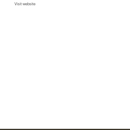
Visit website
Visit website
Date:
September 2, 2024
Agency:
Unknown - Tell us
Category:
Fashion
Platform:
Shopify