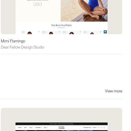
Mimi Flamingo
Dear Fellow Design Studio
View more