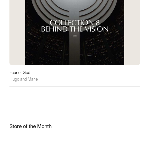
Fear of God
Hugo and Marie
Store of the Month