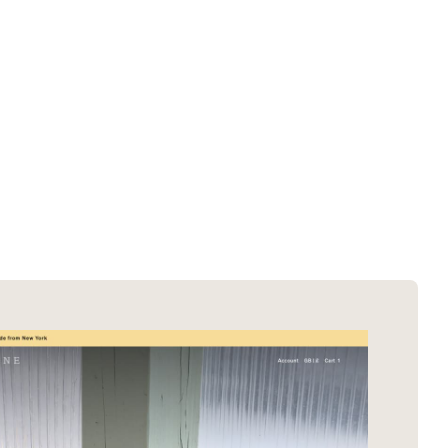
SOTD winners
About EDA
SOTM winners
Submit a store
Browse by platform
Search stores
Browse by category
Request certificate