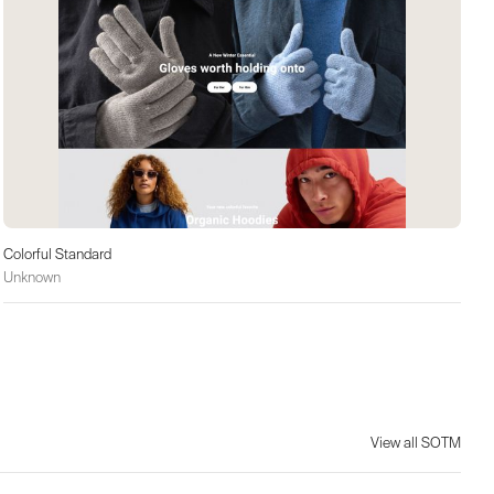
Colorful Standard
Unknown
View all SOTM