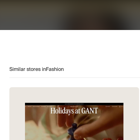
Similar stores in
Fashion