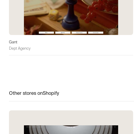
Gant
Dept Agency
Other stores on
Shopify