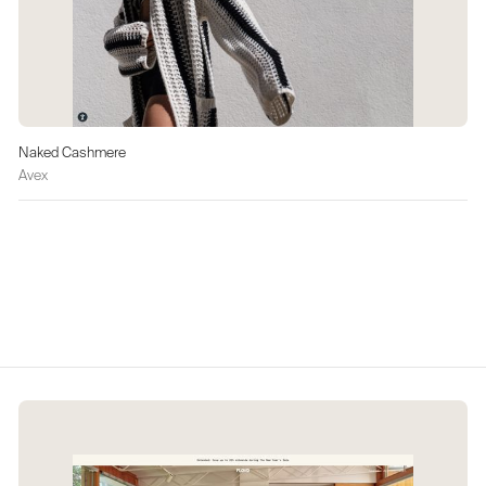
Naked Cashmere
Avex