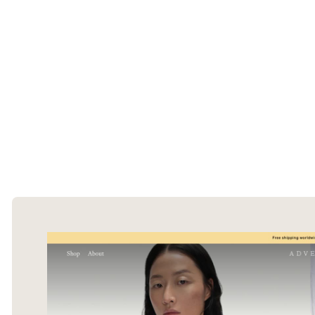
The Ecommerce Design Awards is a
curated collection of the internet's best
ecommerce websites, updated daily.