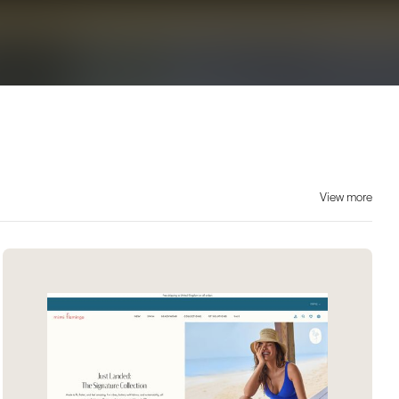
View more