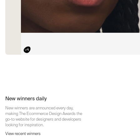
New winners daily
New winners are announced every day,
making The Ecommerce Design Awards the
go-to website for designers and developers
looking for inspiration.
View recent winners