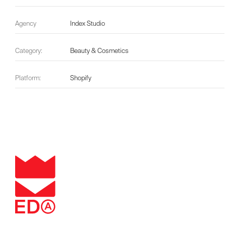
Agency
Index Studio
Category:
Beauty & Cosmetics
Platform:
Shopify