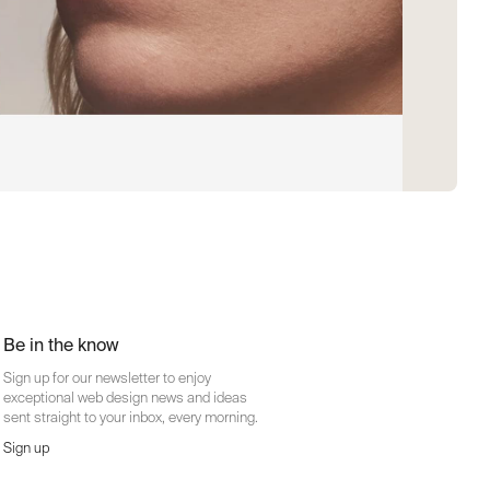
Be in the know
Sign up for our newsletter to enjoy
exceptional web design news and ideas
sent straight to your inbox, every morning.
Sign up