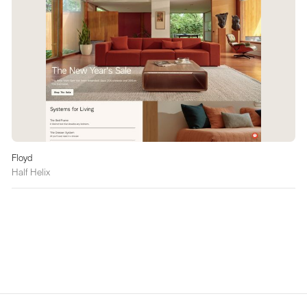
Floyd
Half Helix