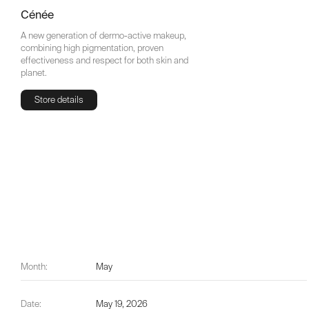
Cénée
A new generation of dermo-active makeup,
combining high pigmentation, proven
effectiveness and respect for both skin and
planet.
Store details
Store details
Month:
May
Date:
May 19, 2026