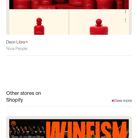
Deon Libra
Nice People
Other stores on
Shopify
View more