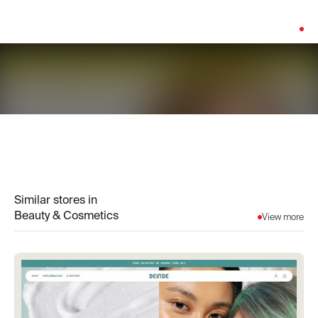
Platform:
Shopify
Similar stores in
Beauty & Cosmetics
View more