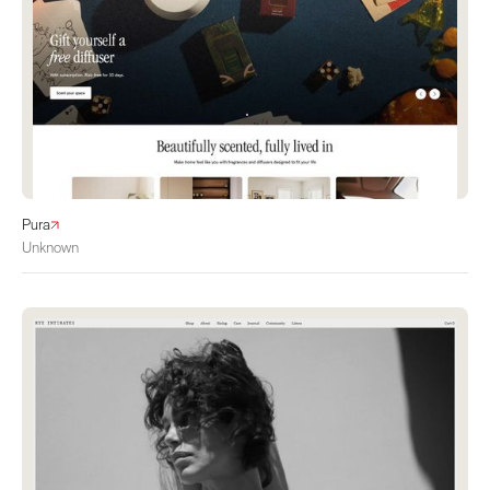
Pura
Unknown