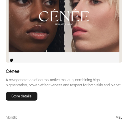
Cénée
A new generation of dermo-active makeup, combining high
pigmentation, proven effectiveness and respect for both skin and planet.
Store details
Store details
Month:
May