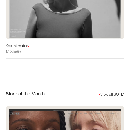
Kye Intimates
1/1 Studio
Store of the Month
View all SOTM