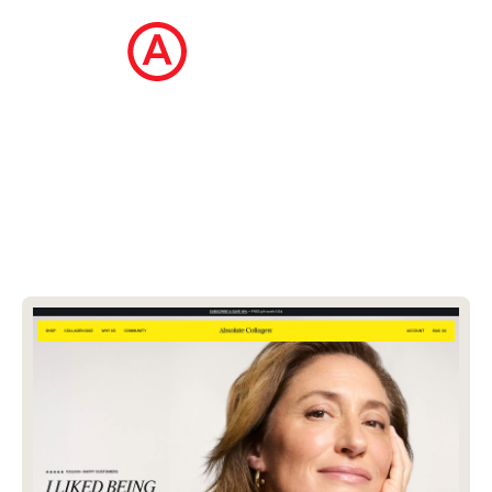
The Ecommerce Design Awards is a
curated collection of the internet's best
ecommerce websites, updated daily.