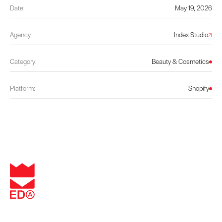
Date:
May 19, 2026
Agency
Index Studio
Category:
Beauty & Cosmetics
Platform:
Shopify