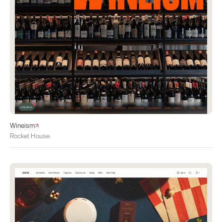
Wineism
Rocket House