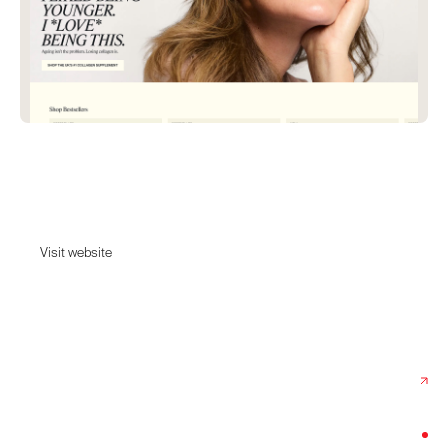
Absolute Collagen
Backed by skin & hair experts.
Visit website
Visit website
Date:
October 30, 2025
Agency:
Rotate
Category:
Beauty & Cosmetics