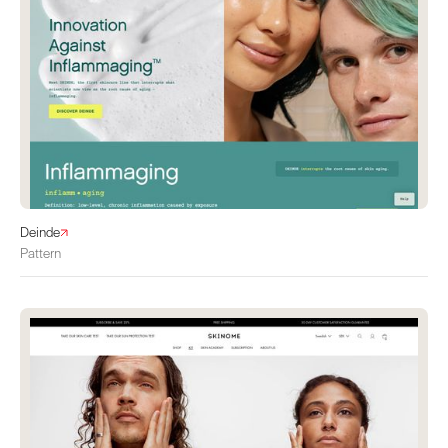
Deinde
Pattern