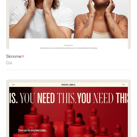
Skinome
Coi