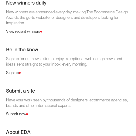
New winners daily
New winners are announced every day, making The Ecommerce Design
Awards the go-to website for designers and developers looking for
inspiration.
View recent winners
Be in the know
Sign up for our newsletter to enjoy exceptional web design news and
ideas sent straight to your inbox, every morning.
Sign up
Submit a site
Have your work seen by thousands of designers, ecommerce agencies,
brands and other international experts.
Submit now
About EDA